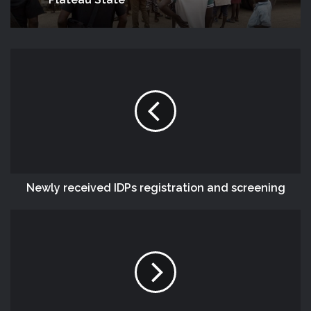
Plateau State
Newly received IDPs registration and screening