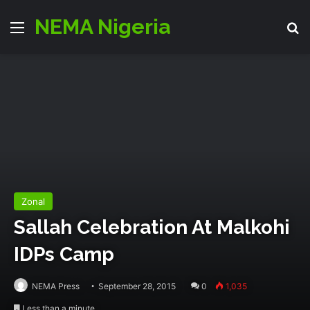
NEMA Nigeria
Menu
S
Zonal
‎Sallah‬ Celebration At Malkohi
‪IDPs‬ Camp
NEMA Press
September 28, 2015
0
1,035
Less than a minute