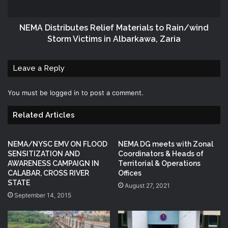
NEMA‬ Distributes Relief Materials to Rain/wind
Storm Victims in Albarkawa, Zaria
Leave a Reply
You must be
logged in
to post a comment.
Related Articles
NEMA/NYSC EMV ON FLOOD
NEMA DG meets with Zonal
SENSITIZATION AND
Coordinators & Heads of
AWARENESS CAMPAIGN IN
Territorial & Operations
CALABAR, CROSS RIVER
Offices
STATE
August 27, 2021
September 14, 2015