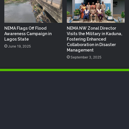
NEMA Flags Off Flood
NEMA NW Zonal Director
Awareness Campaign in
Visits the Military in Kaduna,
Lagos State
Fostering Enhanced
Collaboration in Disaster
June 19, 2025
Management
September 3, 2025