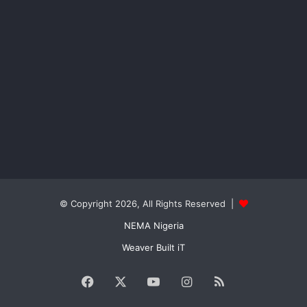
© Copyright 2026, All Rights Reserved |
NEMA Nigeria
Weaver Built iT
Facebook
X
YouTube
Instagram
RSS