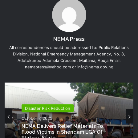
NEMA Press
All correspondences should be addressed to: Public Relations
Division, National Emergency Management Agency, No. 8,
Adetokunbo Ademola Crescent Maitama, Abuja Email:
nemapress@yahoo.com or info@nema.gov.ng
Disaster Risk Reduction
October 7, 2025
NEMA Delivers Relief Materials To
Flood Victims In Shendam LGA Of