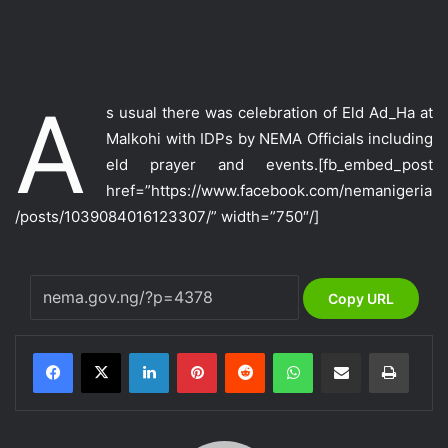
A
s usual there was celebration of Eld Ad_Ha at
Malkohi with IDPs by NEMA Officials including
eld prayer and events.
[fb_embed_post
href=”https://www.facebook.com/nemanigeria
/posts/1039084016123307/” width=”750″/]
Copy URL
LinkedIn
Pinterest
Reddit
WhatsApp
Share via Email
Print