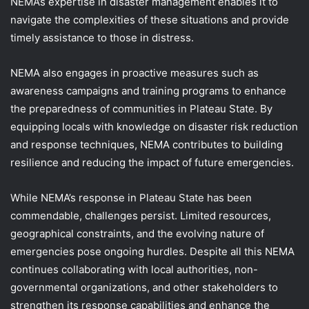
NEMA’s expertise in disaster management enables it to
navigate the complexities of these situations and provide
timely assistance to those in distress.
NEMA also engages in proactive measures such as
awareness campaigns and training programs to enhance
the preparedness of communities in Plateau State. By
equipping locals with knowledge on disaster risk reduction
and response techniques, NEMA contributes to building
resilience and reducing the impact of future emergencies.
While NEMA’s response in Plateau State has been
commendable, challenges persist. Limited resources,
geographical constraints, and the evolving nature of
emergencies pose ongoing hurdles. Despite all this NEMA
continues collaborating with local authorities, non-
governmental organizations, and other stakeholders to
strengthen its response capabilities and enhance the