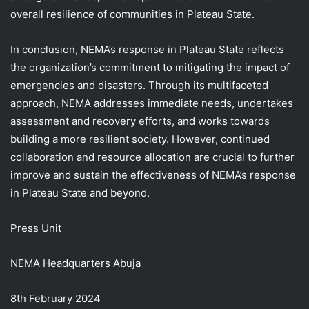
overall resilience of communities in Plateau State.
In conclusion, NEMA’s response in Plateau State reflects
the organization’s commitment to mitigating the impact of
emergencies and disasters. Through its multifaceted
approach, NEMA addresses immediate needs, undertakes
assessment and recovery efforts, and works towards
building a more resilient society. However, continued
collaboration and resource allocation are crucial to further
improve and sustain the effectiveness of NEMA’s response
in Plateau State and beyond.
Press Unit
NEMA Headquarters Abuja
8th February 2024