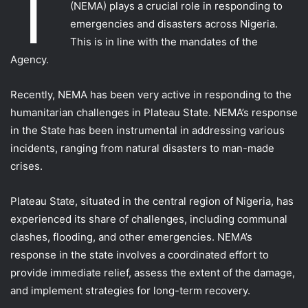
T
(NEMA) plays a crucial role in responding to
emergencies and disasters across Nigeria.
This is in line with the mandates of the
Agency.
Recently, NEMA has been very active in responding to the
humanitarian challenges in Plateau State. NEMA’s response
in the State has been instrumental in addressing various
incidents, ranging from natural disasters to man-made
crises.
Plateau State, situated in the central region of Nigeria, has
experienced its share of challenges, including communal
clashes, flooding, and other emergencies. NEMA’s
response in the state involves a coordinated effort to
provide immediate relief, assess the extent of the damage,
and implement strategies for long-term recovery.