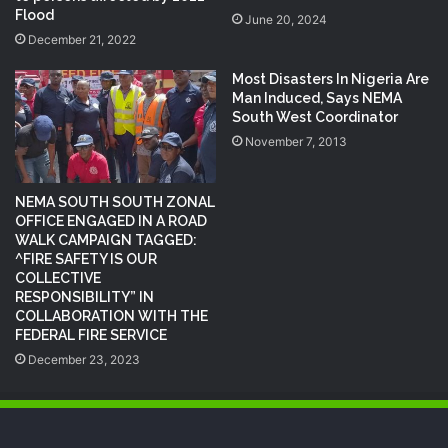
Flood
June 20, 2024
December 21, 2022
Most Disasters In Nigeria Are
Man Induced, Says NEMA
South West Coordinator
November 7, 2013
NEMA SOUTH SOUTH ZONAL
OFFICE ENGAGED IN A ROAD
WALK CAMPAIGN TAGGED:
^FIRE SAFETY IS OUR
COLLECTIVE
RESPONSIBILITY” IN
COLLABORATION WITH THE
FEDERAL FIRE SERVICE
December 23, 2023