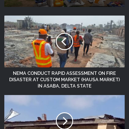
NEMA Distributes Relief Materials To
Windstorm Victims In Mariga LGA,
Niger State
NEMA CONDUCT RAPID ASSESSMENT ON FIRE
DISASTER AT CUSTOM MARKET (HAUSA MARKET)
IN ASABA, DELTA STATE