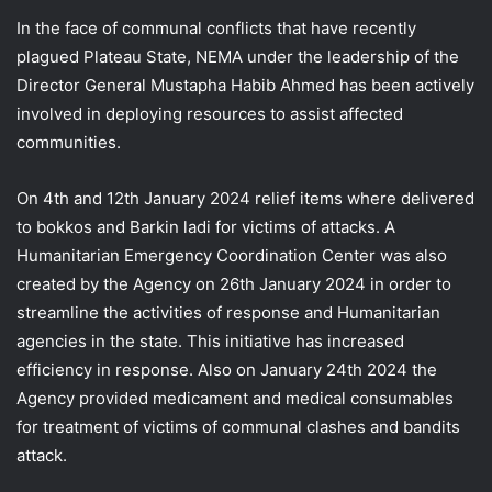
In the face of communal conflicts that have recently
plagued Plateau State, NEMA under the leadership of the
Director General Mustapha Habib Ahmed has been actively
involved in deploying resources to assist affected
communities.
On 4th and 12th January 2024 relief items where delivered
to bokkos and Barkin ladi for victims of attacks. A
Humanitarian Emergency Coordination Center was also
created by the Agency on 26th January 2024 in order to
streamline the activities of response and Humanitarian
agencies in the state. This initiative has increased
efficiency in response. Also on January 24th 2024 the
Agency provided medicament and medical consumables
for treatment of victims of communal clashes and bandits
attack.