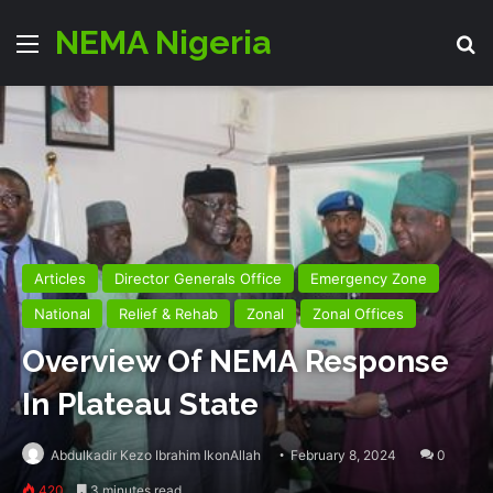
NEMA Nigeria
Menu
Se
Articles
Director Generals Office
Emergency Zone
National
Relief & Rehab
Zonal
Zonal Offices
Overview Of NEMA Response
In Plateau State
Abdulkadir Kezo Ibrahim IkonAllah
February 8, 2024
0
420
3 minutes read