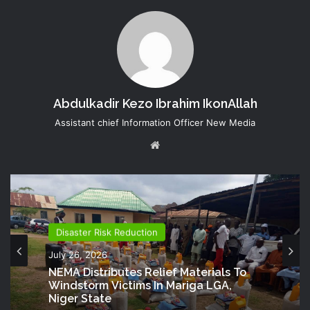
Abdulkadir Kezo Ibrahim IkonAllah
Assistant chief Information Officer New Media
Website
Disaster Risk Reduction
Disaster Risk Reduction
July 25, 2026
July 26, 2026
NEMA Provides Humanitarian Support
To Rainstorm Victims In Osun State