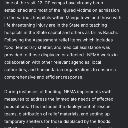
time of the visit, 12 IDP camps have already been
established and most of the injured victims on admission
in the various hospitals within Mangu town and those with
life threatening injury are in the State and teaching
hospitals in the State capital and others as far as Bauchi.
Following the Assessment relief items which includes
food, temporary shelter, and medical assistance was
provided to those displaced or affected . NEMA works in
collaboration with other relevant agencies, local
authorities, and humanitarian organizations to ensure a
comprehensive and efficient response.
During instances of flooding, NEMA implements swift
measures to address the immediate needs of affected
populations. This includes the deployment of rescue
teams, distribution of relief materials, and setting up
temporary shelters for those displaced by the floods.