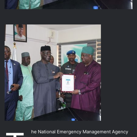
he National Emergency Management Agency