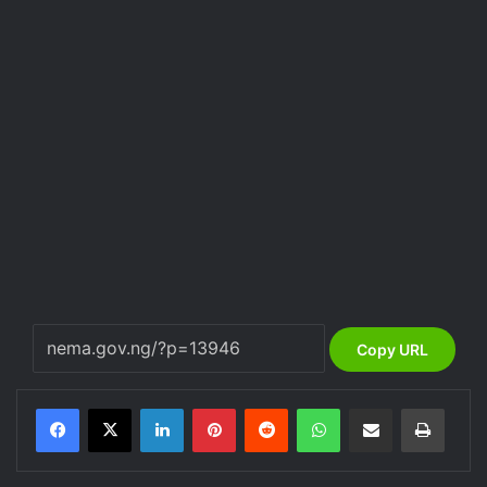
Copy URL
LinkedIn
Pinterest
Reddit
WhatsApp
Share via Email
Print