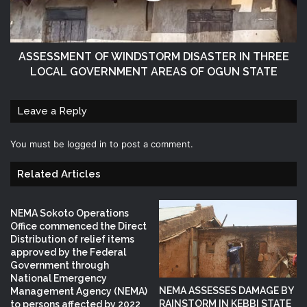
ASSESSMENT OF WINDSTORM DISASTER IN THREE
LOCAL GOVERNMENT AREAS OF OGUN STATE
Leave a Reply
You must be
logged in
to post a comment.
Related Articles
NEMA Sokoto Operations
Office commenced the Direct
Distribution of relief items
approved by the Federal
Government through
National Emergency
NEMA ASSESSES DAMAGE BY
Management Agency (NEMA)
RAINSTORM IN KEBBI STATE
to persons affected by 2022