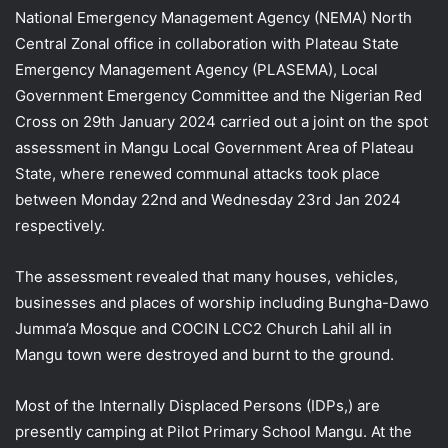
National Emergency Management Agency (NEMA) North
Central Zonal office in collaboration with Plateau State
Emergency Management Agency (PLASEMA), Local
Government Emergency Committee and the Nigerian Red
Cross on 29th January 2024 carried out a joint on the spot
assessment in Mangu Local Government Area of Plateau
State, where renewed communal attacks took place
between Monday 22nd and Wednesday 23rd Jan 2024
respectively.
The assessment revealed that many houses, vehicles,
businesses and places of worship including Bungha-Dawo
Jumma’a Mosque and COCIN LCC2 Church Lahil all in
Mangu town were destroyed and burnt to the ground.
Most of the Internally Displaced Persons (IDPs,) are
presently camping at Pilot Primary School Mangu. At the