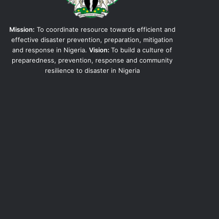
Mission:
To coordinate resource towards efficient and
effective disaster prevention, preparation, mitigation
and response in Nigeria.
Vision:
To build a culture of
preparedness, prevention, response and community
resilience to disaster in Nigeria