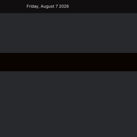
Friday, August 7 2026