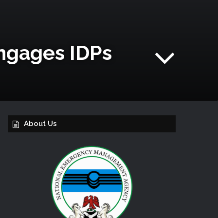
Engages IDPs
About Us