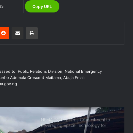
Copy URL
NEMA Reaffirms Commitment to
Humanitarian Transition and National
Coordination Role
Reddit
Share via Email
Print
NEMA Conducts Flood Impact
Assessment in Surulere Communities,
Lagos State
NEMA Reaffirms Partnership with
ssed to: Public Relations Division, National Emergency
Ahmadu Bello University to Strengthen
Disaster Risk Management
nbo Ademola Crescent Maitama, Abuja Email:
a.gov.ng
NEMA DG ACTIVATES NATIONAL
EMERGENCY OPERATIONS CENTRE
FOR 2026 FLOOD RESPONSE
NEMA DG Reaffirms Commitment to
Leveraging Space Technology for
Disaster Management