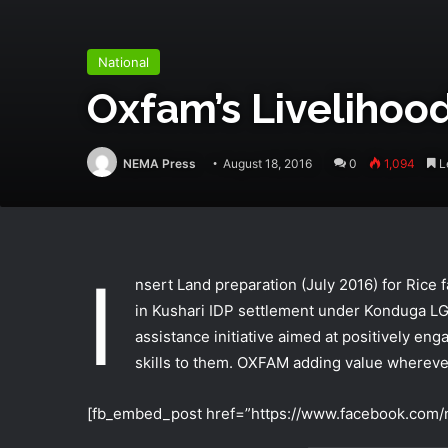
National
Oxfam’s Livelihood
NEMA Press
August 18, 2016
0
1,094
Le
I
nsert Land preparation (July 2016) for Rice 
in Kushari IDP settlement under Konduga LG
assistance initiative aimed at positively eng
skills to them. OXFAM adding value wherever
[fb_embed_post href=”https://www.facebook.com/