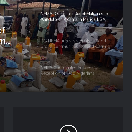
NEMA Distributes Relief Materials to
Windstorm Victims in Mariga LGA,
Niger State
ef
rm
DG NEMA urges residents in flood-
prone communities to heed warning
 Niger
alerts, relocate to safe locations
NEMA Coordinates Successful
Reception of 1,516 Nigerians
Voluntarily Repatriated from South
Africa
NEMA Holds In-House Emergency
Evacuation Drill to Strengthen Staff
Preparedness
NEMA Urges Preparedness as NiMet
Warns of Flash Flood Risk in 26 States,