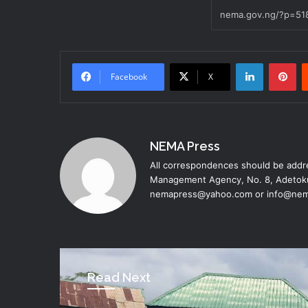
LinkedIn
Pinterest
Facebook
X
NEMA Press
All correspondences should be addre
Management Agency, No. 8, Adetoku
nemapress@yahoo.com or info@nem
Read Next