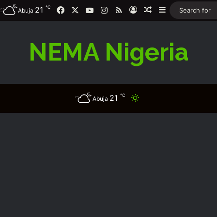
℃
21
Facebook
X
YouTube
Instagram
RSS
Log In
Random Article
Sidebar
Abuja
NEMA Nigeria
℃
21
Switch skin
Abuja