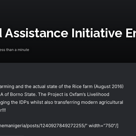
 Assistance Initiative 
ss than a minute
farming and the actual state of the Rice farm (August 2016)
NEMA Holds In-House Emergency
A of Borno St
ate. The Project is Oxfam’s Livelihood
Evacuation Drill to Strengthen Staff
aging the IDPs whilst also transferring modern agricultural
Preparedness
!!!
NEMA Urges Preparedness as NiMet
nemanigeria/posts/1240927849272255/” width=”750″/]
Warns of Flash Flood Risk in 26 States,
FCT