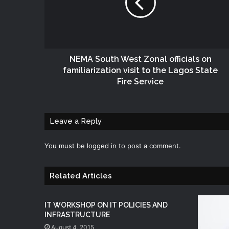
NEMA South West Zonal officials on
familiarization visit to the Lagos State
Fire Service
Leave a Reply
You must be
logged in
to post a comment.
Related Articles
IT WORKSHOP ON IT POLICIES AND
INFRASTRUCTURE
August 4, 2015