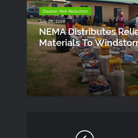
Disaster Risk Reduction
July 26, 2026
NEMA Distributes Reli
Materials To Windsto
Victims In Mariga LGA,
State