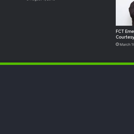
FCT Eme
Courtesy
March 1