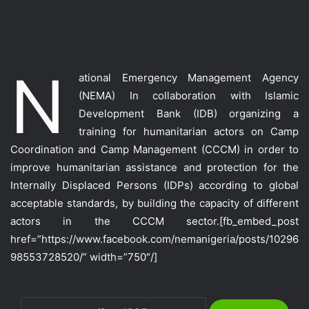
N
ational Emergency Management Agency
(NEMA) In collaboration with Islamic
Development Bank (IDB) organizing a
training for humanitarian actors on Camp
Coordination and Camp Management (CCCM) in order to
improve humanitarian assistance and protection for the
Internally Displaced Persons (IDPs) according to global
acceptable standards, by building the capacity of different
actors in the CCCM sector.
[fb_embed_post
href=”https://www.facebook.com/nemanigeria/posts/10296
98553728520/” width=”750″/]