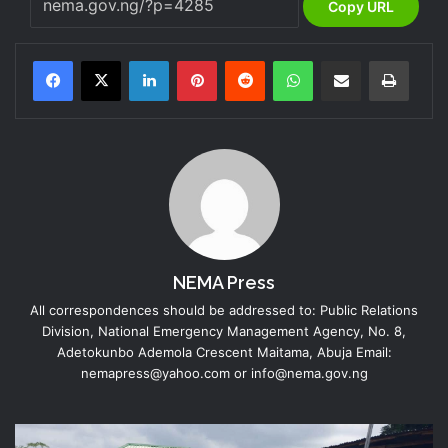
Copy URL
LinkedIn
Pinterest
Reddit
WhatsApp
Share via Email
Print
NEMA Press
All correspondences should be addressed to: Public Relations
Division, National Emergency Management Agency, No. 8,
Adetokunbo Ademola Crescent Maitama, Abuja Email:
nemapress@yahoo.com or info@nema.gov.ng