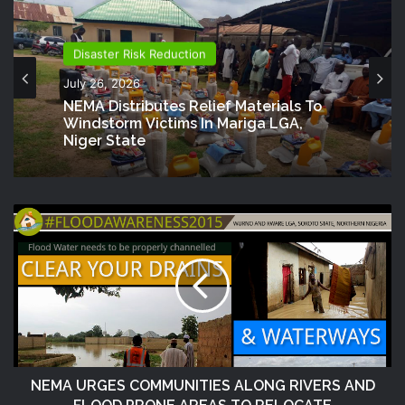
Disaster Risk Reduction
July 26, 2026
NEMA Distributes Relief Materials To
Windstorm Victims In Mariga LGA,
Niger State
NEMA URGES COMMUNITIES ALONG RIVERS AND