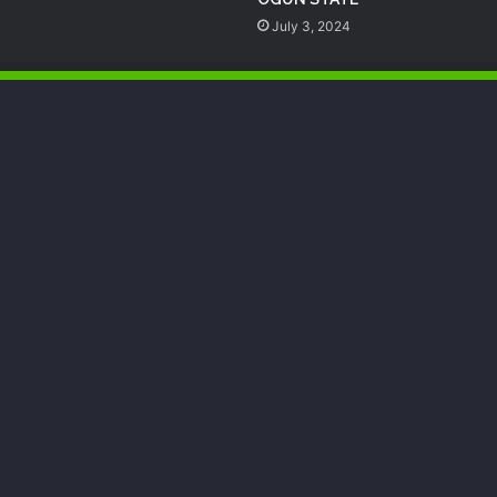
July 3, 2024