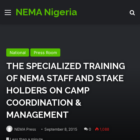
NEMA Nigeria
Menu
S
National
Press Room
THE SPECIALIZED TRAINING
OF NEMA STAFF AND STAKE
HOLDERS ON CAMP
COORDINATION &
MANAGEMENT
NEMA Press
September 8, 2015
0
1,088
Less than a minute