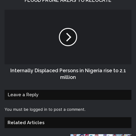
FLOOD PRONE AREAS TO RELOCATE
Internally Displaced Persons in Nigeria rise to 2.1
million
Leave a Reply
You must be
logged in
to post a comment.
Related Articles