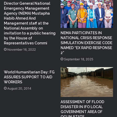
Director General National
Emergency Management
Agency (NEMA) Mustapha
Habib Ahmed And
Management staff at the
National Assembly on
NEMA PARTICIPATES IN
invitation to a public hearing
NATIONAL CRISIS RESPONSE
by the House of
SIMULATION EXERCISE CODE
Representatives Commi
NAMED “EX RAPID RESPONSE
November 16, 2022
2”
September 18, 2025
World Humanitarian Day: FG
ASSURES SUPPORT TO AID
WORKERS
August 20, 2014
ASSESSMENT OF FLOOD
DISASTER IN IFO LOCAL
GOVERNMENT AREA OF
OGUN STATE