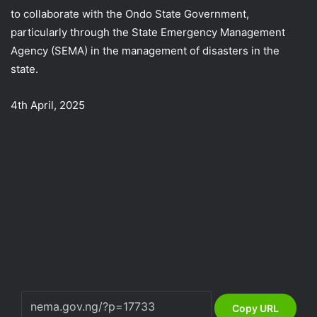
to collaborate with the Ondo State Government,
particularly through the State Emergency Management
Agency (SEMA) in the management of disasters in the
state.
4th April, 2025
Copy URL