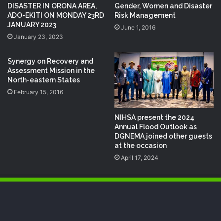
DISASTER IN ORONA AREA,
Gender, Women and Disaster
ADO-EKITI ON MONDAY 23RD
Risk Management
JANUARY 2023
June 1, 2016
January 23, 2023
Synergy on Recovery and
Assessment Mission in the
North-eastern States
February 15, 2016
NIHSA present the 2024
Annual Flood Outlook as
DGNEMA joined other guests
at the occasion
April 17, 2024