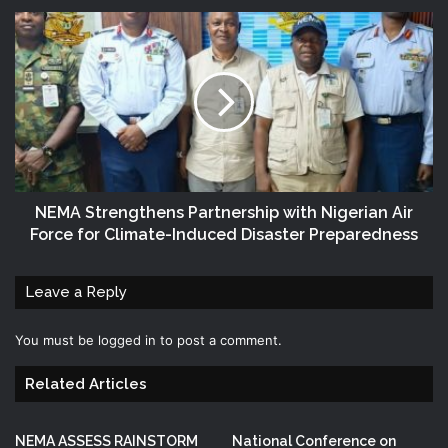
NEMA Strengthens Partnership with Nigerian Air
Force for Climate-Induced Disaster Preparedness
Leave a Reply
You must be
logged in
to post a comment.
Related Articles
NEMA ASSESS RAINSTORM
National Conference on