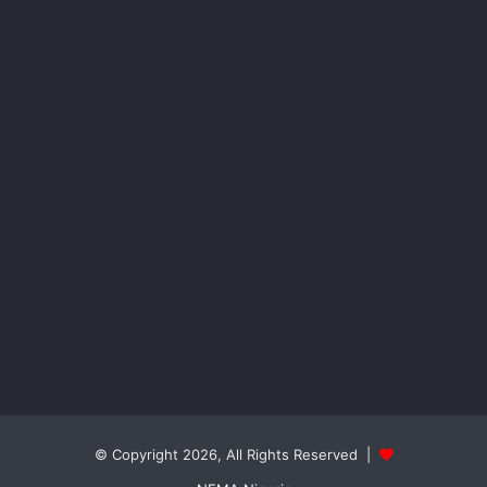
© Copyright 2026, All Rights Reserved |