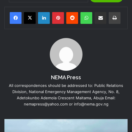
LinkedIn
Pinterest
Reddit
WhatsApp
Share via Email
Print
NEMA Press
All correspondences should be addressed to: Public Relations
Division, National Emergency Management Agency, No. 8,
Adetokunbo Ademola Crescent Maitama, Abuja Email:
nemapress@yahoo.com or info@nema.gov.ng