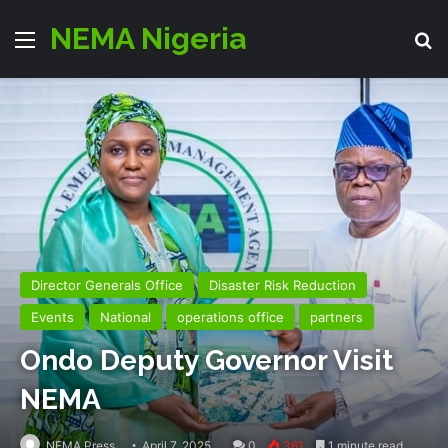
NEMA Nigeria
Menu
Se
Director Generals Office
Disaster Risk Reduction
Events
National
operations office
partners
Ondo Deputy Governor Visit
NEMA
NEMA Press
April 7, 2025
0
361
1 minute read