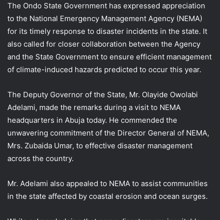
The Ondo State Government has expressed appreciation
to the National Emergency Management Agency (NEMA)
for its timely response to disaster incidents in the state. It
also called for closer collaboration between the Agency
and the State Government to ensure efficient management
of climate-induced hazards predicted to occur this year.
The Deputy Governor of the State, Mr. Olayide Owolabi
Adelami, made the remarks during a visit to NEMA
headquarters in Abuja today. He commended the
unwavering commitment of the Director General of NEMA,
Mrs. Zubaida Umar, to effective disaster management
across the country.
Mr. Adelami also appealed to NEMA to assist communities
in the state affected by coastal erosion and ocean surges.