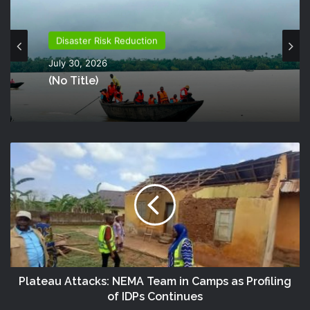
Disaster Risk Reduction
July 30, 2026
(no Title)
Plateau Attacks: NEMA Team in Camps as Profiling
of IDPs Continues