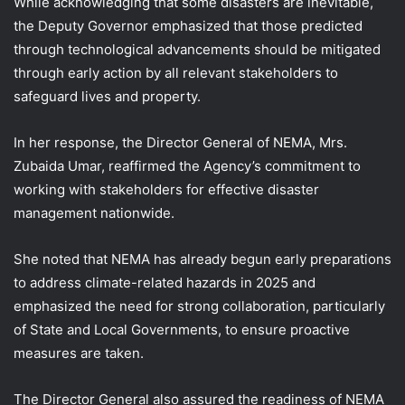
While acknowledging that some disasters are inevitable,
the Deputy Governor emphasized that those predicted
through technological advancements should be mitigated
through early action by all relevant stakeholders to
safeguard lives and property.
In her response, the Director General of NEMA, Mrs.
Zubaida Umar, reaffirmed the Agency’s commitment to
working with stakeholders for effective disaster
management nationwide.
She noted that NEMA has already begun early preparations
to address climate-related hazards in 2025 and
emphasized the need for strong collaboration, particularly
of State and Local Governments, to ensure proactive
measures are taken.
The Director General also assured the readiness of NEMA