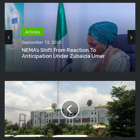
Articles
September 13, 2025
NEMA’s Shift From Reaction To
Anticipation Under Zubaida Umar