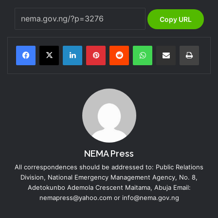
Copy URL
LinkedIn
Pinterest
Reddit
WhatsApp
Share via Email
Print
NEMA Press
All correspondences should be addressed to: Public Relations
Division, National Emergency Management Agency, No. 8,
Adetokunbo Ademola Crescent Maitama, Abuja Email:
nemapress@yahoo.com or info@nema.gov.ng