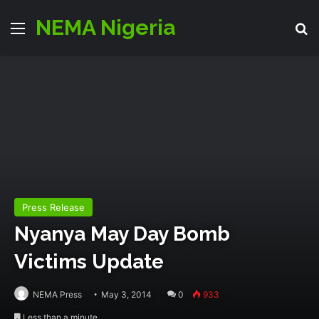
NEMA Nigeria
Menu
S
Press Release
Nyanya May Day Bomb
Victims Update
NEMA Press
May 3, 2014
0
933
Less than a minute