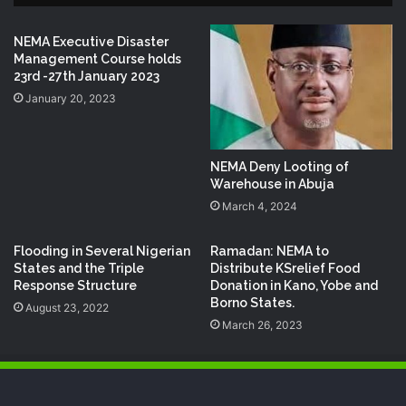
NEMA Executive Disaster
Management Course holds
23rd -27th January 2023
January 20, 2023
NEMA Deny Looting of
Warehouse in Abuja
March 4, 2024
Flooding in Several Nigerian
Ramadan: NEMA to
States and the Triple
Distribute KSrelief Food
Response Structure
Donation in Kano, Yobe and
Borno States.
August 23, 2022
March 26, 2023