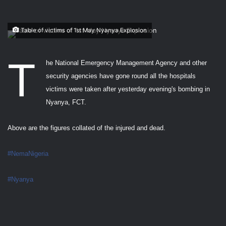
Table of victims of 1st May Nyanya Explosion
T
he National Emergency Management Agency and other
security agencies have gone round all the hospitals
victims were taken after yesterday evening's bombing in
Nyanya, FCT.
Above are the figures collated of the injured and dead.
#NemaNigeria
#Nyanya