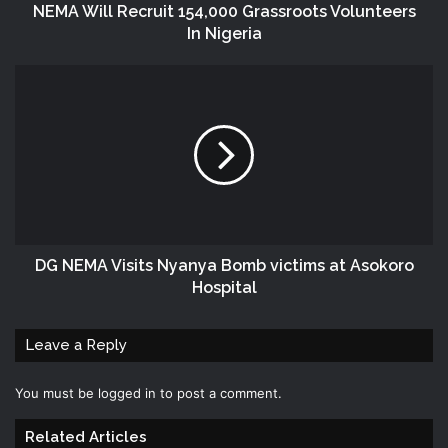
NEMA Will Recruit 154,000 Grassroots Volunteers
In Nigeria
DG NEMA Visits Nyanya Bomb victims at Asokoro
Hospital
Leave a Reply
You must be
logged in
to post a comment.
Related Articles