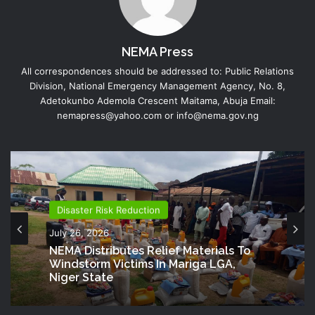
NEMA Press
All correspondences should be addressed to: Public Relations
Division, National Emergency Management Agency, No. 8,
Adetokunbo Ademola Crescent Maitama, Abuja Email:
nemapress@yahoo.com or info@nema.gov.ng
Disaster Risk Reduction
July 26, 2026
Director Generals Office
NEMA Distributes Relief Materials To
July 20, 2026
Windstorm Victims In Mariga LGA,
Niger State