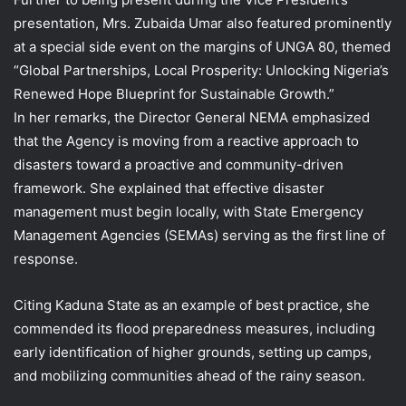
presentation, Mrs. Zubaida Umar also featured prominently
at a special side event on the margins of UNGA 80, themed
“Global Partnerships, Local Prosperity: Unlocking Nigeria’s
Renewed Hope Blueprint for Sustainable Growth.”
In her remarks, the Director General NEMA emphasized
that the Agency is moving from a reactive approach to
disasters toward a proactive and community-driven
framework. She explained that effective disaster
management must begin locally, with State Emergency
Management Agencies (SEMAs) serving as the first line of
response.
Citing Kaduna State as an example of best practice, she
commended its flood preparedness measures, including
early identification of higher grounds, setting up camps,
and mobilizing communities ahead of the rainy season.