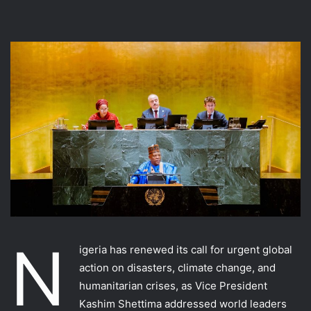
N
igeria has renewed its call for urgent global
action on disasters, climate change, and
humanitarian crises, as Vice President
Kashim Shettima addressed world leaders