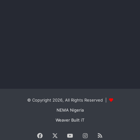
© Copyright 2026, All Rights Reserved |
NEMA Nigeria
Weaver Built iT
Facebook
X
YouTube
Instagram
RSS