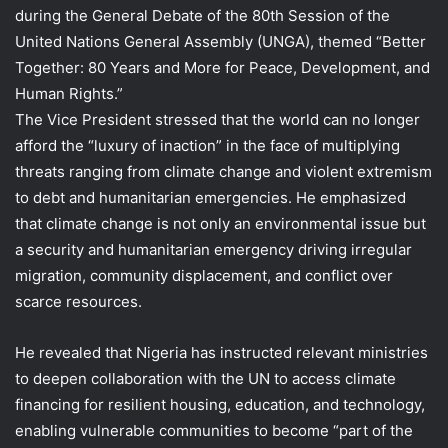
during the General Debate of the 80th Session of the
United Nations General Assembly (UNGA), themed “Better
Together: 80 Years and More for Peace, Development, and
Human Rights.”
The Vice President stressed that the world can no longer
afford the “luxury of inaction” in the face of multiplying
threats ranging from climate change and violent extremism
to debt and humanitarian emergencies. He emphasized
that climate change is not only an environmental issue but
a security and humanitarian emergency driving irregular
migration, community displacement, and conflict over
scarce resources.
He revealed that Nigeria has instructed relevant ministries
to deepen collaboration with the UN to access climate
financing for resilient housing, education, and technology,
enabling vulnerable communities to become “part of the