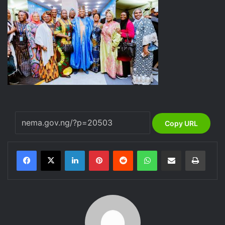
Copy URL
LinkedIn
Pinterest
Reddit
WhatsApp
Share via Email
Print