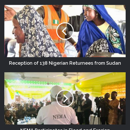
DG NEMA Urges Residents In Flood-
Prone Communities To Heed Warning
Alerts, Relocate To Safe Locations
Reception of 138 Nigerian Returnees from Sudan