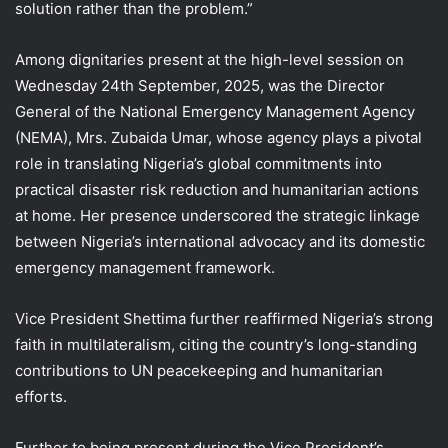
solution rather than the problem.”
Among dignitaries present at the high-level session on
Wednesday 24th September, 2025, was the Director
General of the National Emergency Management Agency
(NEMA), Mrs. Zubaida Umar, whose agency plays a pivotal
role in translating Nigeria’s global commitments into
practical disaster risk reduction and humanitarian actions
at home. Her presence underscored the strategic linkage
between Nigeria’s international advocacy and its domestic
emergency management framework.
Vice President Shettima further reaffirmed Nigeria’s strong
faith in multilateralism, citing the country’s long-standing
contributions to UN peacekeeping and humanitarian
efforts.
Further to being present during the Vice President’s