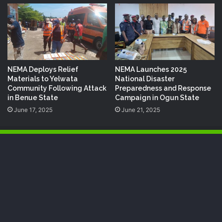
NEMA Deploys Relief
NEMA Launches 2025
Materials to Yelwata
National Disaster
Community Following Attack
Preparedness and Response
in Benue State
Campaign in Ogun State
June 17, 2025
June 21, 2025