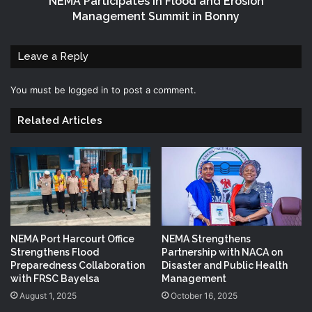
NEMA Participates in Flood and Erosion
Management Summit in Bonny
Leave a Reply
You must be
logged in
to post a comment.
Related Articles
NEMA Port Harcourt Office
NEMA Strengthens
Strengthens Flood
Partnership with NACA on
Preparedness Collaboration
Disaster and Public Health
with FRSC Bayelsa
Management
August 1, 2025
October 16, 2025