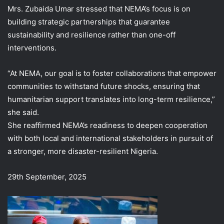
Mrs. Zubaida Umar stressed that NEMA’s focus is on
building strategic partnerships that guarantee
sustainability and resilience rather than one-off
interventions.
“At NEMA, our goal is to foster collaborations that empower
communities to withstand future shocks, ensuring that
humanitarian support translates into long-term resilience,”
she said.
She reaffirmed NEMA’s readiness to deepen cooperation
with both local and international stakeholders in pursuit of
a stronger, more disaster-resilient Nigeria.
29th September, 2025