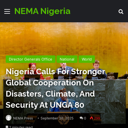
NEMA Nigeria
Menu
S
Director Generals Office
National
World
Nigeria Calls For Stronger
Global Cooperation On
Disasters, Climate, And
Security At UNGA 80
NEMA Press
September 30, 2025
0
299
2 minutes read