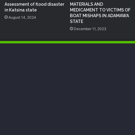
Assessment of flood disaster
MATERIALS AND
in Katsina state
MEDICAMENT TO VICTIMS OF
BOAT MISHAPS IN ADAMAWA
August 14, 2024
STATE
December 11, 2023