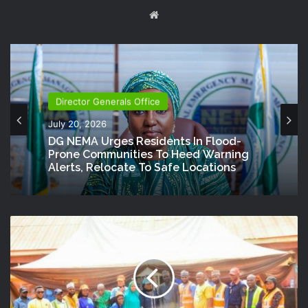
Website
Director Generals Office
July 20, 2026
DG NEMA Urges Residents In Flood-
Prone Communities To Heed Warning
Alerts, Relocate To Safe Locations