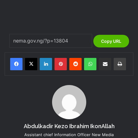
Copy URL
LinkedIn
Pinterest
Reddit
WhatsApp
Share via Email
Print
Abdulkadir Kezo Ibrahim IkonAllah
Assistant chief Information Officer New Media