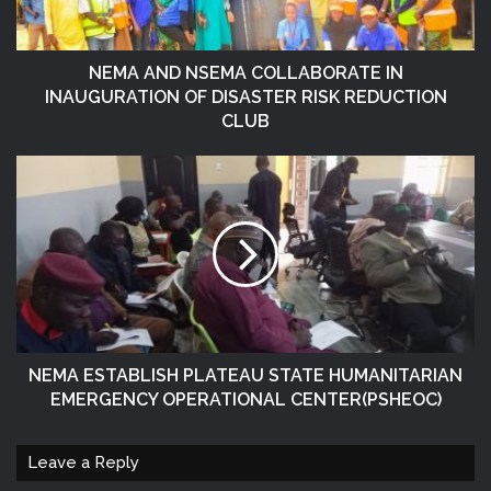
NEMA AND NSEMA COLLABORATE IN
INAUGURATION OF DISASTER RISK REDUCTION
CLUB
NEMA ESTABLISH PLATEAU STATE HUMANITARIAN
EMERGENCY OPERATIONAL CENTER(PSHEOC)
Leave a Reply