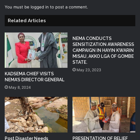
You must be
logged in
to post a comment.
Related Articles
NEMA CONDUCTS
SENSITIZATION AWARENESS
CAMPAIGN IN HAYIN KWARIN
MISAU, AKKO LGA OF GOMBE
STATE.
May 23, 2023
KADSEMA CHIEF VISITS
NEMA’S DIRECTOR GENERAL
May 8, 2024
Post Disaster Needs
PRESENTATION OF RELIEF