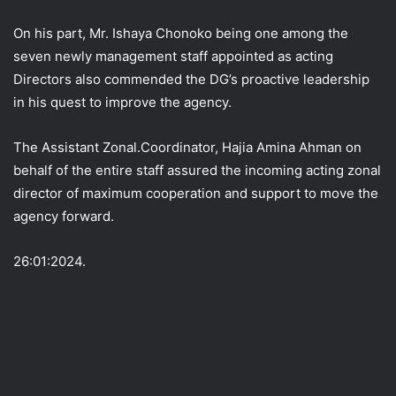
On his part, Mr. Ishaya Chonoko being one among the
seven newly management staff appointed as acting
Directors also commended the DG’s proactive leadership
in his quest to improve the agency.
The Assistant Zonal.Coordinator, Hajia Amina Ahman on
behalf of the entire staff assured the incoming acting zonal
director of maximum cooperation and support to move the
agency forward.
26:01:2024.