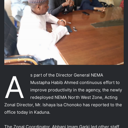
A
s part of the Director General NEMA
Mustapha Habib Ahmed continuous effort to
improve productivity in the agency, the newly
redeployed NEMA North West Zone, Acting
Zonal Director, Mr. Ishaya Isa Chonoko has reported to the
office today in Kaduna.
The Zonal Coordinator, Abbani Imam Garki led other staff