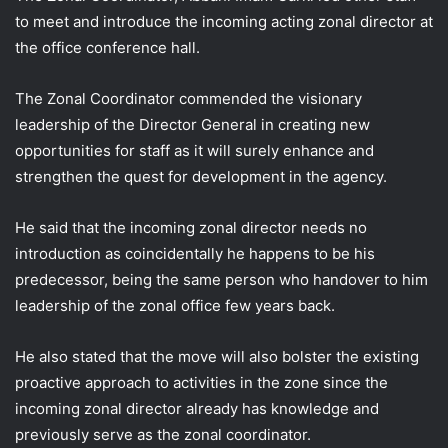
to meet and introduce the incoming acting zonal director at
the office conference hall.
The Zonal Coordinator commended the visionary
leadership of the Director General in
creating new
opportunities for staff as it will surely enhance and
strengthen the quest for development in the agency.
He said that the incoming zonal director needs no
introduction as coincidentally he happens to be his
predecessor, being the same person who handover to him
leadership of the zonal office few years back.
He also stated that the move will also bolster the existing
proactive approach to activities in the zone since the
incoming zonal director already has knowledge and
previously serve as the zonal coordinator.