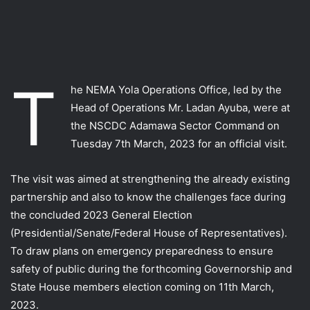
T
he NEMA Yola Operations Office, led by the
Head of Operations Mr. Ladan Ayuba, were at
the NSCDC Adamawa Sector Command on
Tuesday 7th March, 2023 for an official visit.
The visit was aimed at strengthening the already existing
partnership and also to know the challenges face during
the concluded 2023 General Election
(Presidential/Senate/Federal House of Representatives).
To draw plans on emergency preparedness to ensure
safety of public during the forthcoming Governorship and
State House members election coming on 11th March,
2023.