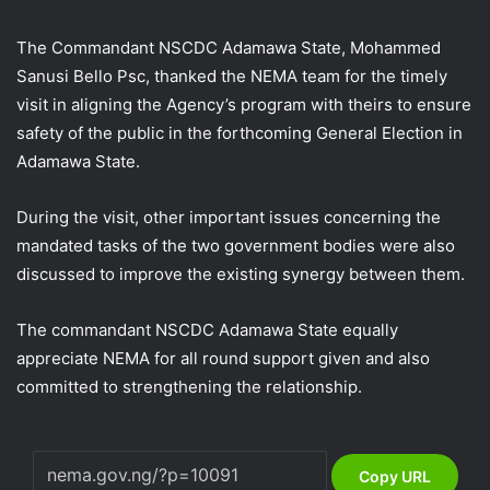
The Commandant NSCDC Adamawa State, Mohammed
Sanusi Bello Psc, thanked the NEMA team for the timely
visit in aligning the Agency’s program with theirs to ensure
safety of the public in the forthcoming General Election in
Adamawa State.
During the visit, other important issues concerning the
mandated tasks of the two government bodies were also
discussed to improve the existing synergy between them.
The commandant NSCDC Adamawa State equally
appreciate NEMA for all round support given and also
committed to strengthening the relationship.
Copy URL