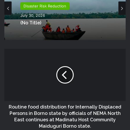
Disaster Risk Reduction
July 30, 2026
(no Title)
Routine food distribution for Internally Displaced
Persons in Borno state by officials of NEMA North
East continues at Madinatu Host Community
Maiduguri Borno state.