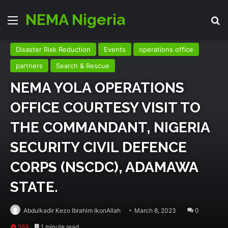
NEMA Nigeria
Menu
Se
Disaster Risk Reduction
Events
operations office
partners
Search & Rescue
NEMA YOLA OPERATIONS
OFFICE COURTESY VISIT TO
THE COMMANDANT, NIGERIA
SECURITY CIVIL DEFENCE
CORPS (NSCDC), ADAMAWA
STATE.
Abdulkadir Kezo Ibrahim IkonAllah
March 8, 2023
0
589
1 minute read