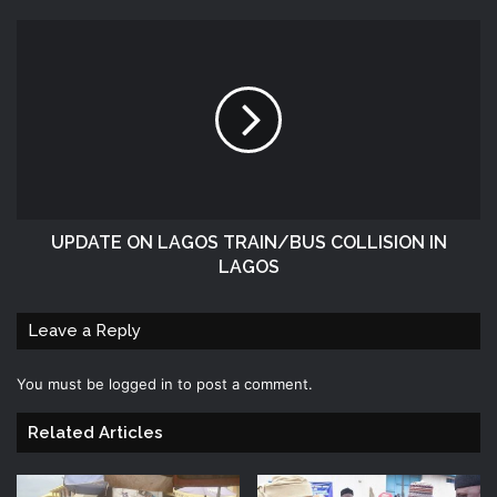
UPDATE ON LAGOS TRAIN/BUS COLLISION IN
LAGOS
Leave a Reply
You must be
logged in
to post a comment.
Related Articles