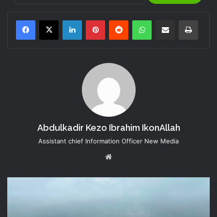
LinkedIn
Pinterest
Reddit
WhatsApp
Share via Email
Print
Abdulkadir Kezo Ibrahim IkonAllah
Assistant chief Information Officer New Media
Website