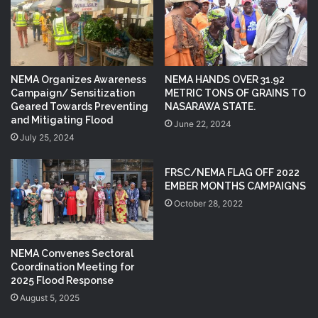
NEMA Organizes Awareness
NEMA HANDS OVER 31.92
Campaign/ Sensitization
METRIC TONS OF GRAINS TO
Geared Towards Preventing
NASARAWA STATE.
and Mitigating Flood
June 22, 2024
July 25, 2024
FRSC/NEMA FLAG OFF 2022
EMBER MONTHS CAMPAIGNS
October 28, 2022
NEMA Convenes Sectoral
Coordination Meeting for
2025 Flood Response
August 5, 2025