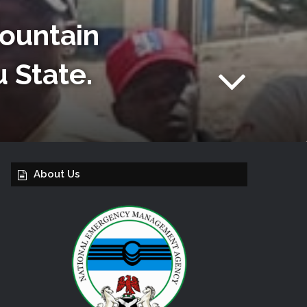
Mountain
u State.
About Us