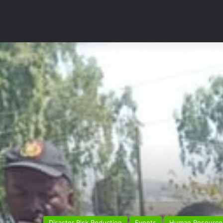
Disaster Risk Reduction
Events
Human Resource