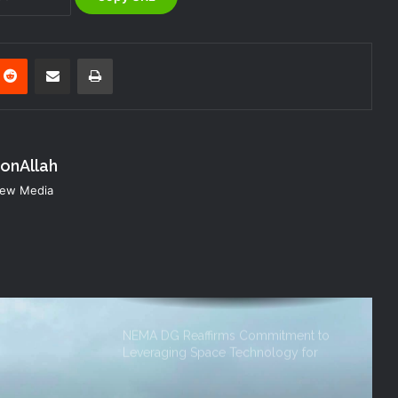
NEMA Urges Preparedness as NiMet
Warns of Flash Flood Risk in 26 States,
FCT
nterest
Reddit
Share via Email
Print
NEMA Reaffirms Commitment to
Humanitarian Transition and National
Coordination Role
konAllah
NEMA DG ACTIVATES NATIONAL
 New Media
EMERGENCY OPERATIONS CENTRE
FOR 2026 FLOOD RESPONSE
NEMA DG Reaffirms Commitment to
Leveraging Space Technology for
Disaster Management
(no title)