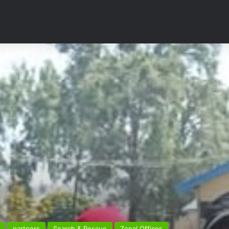
partners
Search & Rescue
Zonal Offices