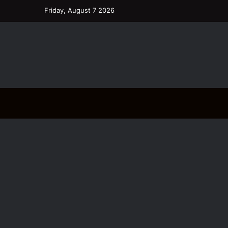
Friday, August 7 2026