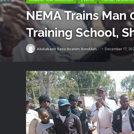
NEMA Trains Man 0
Training School, Sh
Abdulkadir Kezo Ibrahim IkonAllah
December 17, 20