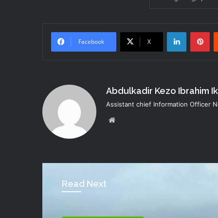
LinkedIn
Pi
Facebook
X
Abdulkadir Kezo Ibrahim I
Assistant chief Information Officer
Website
Read Next