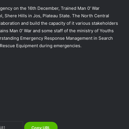
ency on the 16th December, Trained Man 0′ War
l, Shere Hills in Jos, Plateau State. The North Central
llaboration and build the capacity of it various stakeholders
ains Man 0′ War and some staff of the ministry of Youths
nderstanding Emergency Response Management in Search
 Rescue Equipment during emergencies.
DG NEMA urges residents in flood-
prone communities to heed warning
alerts, relocate to safe locations
NEMA Coordinates Successful
Reception of 1,516 Nigerians
Voluntarily Repatriated from South
Africa
NEMA Holds In-House Emergency
Evacuation Drill to Strengthen Staff
Preparedness
Copy URL