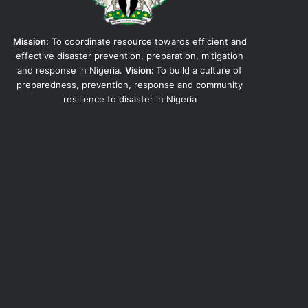
Mission:
To coordinate resource towards efficient and
effective disaster prevention, preparation, mitigation
and response in Nigeria.
Vision:
To build a culture of
preparedness, prevention, response and community
resilience to disaster in Nigeria