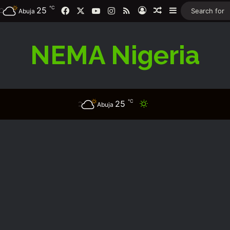
℃
Facebook
X
YouTube
Instagram
RSS
25
Log In
Random Article
Sidebar
Abuja
NEMA Nigeria
℃
25
Switch skin
Abuja