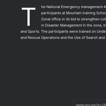
T
he National Emergency management Ag
participants at Mountain training Schoo
Zonal office in its bid to strengthen co
in Disaster Management in the zone, tr
and Sports. The participants were trained on U
and Rescue Operations and the Use of Search and