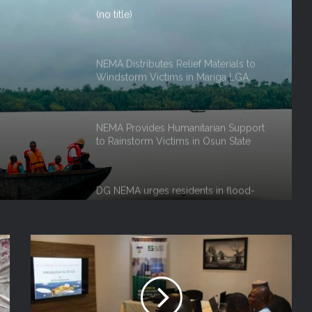
NEMA Distributes Relief Materials to
Windstorm Victims in Mariga LGA,
Niger State
ef
NEMA Provides Humanitarian Support
to Rainstorm Victims in Osun State
rm
 Niger
DG NEMA urges residents in flood-
prone communities to heed warning
alerts, relocate to safe locations
NEMA Coordinates Successful
Reception of 1,516 Nigerians
Voluntarily Repatriated from South
Africa
NEMA Holds In-House Emergency
Evacuation Drill to Strengthen Staff
Preparedness