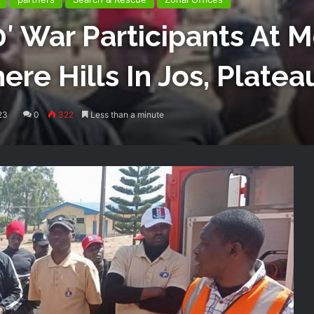
′ War Participants At 
ere Hills In Jos, Platea
23
0
322
Less than a minute