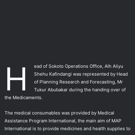
H
ead of Sokoto Operations Office, Alh Aliyu
Shehu Kafindangi was represented by Head
of Planning Research and Forecasting, Mr
Tukur Abubakar during the handing over of
the Medicaments.
The medical consumables was provided by Medical
Assistance Program International, the main aim of MAP
International is to provide medicines and health supplies to