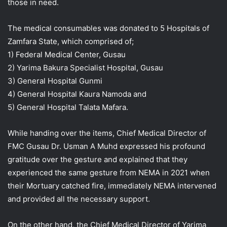
those in need.
The medical consumables was donated to 5 Hospitals of
Zamfara State, which comprised of;
1) Federal Medical Center, Gusau
2) Yarima Bakura Specialist Hospital, Gusau
3) General Hospital Gunmi
4) General Hospital Kaura Namoda and
5) General Hospital Talata Mafara.
While handing over the items, Chief Medical Director of
FMC Gusau Dr. Usman A Muhd expressed his profound
gratitude over the gesture and explained that they
experienced the same gesture from NEMA in 2021 when
their Mortuary catched fire, immediately NEMA intervened
and provided all the necessary support.
On the other hand, the Chief Medical Director of Yarima