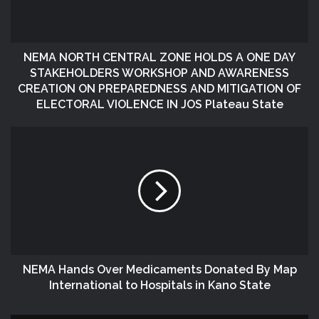
NEMA NORTH CENTRAL ZONE HOLDS A ONE DAY
STAKEHOLDERS WORKSHOP AND AWARENESS
CREATION ON PREPAREDNESS AND MITIGATION OF
ELECTORAL VIOLENCE IN JOS Plateau State
NEMA Hands Over Medicaments Donated By Map
International to Hospitals in Kano State