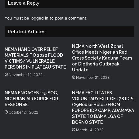
Leave a Reply
You must be
logged in
to post a comment.
Related Articles
NEMA North West Zonal
NEMA HAND OVER RELIEF
Office Meets Nigerian Red
MATERIALS TO 2022 FLOOD
Cross Society Kaduna Team
VICTIMS/ VULNERABLE
on Diptheria Outbreak
PERSONS IN PLATEAU STATE
Update
November 12, 2022
November 21, 2023
NEMA ENGAGES 115 SOG,
NEMA FACILITATES
NIGERIAN AIR FORCE FOR
VOLUNTARY EXIT OF 178 IDPs
RESPONSE.
(29House Holds) FROM
FUFORE IDP CAMP, ADAMAWA
October 21, 2022
STATE TO BAMA LGA OF
BORNO STATE
March 14, 2023