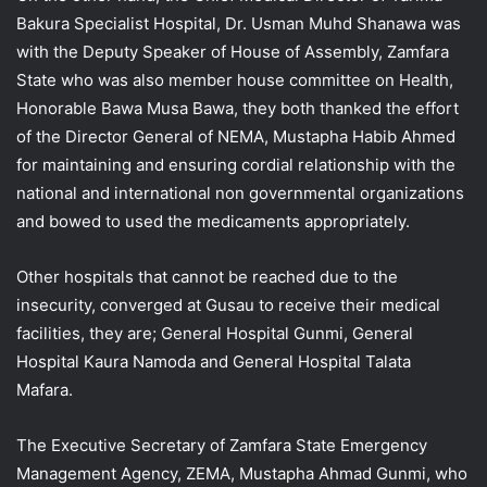
Bakura Specialist Hospital, Dr. Usman Muhd Shanawa was
with the Deputy Speaker of House of Assembly, Zamfara
State who was also member house committee on Health,
Honorable Bawa Musa Bawa, they both thanked the effort
of the Director General of NEMA, Mustapha Habib Ahmed
for maintaining and ensuring cordial relationship with the
national and international non governmental organizations
and bowed to used the medicaments appropriately.
Other hospitals that cannot be reached due to the
insecurity, converged at Gusau to receive their medical
facilities, they are; General Hospital Gunmi, General
Hospital Kaura Namoda and General Hospital Talata
Mafara.
The Executive Secretary of Zamfara State Emergency
Management Agency, ZEMA, Mustapha Ahmad Gunmi, who