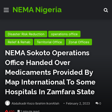
NEMA Nigeria
Menu
Se
Disaster Risk Reduction
operations office
Relief & Rehab
Territorial Office
Zonal Offices
NEMA Sokoto Operations
Office Handed Over
Medicaments Provided By
Map International To Some
Hospitals In Zamfara State
Abdulkadir Kezo Ibrahim IkonAllah
February 2, 2023
0
450
1 minute read