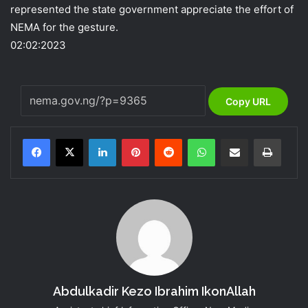
represented the state government appreciate the effort of
NEMA for the gesture.
02:02:2023
Copy URL
LinkedIn
Pinterest
Reddit
WhatsApp
Share via Email
Print
Abdulkadir Kezo Ibrahim IkonAllah