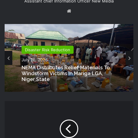
Assistant chief Information Officer New Media
Website
Disaster Risk Reduction
July 26, 2026
NEMA Distributes Relief Materials To
Windstorm Victims In Mariga LGA,
Niger State