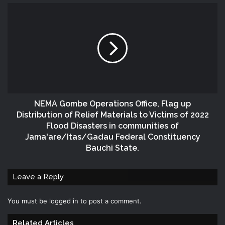
NEMA Gombe Operations Office, Flag up
Distribution of Relief Materials to Victims of 2022
Flood Disasters in communities of
Jama'are/Itas/Gadau Federal Constituency
Bauchi State.
Leave a Reply
You must be
logged in
to post a comment.
Related Articles