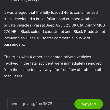
It was alleged that the fully loaded 40fts containerised
truck developed a brake failure and crushed 4 other
private vehicles (Passat Jeep AGL 323 GK), (A Camry MUS
270 HE), (Black colour Lexus Jeep) and (Black Prado Jeep)
including an Hiace 18-seater commercial bus with
passengers.
The truck with 4 other accidented private vehicles
involved in the fatal accident were immediately removed
from the scene to pave ways for free flow of traffic to other
road users.
Copy URL