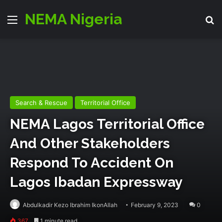
NEMA Nigeria
Menu
Se
Search & Rescue
Territorial Office
NEMA Lagos Territorial Office
And Other Stakeholders
Respond To Accident On
Lagos Ibadan Expressway
Abdulkadir Kezo Ibrahim IkonAllah
February 9, 2023
0
367
1 minute read