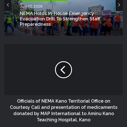
July 17, 2026
NEMA Holds In-House Emergency
Evacuation Drill To Strengthen Staff
Preparedness
Officials of NEMA Kano Territorial Office on
Courtesy Call and presentation of medicaments
donated by MAP International to Aminu Kano
Teaching Hospital, Kano