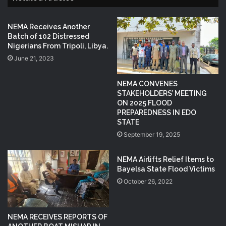
NEMA Receives Another
Batch of 102 Distressed
Nigerians From Tripoli, Libya.
June 21, 2023
NEMA CONVENES
STAKEHOLDERS’ MEETING
ON 2025 FLOOD
PREPAREDNESS IN EDO
STATE
September 19, 2025
NEMA Airlifts Relief Items to
Bayelsa State Flood Victims
October 26, 2022
NEMA RECEIVES REPORTS OF