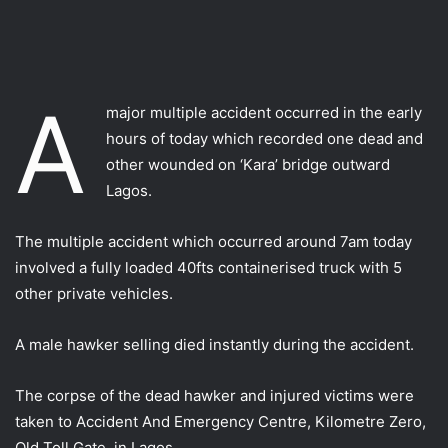
A
major multiple accident occurred in the early
hours of today which recorded one dead and
other wounded on ‘Kara’ bridge outward
Lagos.
The multiple accident which occurred around 7am today
involved a fully loaded 40fts containerised truck with 5
other private vehicles.
A male hawker selling died instantly during the accident.
The corpse of the dead hawker and injured victims were
taken to Accident And Emergency Centre, Kilometre Zero,
Old Toll Gate, in Lagos