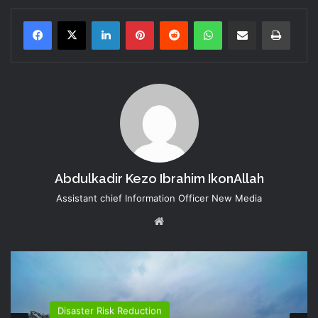
LinkedIn
Pinterest
Reddit
WhatsApp
Share via Email
Print
Abdulkadir Kezo Ibrahim IkonAllah
Assistant chief Information Officer New Media
Website
Disaster Risk Reduction