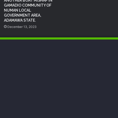
ANOTHER BOAT MISHAP IN
GAMADIO COMMUNITY OF
NUMAN LOCAL
GOVERNMENT AREA,
ADAMAWA STATE.
December 13, 2023