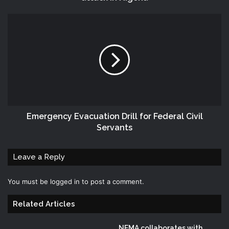
Emergency Evacuation Drill for Federal Civil
Servants
Leave a Reply
You must be
logged in
to post a comment.
Related Articles
NEMA collaborates with