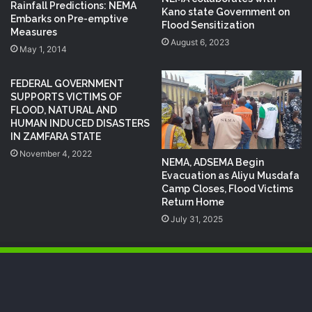
Rainfall Predictions: NEMA
Kano state Government on
Embarks on Pre-emptive
Flood Sensitization
Measures
August 6, 2023
May 1, 2014
FEDERAL GOVERNMENT
SUPPORTS VICTIMS OF
FLOOD, NATURAL AND
HUMAN INDUCED DISASTERS
IN ZAMFARA STATE
November 4, 2022
NEMA, ADSEMA Begin
Evacuation as Aliyu Musdafa
Camp Closes, Flood Victims
Return Home
July 31, 2025