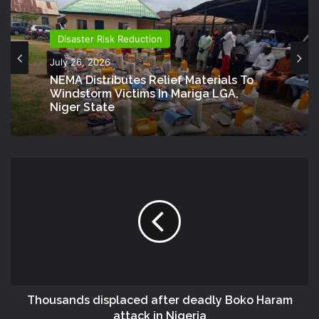
Disaster Risk Reduction
July 26, 2026
NEMA Distributes Relief Materials To
Windstorm Victims In Mariga LGA,
Niger State
Thousands displaced after deadly Boko Haram
attack in Nigeria