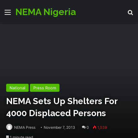
NEMA Nigeria
Menu
S
National
Press Room
NEMA Sets Up Shelters For
4000 Displaced Persons
NEMA Press
November 7, 2013
0
1,039
1 minute read