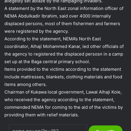
allegedly set ablaze by the rampaging invaders.
A statement by the North East zonal information officer of
NEMA Abdulkadir Ibrahim, said over 4000 internally
displaced persons, most of them fishermen and farmers
were registered by the agency.
According to the statement, NEMA’s North East
coordinator, Alhaji Mohammed Kanar, led other officials of
the agency to registered the displaced persosn in a camp
set up at the Baga central primary school.
Items provided to the victims according to the statement
include mattresses, blankets, clothing materials and food
items among others.
Chairman of Kukawa local government, Lawal Alhaji Kole,
who received the agency according to the statement,
commended NEMA for coming to the aid of the victims by
providing them with relief materials.