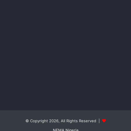
© Copyright 2026, All Rights Reserved |
NEMA Nigeria