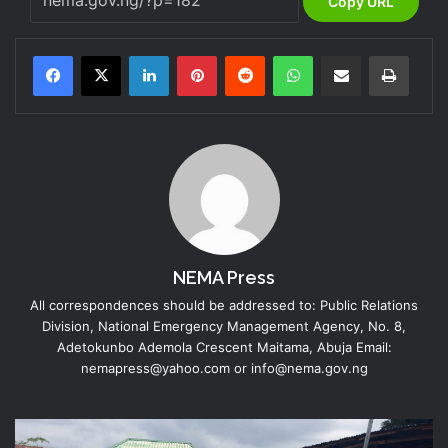
Copy URL
LinkedIn
Pinterest
Reddit
WhatsApp
Share via Email
Print
NEMA Press
All correspondences should be addressed to: Public Relations
Division, National Emergency Management Agency, No. 8,
Adetokunbo Ademola Crescent Maitama, Abuja Email:
nemapress@yahoo.com or info@nema.gov.ng