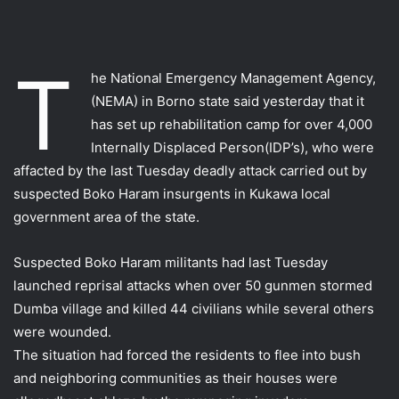
T
he National Emergency Management Agency,
(NEMA) in Borno state said yesterday that it
has set up rehabilitation camp for over 4,000
Internally Displaced Person(IDP’s), who were
affacted by the last Tuesday deadly attack carried out by
suspected Boko Haram insurgents in Kukawa local
government area of the state.
Suspected Boko Haram militants had last Tuesday
launched reprisal attacks when over 50 gunmen stormed
Dumba village and killed 44 civilians while several others
were wounded.
The situation had forced the residents to flee into bush
and neighboring communities as their houses were