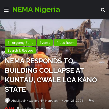
NEMA Nigeria
Menu
Se
Emergency Zone
Events
Press Room
Search & Rescue
NEMA RESPONDS TO
BUILDING COLLAPSE AT
KUNTAU, GWALE LGA KANO
STATE
Abdulkadir Kezo Ibrahim IkonAllah
April 28, 2024
0
244
Less than a minute