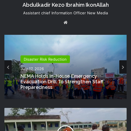
Abdulkadir Kezo Ibrahim IkonAllah
Assistant chief Information Officer New Media
Website
Disaster Risk Reduction
July 17, 2026
NEMA Holds In-House Emergency
Evacuation Drill To Strengthen Staff
Preparedness