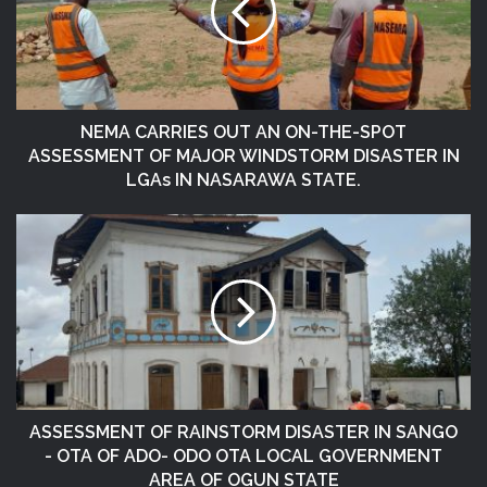
NEMA CARRIES OUT AN ON-THE-SPOT
ASSESSMENT OF MAJOR WINDSTORM DISASTER IN
LGAs IN NASARAWA STATE.
ASSESSMENT OF RAINSTORM DISASTER IN SANGO
- OTA OF ADO- ODO OTA LOCAL GOVERNMENT
AREA OF OGUN STATE