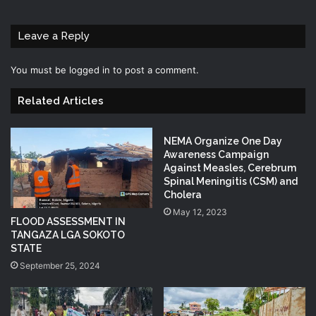
Leave a Reply
You must be
logged in
to post a comment.
Related Articles
NEMA Organize One Day
Awareness Campaign
Against Measles, Cerebrum
Spinal Meningitis (CSM) and
Cholera
May 12, 2023
FLOOD ASSESSMENT IN
TANGAZA LGA SOKOTO
STATE
September 25, 2024