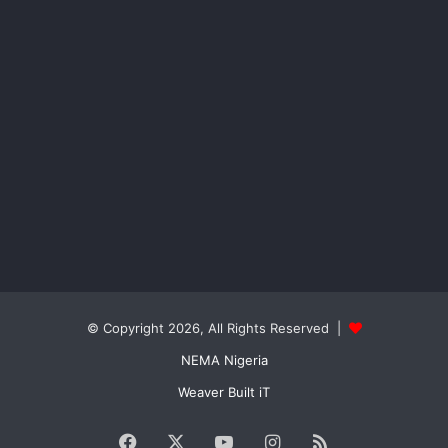
© Copyright 2026, All Rights Reserved |
NEMA Nigeria
Weaver Built iT
Facebook
X
YouTube
Instagram
RSS