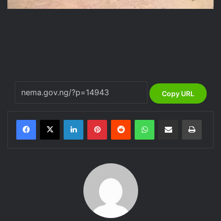
Copy URL
LinkedIn
Pinterest
Reddit
WhatsApp
Share via Email
Print