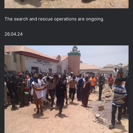
The search and rescue operations are ongoing.
26.04.24