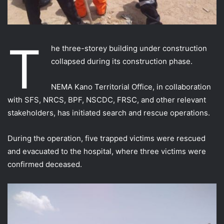
T
he three-storey building under construction
collapsed during its construction phase.
NEMA Kano Territorial Office, in collaboration
with SFS, NRCS, BPF, NSCDC, FRSC, and other relevant
stakeholders, has initiated search and rescue operations.
During the operation, five trapped victims were rescued
and evacuated to the hospital, where three victims were
confirmed deceased.