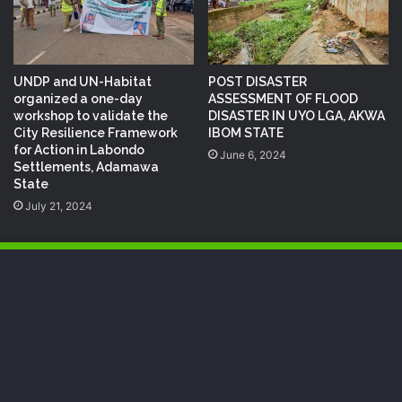
UNDP and UN-Habitat
POST DISASTER
organized a one-day
ASSESSMENT OF FLOOD
workshop to validate the
DISASTER IN UYO LGA, AKWA
City Resilience Framework
IBOM STATE
for Action in Labondo
June 6, 2024
Settlements, Adamawa
State
July 21, 2024