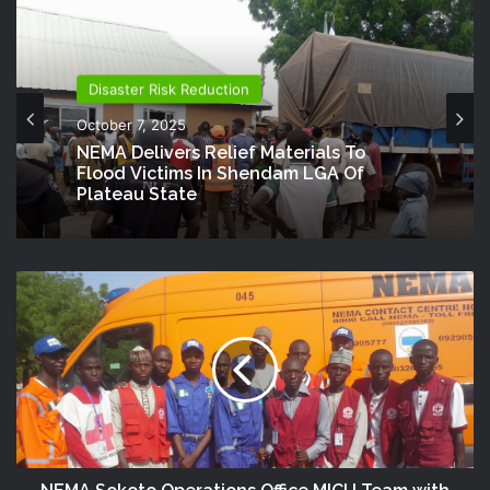
Disaster Risk Reduction
October 7, 2025
NEMA Delivers Relief Materials To
Flood Victims In Shendam LGA Of
Plateau State