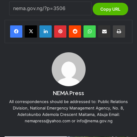
Copy URL
LinkedIn
Pinterest
Reddit
WhatsApp
Share via Email
Print
NEMA Press
All correspondences should be addressed to: Public Relations
Division, National Emergency Management Agency, No. 8,
Adetokunbo Ademola Crescent Maitama, Abuja Email:
nemapress@yahoo.com or info@nema.gov.ng