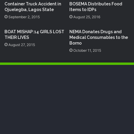
Container Truck Accident in
BOSEMA Distributes Food
Ojuelegba, Lagos State
Items to IDPs
September 2, 2015
August 25, 2016
BOAT MISHAP:14 GIRLS LOST
NEMA Donates Drugs and
THEIR LIVES
Medical Consumables to the
Borno
August 27, 2015
October 11, 2015