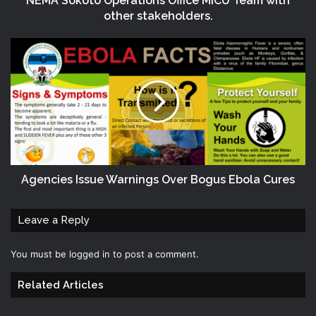
NEMA Sokoto Operations Office MICU Team with
other stakeholders.
Agencies Issue Warnings Over Bogus Ebola Cures
Leave a Reply
You must be
logged in
to post a comment.
Related Articles