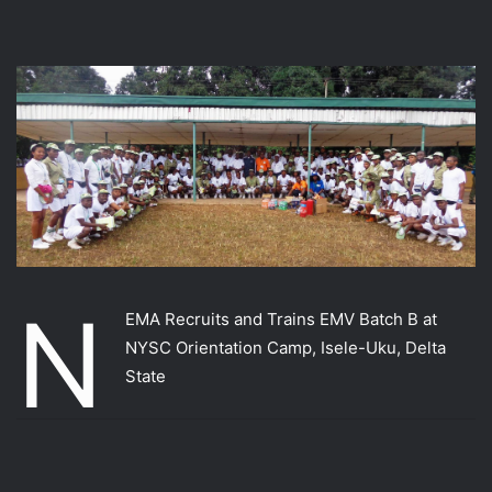
N
EMA Recruits and Trains EMV Batch B at
NYSC Orientation Camp, Isele-Uku, Delta
State