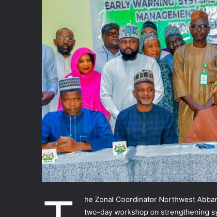
he Zonal Coordinator Northwest Abban
two-day workshop on strengthening 