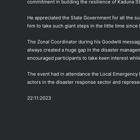
commitment in building the resilience of Kaduna St
He appreciated the State Government for all the s
him to take such giant steps in the little time sin
The Zonal Coordinator during his Goodwill messag
always created a huge gap in the disaster managem
encouraged participants to take keen interest whil
The event had in attendance the Local Emergenc
actors in the disaster response sector and represe
22:11:2023