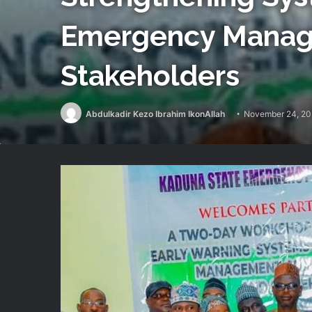
Emergency Manag
Stakeholders
Abdulkadir Kezo Ibrahim IkonAllah
November 24, 2