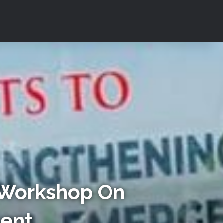
 Workshop On
ment