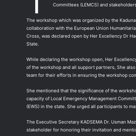
T
Committees (LEMCS) and stakeholders 
The workshop which was organized by the Kadu
collaboration with the European Union Humanitaria
Cross, was declared open by Her Excellency Dr H
State.
While declaring the workshop open, Her Excellenc
of the workshop and all support partners, She a
team for their efforts in ensuring the workshop com
She mentioned that the significance of the worksho
capacity of Local Emergency Management Committe
(EWS) in the state. She urged all participants to m
The Executive Secretary KADSEMA Dr. Usman Mazad
stakeholder for honoring their invitation and ment