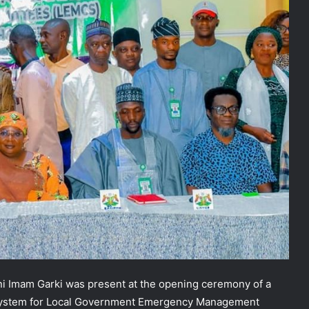
i Imam Garki was present at the opening ceremony of a
system for Local Government Emergency Management