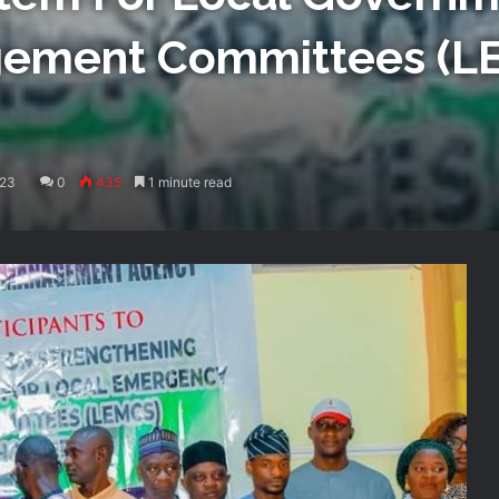
ement Committees (L
023
0
435
1 minute read