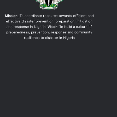
Mission:
To coordinate resource towards efficient and
effective disaster prevention, preparation, mitigation
and response in Nigeria.
Vision:
To build a culture of
preparedness, prevention, response and community
resilience to disaster in Nigeria