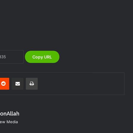
NEMA Coordinates Successful
Reception of 1,516 Nigerians
Voluntarily Repatriated from South
Africa
NEMA Holds In-House Emergency
Evacuation Drill to Strengthen Staff
Preparedness
Copy URL
NEMA Urges Preparedness as NiMet
Warns of Flash Flood Risk in 26 States,
FCT
nterest
Reddit
Share via Email
Print
NEMA Reaffirms Commitment to
Humanitarian Transition and National
Coordination Role
konAllah
NEMA DG ACTIVATES NATIONAL
 New Media
EMERGENCY OPERATIONS CENTRE
FOR 2026 FLOOD RESPONSE