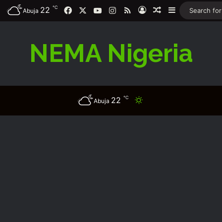
℃
Facebook
X
YouTube
Instagram
RSS
22
Log In
Random Article
Sidebar
Abuja
NEMA Nigeria
℃
22
Switch skin
Abuja