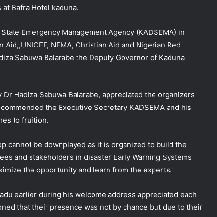
at Bafra Hotel kaduna.
na State Emergency Management Agency
(KADSEMA) in
n Aid,,UNICEF, NEMA, Christian Aid and Nigerian Red
adiza Sabuwa Balarabe the Deputy Governor of Kaduna
y Dr Hadiza Sabuwa Balarabe, appreciated the organizers
lso commended the Executive Secretary KADSEMA and his
es to fruition.
p cannot be downplayed as it is organized to build the
es and stakeholders in disaster Early Warning Systems
aximize the opportunity and learn from the experts.
u earlier during his welcome address appreciated each
ioned that their presence was not by chance but due to their