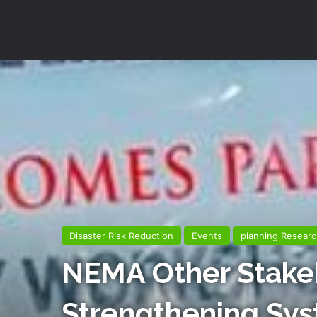
Disaster Risk Reduction
Events
planning Researc
NEMA Other Stake
Strengthening Sy