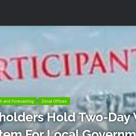
h and Forecasting
Zonal Offices
holders Hold Two-Day
stem For Local Govern