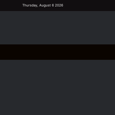
Thursday, August 6 2026