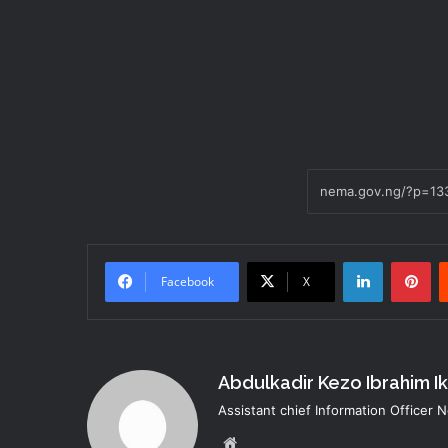
LinkedIn
Pi
Facebook
X
Abdulkadir Kezo Ibrahim I
Assistant chief Information Officer
Website