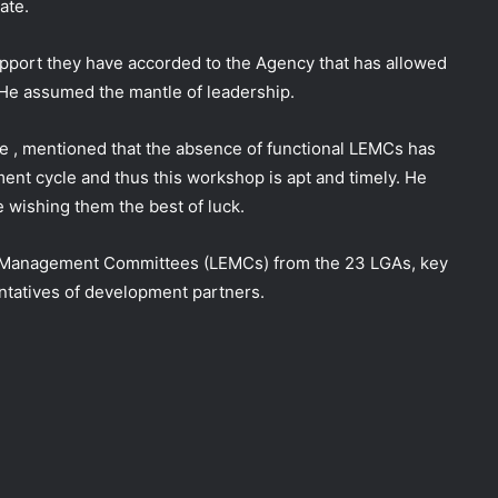
ate.
upport they have accorded to the Agency that has allowed
ce He assumed the mantle of leadership.
e , mentioned that the absence of functional LEMCs has
ent cycle and thus this workshop is apt and timely. He
e wishing them the best of luck.
y Management Committees (LEMCs) from the 23 LGAs, key
ntatives of development partners.
DG NEMA urges residents in flood-
prone communities to heed warning
alerts, relocate to safe locations