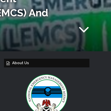
EMCS) And
About Us