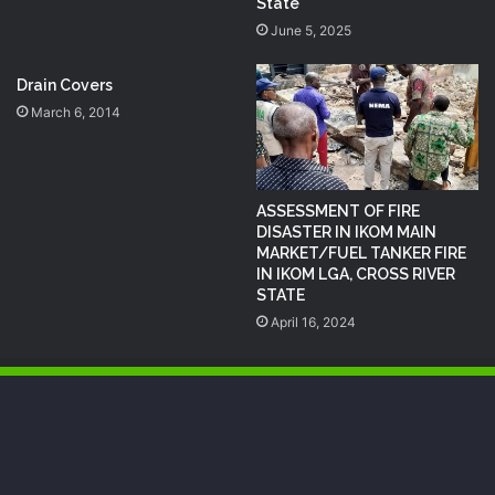
State
June 5, 2025
Drain Covers
March 6, 2014
ASSESSMENT OF FIRE
DISASTER IN IKOM MAIN
MARKET/FUEL TANKER FIRE
IN IKOM LGA, CROSS RIVER
STATE
April 16, 2024