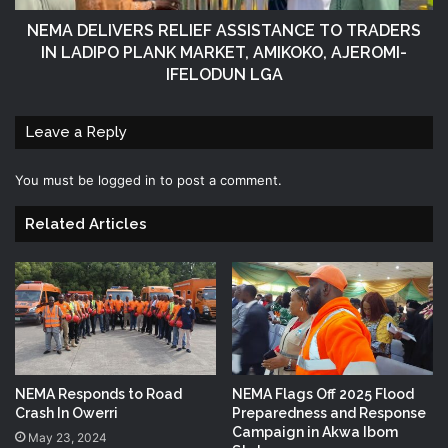
NEMA DELIVERS RELIEF ASSISTANCE TO TRADERS
IN LADIPO PLANK MARKET, AMIKOKO, AJEROMI-
IFELODUN LGA
Leave a Reply
You must be
logged in
to post a comment.
Related Articles
NEMA Responds to Road
NEMA Flags Off 2025 Flood
Crash In Owerri
Preparedness and Response
Campaign in Akwa Ibom
May 23, 2024