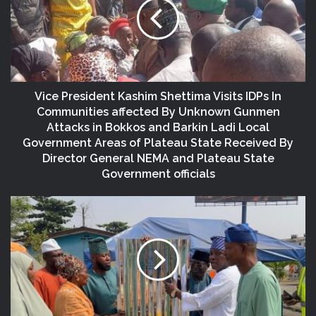
Vice President Kashim Shettima Visits IDPs In
Communities affected By Unknown Gunmen
Attacks in Bokkos and Barkin Ladi Local
Government Areas of Plateau State Received By
Director General NEMA and Plateau State
Government officials