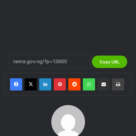
Copy URL
LinkedIn
Pinterest
Reddit
WhatsApp
Share via Email
Print