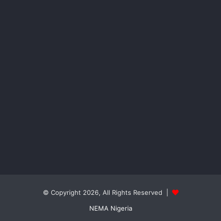
© Copyright 2026, All Rights Reserved |
NEMA Nigeria