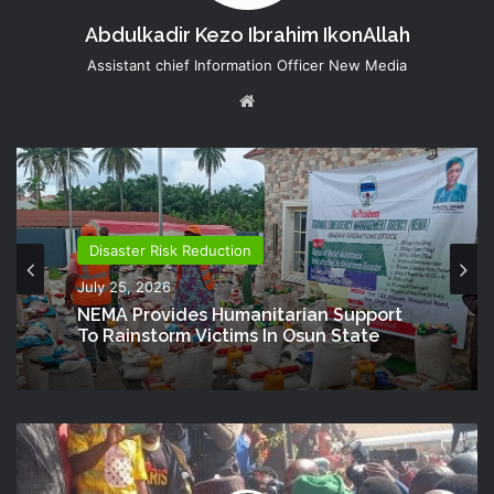
Abdulkadir Kezo Ibrahim IkonAllah
Assistant chief Information Officer New Media
Website
Disaster Risk Reduction
July 25, 2026
NEMA Provides Humanitarian Support
To Rainstorm Victims In Osun State