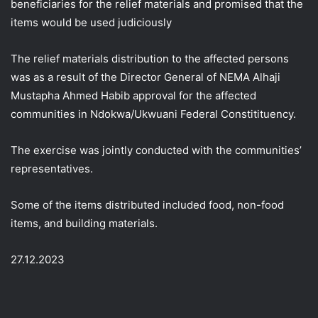
beneficiaries for the relief materials and promised that the
items would be used judiciously
The relief materials distribution to the affected persons
was as a result of the Director General of NEMA Alhaji
Mustapha Ahmed Habib approval for the affected
communities in Ndokwa/Ukwuani Federal Constitituency.
The exercise was jointly conducted with the communities’
representatives.
Some of the items distributed included food, non-food
items, and building materials.
27.12.2023