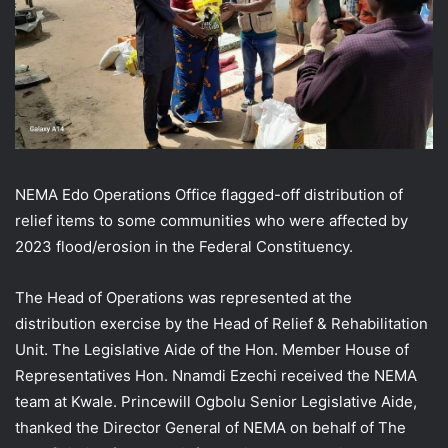
NEMA Edo Operations Office flagged-off distribution of
relief items to some communities who were affected by
2023 flood/erosion in the Federal Constituency.
The Head of Operations was represented at the
distribution exercise by the Head of Relief & Rehabilitation
Unit. The Legislative Aide of the Hon. Member House of
Representatives Hon. Nnamdi Ezechi received the NEMA
team at Kwale. Princewill Ogbolu Senior Legislative Aide,
thanked the Director General of NEMA on behalf of The