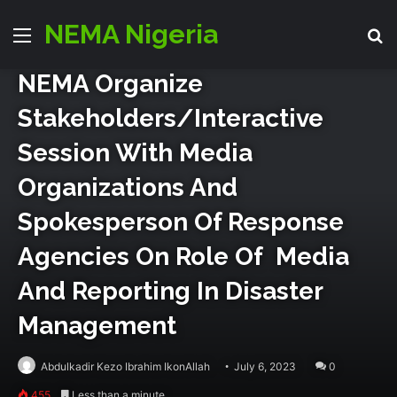
partners
Press Room
NEMA Nigeria
Menu
Se
NEMA Organize
Stakeholders/Interactive
Session With Media
Organizations And
Spokesperson Of Response
Agencies On Role Of Media
And Reporting In Disaster
Management
Abdulkadir Kezo Ibrahim IkonAllah
July 6, 2023
0
455
Less than a minute