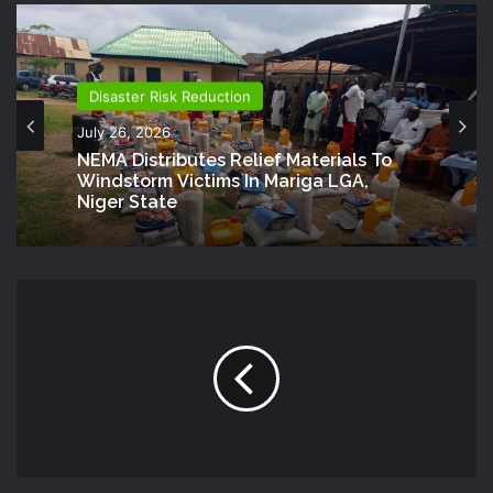
Disaster Risk Reduction
July 26, 2026
NEMA Distributes Relief Materials To
Windstorm Victims In Mariga LGA,
Niger State