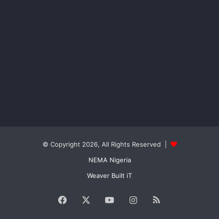
© Copyright 2026, All Rights Reserved |
NEMA Nigeria
Weaver Built iT
Facebook
X
YouTube
Instagram
RSS