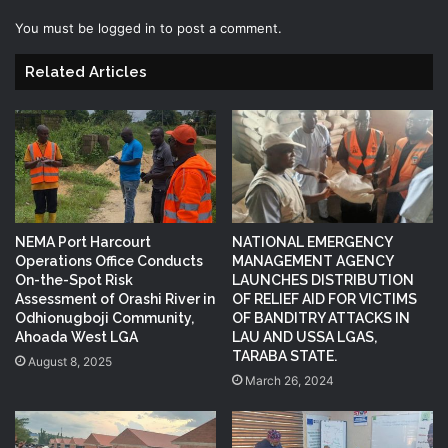
You must be
logged in
to post a comment.
Related Articles
NEMA Port Harcourt
NATIONAL EMERGENCY
Operations Office Conducts
MANAGEMENT AGENCY
On-the-Spot Risk
LAUNCHES DISTRIBUTION
Assessment of Orashi River in
OF RELIEF AID FOR VICTIMS
Odhionugboji Community,
OF BANDITRY ATTACKS IN
Ahoada West LGA
LAU AND USSA LGAS,
TARABA STATE.
August 8, 2025
March 26, 2024