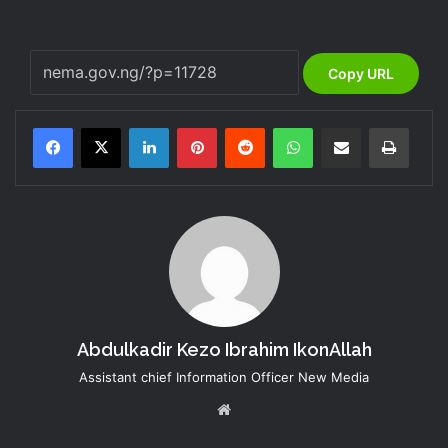
Copy URL
LinkedIn
Pinterest
Reddit
WhatsApp
Share via Email
Print
Abdulkadir Kezo Ibrahim IkonAllah
Assistant chief Information Officer New Media
Website