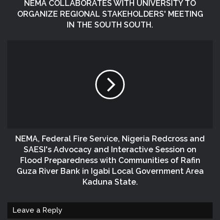
NEMA COLLABORATES WITH UNIVERSITY TO
ORGANIZE REGIONAL STAKEHOLDERS' MEETING
IN THE SOUTH SOUTH.
NEMA, Federal Fire Service, Nigeria Redcross and
SAESI's Advocacy and Interactive Session on
Flood Preparedness with Communities of Rafin
Guza River Bank in Igabi Local Government Area
Kaduna State.
Leave a Reply