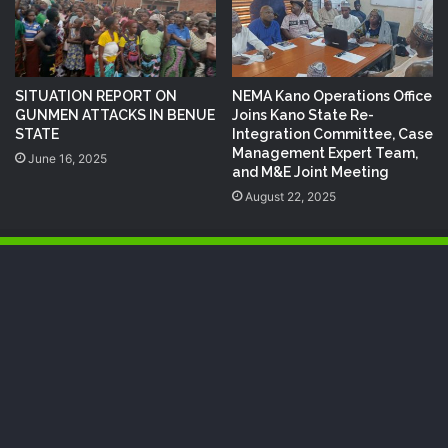
SITUATION REPORT ON
NEMA Kano Operations Office
GUNMEN ATTACKS IN BENUE
Joins Kano State Re-
STATE
Integration Committee, Case
Management Expert Team,
June 16, 2025
and M&E Joint Meeting
August 22, 2025