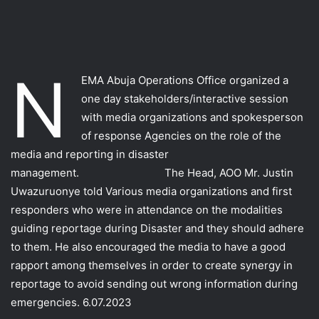
N
EMA Abuja Operations Office organized a
one day stakeholders/interactive session
with media organizations and spokesperson
of response Agencies on the role of the
media and reporting in disaster
management. The Head, AOO Mr. Justin
Uwazuruonye told Various media organizations and first
responders who were in attendance on the modalities
guiding reportage during Disaster and they should adhere
to them. He also encouraged the media to have a good
rapport among themselves in order to create synergy in
reportage to avoid sending out wrong information during
emergencies. 6.07.2023