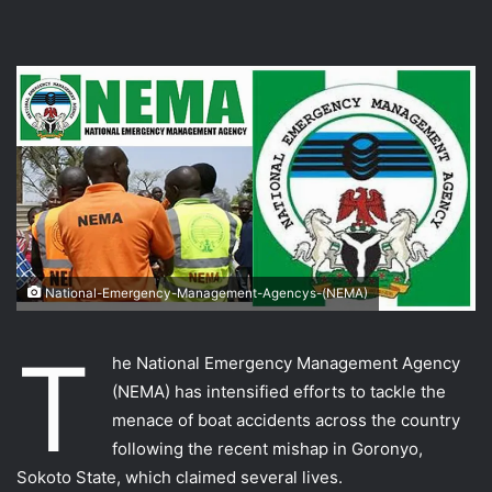
National-Emergency-Management-Agencys-(NEMA)
T
he National Emergency Management Agency
(NEMA) has intensified efforts to tackle the
menace of boat accidents across the country
following the recent mishap in Goronyo,
Sokoto State, which claimed several lives.