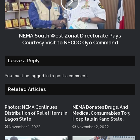
NEMA South West Zonal Directorate Pays
Courtesy Visit to NSCDC Oyo Command
Leave a Reply
You must be
logged in
to post a comment.
Related Articles
Photos: NEMA Continues
NEMA Donates Drugs, And
Distribution of Relief Items In
Medical Consumables To 3
Lagos State
Hospitals In Kano State.
November 1, 2022
November 2, 2022