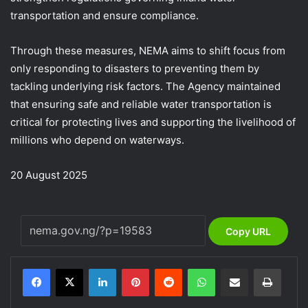
transportation and ensure compliance.
Through these measures, NEMA aims to shift focus from
only responding to disasters to preventing them by
tackling underlying risk factors. The Agency maintained
that ensuring safe and reliable water transportation is
critical for protecting lives and supporting the livelihood of
millions who depend on waterways.
20 August 2025
Copy URL
LinkedIn
Pinterest
Reddit
WhatsApp
Share via Email
Print