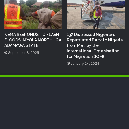
NEMA RESPONDS TO FLASH
137 Distressed Nigerians
FLOODS IN YOLA NORTH LGA,
Repatriated Back to Nigeria
ADAMAWA STATE
from Mali by the
International Organisation
September 3, 2025
for Migration (IOM)
January 24, 2024