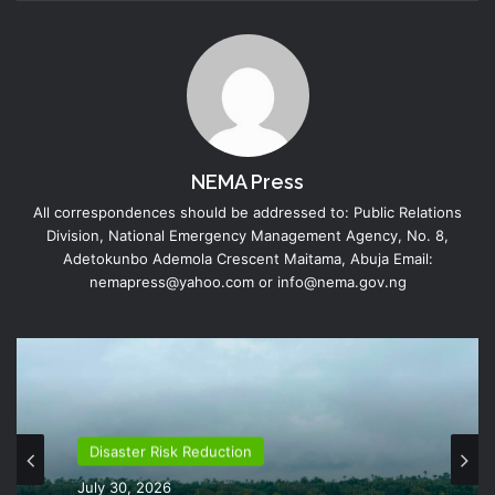
NEMA Press
All correspondences should be addressed to: Public Relations
Division, National Emergency Management Agency, No. 8,
Adetokunbo Ademola Crescent Maitama, Abuja Email:
nemapress@yahoo.com or info@nema.gov.ng
Disaster Risk Reduction
July 30, 2026