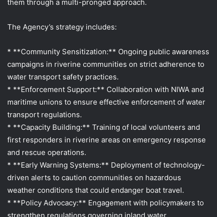
them through a multi-pronged approach.
The Agency’s strategy includes:
* **Community Sensitization:** Ongoing public awareness
campaigns in riverine communities on strict adherence to
water transport safety practices.
* **Enforcement Support:** Collaboration with NIWA and
maritime unions to ensure effective enforcement of water
transport regulations.
* **Capacity Building:** Training of local volunteers and
first responders in riverine areas on emergency response
and rescue operations.
* **Early Warning Systems:** Deployment of technology-
driven alerts to caution communities on hazardous
weather conditions that could endanger boat travel.
* **Policy Advocacy:** Engagement with policymakers to
strengthen regulations governing inland water