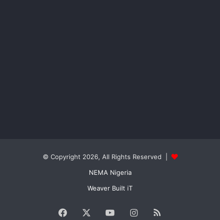
© Copyright 2026, All Rights Reserved |
NEMA Nigeria
Weaver Built iT
Facebook
X
YouTube
Instagram
RSS