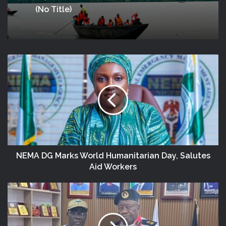
(no Title)
NEMA DG Marks World Humanitarian Day, Salutes
Aid Workers