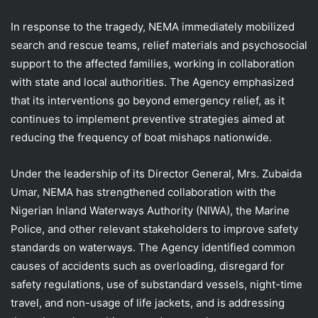
In response to the tragedy, NEMA immediately mobilized
search and rescue teams, relief materials and psychosocial
support to the affected families, working in collaboration
with state and local authorities. The Agency emphasized
that its interventions go beyond emergency relief, as it
continues to implement preventive strategies aimed at
reducing the frequency of boat mishaps nationwide.
Under the leadership of its Director General, Mrs. Zubaida
Umar, NEMA has strengthened collaboration with the
Nigerian Inland Waterways Authority (NIWA), the Marine
Police, and other relevant stakeholders to improve safety
standards on waterways. The Agency identified common
causes of accidents such as overloading, disregard for
safety regulations, use of substandard vessels, night-time
travel, and non-usage of life jackets, and is addressing