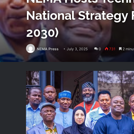
National Strategy 
2030)
NEMA Press
July 3, 2025
0
731
2 minu