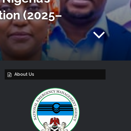
tion (2025–
About Us