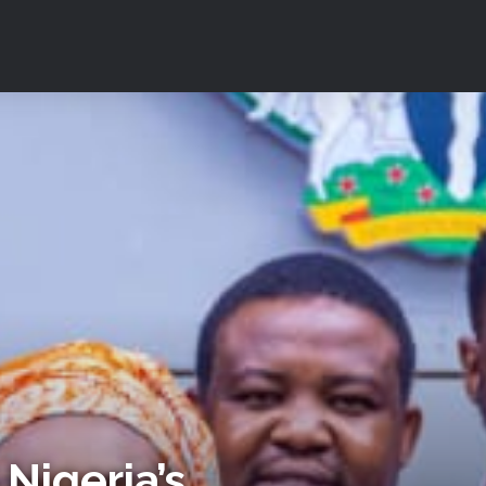
Nigeria’s