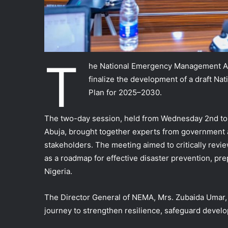
T
he National Emergency Management Ag
finalize the development of a draft Na
Plan for 2025–2030.
The two-day session, held from Wednesday 2nd to
Abuja, brought together experts from government 
stakeholders. The meeting aimed to critically review
as a roadmap for effective disaster prevention, pr
Nigeria.
The Director General of NEMA, Mrs. Zubaida Umar, d
journey to strengthen resilience, safeguard develo