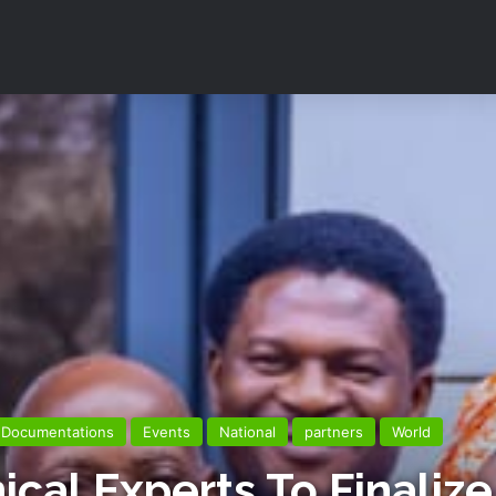
Documentations
Events
National
partners
World
al Experts To Finalize 