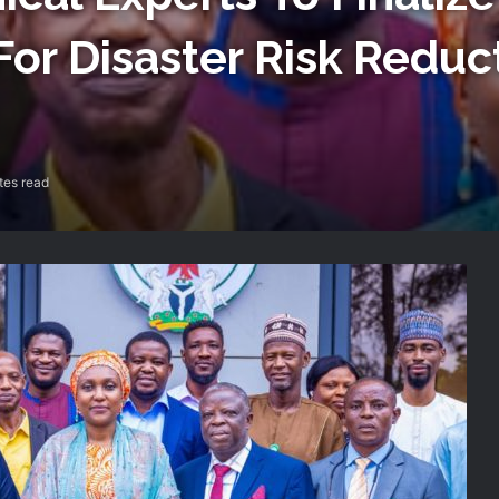
For Disaster Risk Reduc
tes read