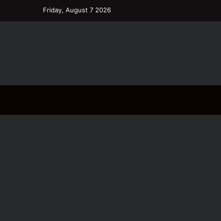
Friday, August 7 2026