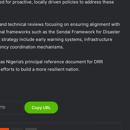
d for proactive, locally driven policies to address these
and technical reviews focusing on ensuring alignment with
onal frameworks such as the Sendai Framework for Disaster
DG NEMA urges residents in flood-
prone communities to heed warning
 strategy include early warning systems, infrastructure
alerts, relocate to safe locations
gency coordination mechanisms.
NEMA Coordinates Successful
e as Nigeria’s principal reference document for DRR
Reception of 1,516 Nigerians
forts to build a more resilient nation.
Voluntarily Repatriated from South
Africa
NEMA Holds In-House Emergency
Evacuation Drill to Strengthen Staff
Preparedness
Copy URL
NEMA Urges Preparedness as NiMet
Warns of Flash Flood Risk in 26 States,
FCT
nterest
Reddit
Share via Email
Print