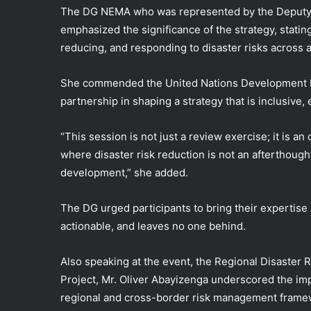
The DG NEMA who was represented by the Deputy D
emphasized the significance of the strategy, stating t
reducing, and responding to disaster risks across a
She commended the United Nations Development Pr
partnership in shaping a strategy that is inclusive
“This session is not just a review exercise; it is a
where disaster risk reduction is not an afterthought
development,” she added.
The DG urged participants to bring their expertise
actionable, and leaves no one behind.
Also speaking at the event, the Regional Disaster 
Project, Mr. Oliver Abayizenga underscored the im
regional and cross-border risk management framew