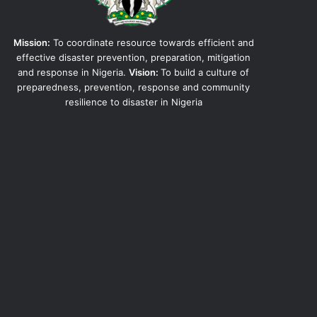
Mission:
To coordinate resource towards efficient and
effective disaster prevention, preparation, mitigation
and response in Nigeria.
Vision:
To build a culture of
preparedness, prevention, response and community
resilience to disaster in Nigeria