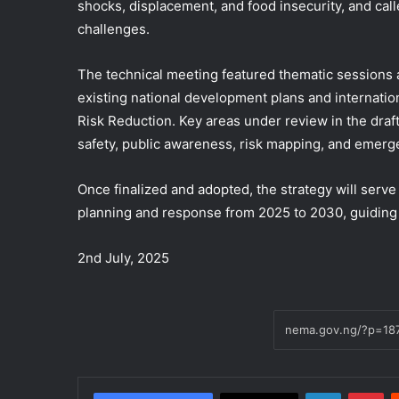
shocks, displacement, and food insecurity, and calle
challenges.
The technical meeting featured thematic sessions 
existing national development plans and internati
Risk Reduction. Key areas under review in the draft
safety, public awareness, risk mapping, and emer
Once finalized and adopted, the strategy will serv
planning and response from 2025 to 2030, guiding ef
2nd July, 2025
LinkedIn
Pi