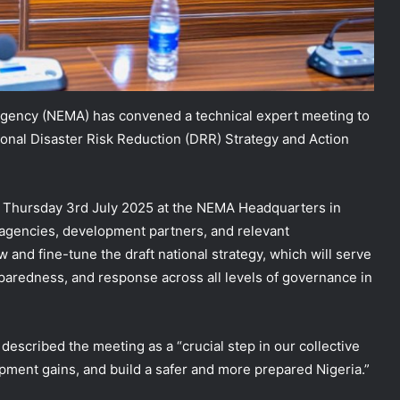
ency (NEMA) has convened a technical expert meeting to
tional Disaster Risk Reduction (DRR) Strategy and Action
 Thursday 3rd July 2025 at the NEMA Headquarters in
agencies, development partners, and relevant
 and fine-tune the draft national strategy, which will serve
eparedness, and response across all levels of governance in
escribed the meeting as a “crucial step in our collective
pment gains, and build a safer and more prepared Nigeria.”