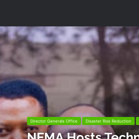
Director Generals Office
Disaster Risk Reduction
NEMA Hosts Technic