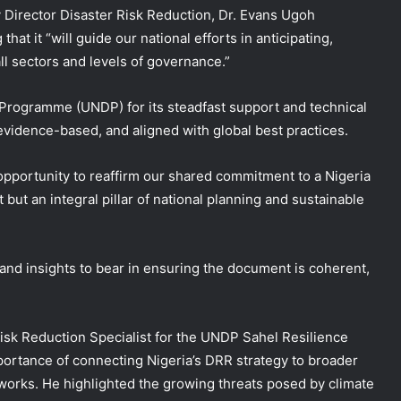
irector Disaster Risk Reduction, Dr. Evans Ugoh
hat it “will guide our national efforts in anticipating,
ll sectors and levels of governance.”
ogramme (UNDP) for its steadfast support and technical
, evidence-based, and aligned with global best practices.
n opportunity to reaffirm our shared commitment to a Nigeria
 but an integral pillar of national planning and sustainable
 and insights to bear in ensuring the document is coherent,
Risk Reduction Specialist for the UNDP Sahel Resilience
portance of connecting Nigeria’s DRR strategy to broader
orks. He highlighted the growing threats posed by climate