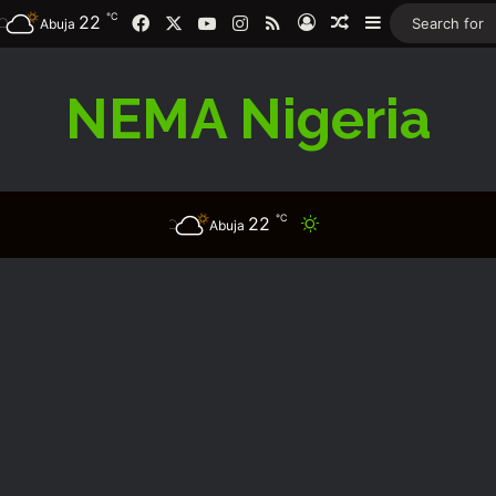
℃
Facebook
X
YouTube
Instagram
RSS
22
Log In
Random Article
Sidebar
Abuja
NEMA Nigeria
℃
22
Switch skin
Abuja