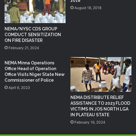
2018
August 18, 2018
NEMA/NYSC CDS GROUP
COMDUCT SENSITIZATION
ON FIRE DISASTER
February 21, 2024
NEMA Minna Operations
Office Head of Operation
Office Visits Niger State New
Commissioner of Police
April 6, 2023
NEMA DISTRIBUTE RELIEF
ASSISTANCE TO 2023 FLOOD
VICTIMS IN JOS NORTH LGA
IN PLATEAU STATE
February 16, 2024