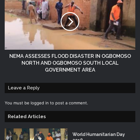
NEMA ASSESSES FLOOD DISASTER IN OGBOMOSO
NORTH AND OGBOMOSO SOUTH LOCAL
GOVERNMENT AREA
Leave a Reply
You must be
logged in
to post a comment.
Related Articles
World Humanitarian Day