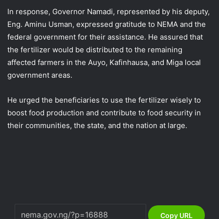
In response, Governor Namadi, represented by his deputy,
Eng. Aminu Usman, expressed gratitude to NEMA and the
federal government for their assistance. He assured that
the fertilizer would be distributed to the remaining
affected farmers in the Auyo, Kafinhausa, and Miga local
government areas.
He urged the beneficiaries to use the fertilizer wisely to
boost food production and contribute to food security in
their communities, the state, and the nation at large.
Copy URL