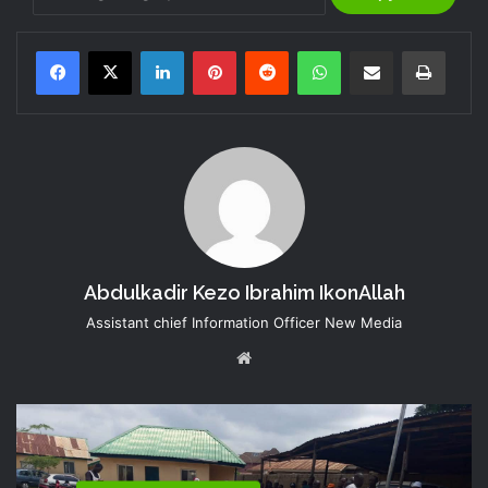
LinkedIn
Pinterest
Reddit
WhatsApp
Share via Email
Print
Abdulkadir Kezo Ibrahim IkonAllah
Assistant chief Information Officer New Media
Website