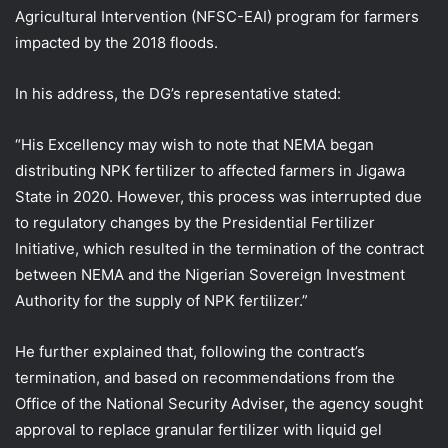
Agricultural Intervention (NFSC-EAI) program for farmers
impacted by the 2018 floods.
In his address, the DG’s representative stated:
“His Excellency may wish to note that NEMA began
distributing NPK fertilizer to affected farmers in Jigawa
State in 2020. However, this process was interrupted due
to regulatory changes by the Presidential Fertilizer
Initiative, which resulted in the termination of the contract
between NEMA and the Nigerian Sovereign Investment
Authority for the supply of NPK fertilizer.”
He further explained that, following the contract’s
termination, and based on recommendations from the
Office of the National Security Adviser, the agency sought
approval to replace granular fertilizer with liquid gel