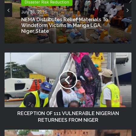
Disaster Risk Reduction
July 26, 2026
NEMA Distributes Relief Materials To
Windstorm Victims In Mariga LGA,
Niger State
RECEPTION OF 111 VULNERABLE NIGERIAN
RETURNEES FROM NIGER