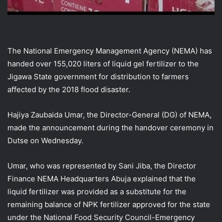
The National Emergency Management Agency (NEMA) has
handed over 155,020 liters of liquid gel fertilizer to the
Jigawa State government for distribution to farmers
affected by the 2018 flood disaster.
Hajiya Zaubaida Umar, the Director-General (DG) of NEMA,
made the announcement during the handover ceremony in
Dutse on Wednesday.
Umar, who was represented by Sani Jiba, the Director
Finance NEMA Headquarters Abuja explained that the
liquid fertilizer was provided as a substitute for the
remaining balance of NPK fertilizer approved for the state
under the National Food Security Council-Emergency