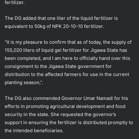
fertilizer.
The DG added that one liter of the liquid fertilizer is
equivalent to 50kg of NPK 20-10-10 fertilizer.
“It is my pleasure to confirm that as of today, the supply of
155,020 liters of liquid gel fertilizer for Jigawa State has
been completed, and I am here to officially hand over this
consignment to the Jigawa State government for
distribution to the affected farmers for use in the current
planting season,”.
The DG also commended Governor Umar Namadi for his
efforts in promoting agricultural development and food
security in the state. She requested the governor’s
support in ensuring the fertilizer is distributed promptly to
the intended beneficiaries.