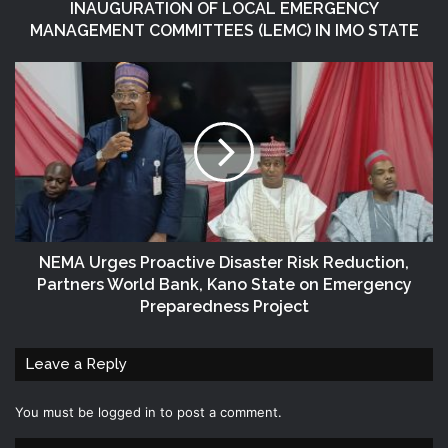
INAUGURATION OF LOCAL EMERGENCY
MANAGEMENT COMMITTEES (LEMC) IN IMO STATE
NEMA Urges Proactive Disaster Risk Reduction,
Partners World Bank, Kano State on Emergency
Preparedness Project
Leave a Reply
You must be
logged in
to post a comment.