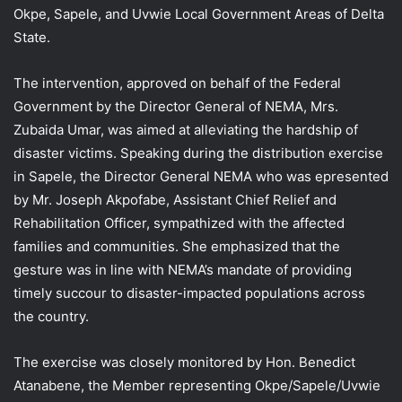
Okpe, Sapele, and Uvwie Local Government Areas of Delta
State.
The intervention, approved on behalf of the Federal
Government by the Director General of NEMA, Mrs.
Zubaida Umar, was aimed at alleviating the hardship of
disaster victims. Speaking during the distribution exercise
in Sapele, the Director General NEMA who was epresented
by Mr. Joseph Akpofabe, Assistant Chief Relief and
Rehabilitation Officer, sympathized with the affected
families and communities. She emphasized that the
gesture was in line with NEMA’s mandate of providing
timely succour to disaster-impacted populations across
the country.
The exercise was closely monitored by Hon. Benedict
Atanabene, the Member representing Okpe/Sapele/Uvwie