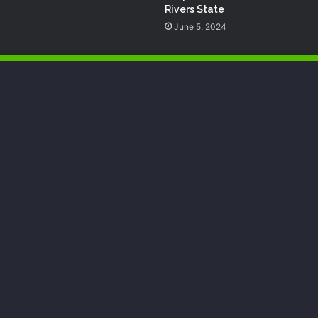
Rivers State
June 5, 2024