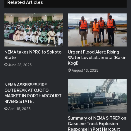
Related Articles
NEMA takes NPRC to Sokoto
Urgent Flood Alert: Rising
State
Water Level at Jimeta (Bakin
Kogi)
June 28, 2025
August 13, 2025
NEMA ASSESSES FIRE
OUTBREAK AT OJOTO
MARKET IN PORTHARCOURT
RIVERS STATE .
April 15, 2023
Summary of NEMA SITREP on
Gasoline Truck Explosion
Response in Port Harcourt