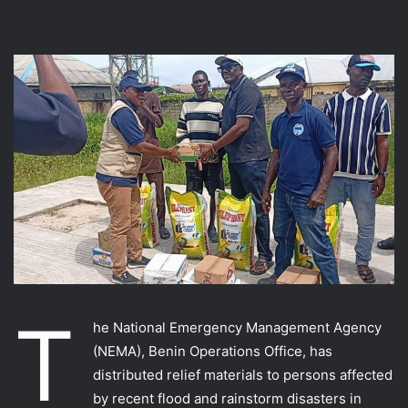
T
he National Emergency Management Agency
(NEMA), Benin Operations Office, has
distributed relief materials to persons affected
by recent flood and rainstorm disasters in