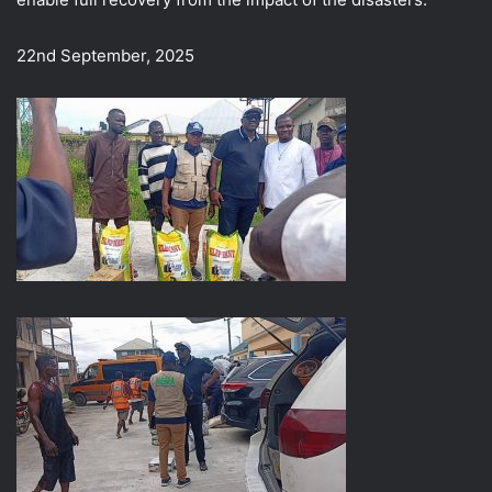
22nd September, 2025