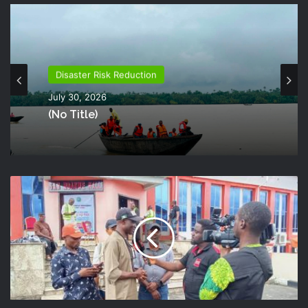
Disaster Risk Reduction
July 30, 2026
(no Title)