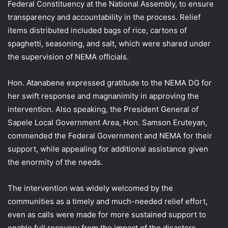
Federal Constituency at the National Assembly, to ensure
transparency and accountability in the process. Relief
items distributed included bags of rice, cartons of
spaghetti, seasoning, and salt, which were shared under
the supervision of NEMA officials.
Hon. Atanabene expressed gratitude to the NEMA DG for
her swift response and magnanimity in approving the
intervention. Also speaking, the President General of
Sapele Local Government Area, Hon. Samson Eruteyan,
commended the Federal Government and NEMA for their
support, while appealing for additional assistance given
the enormity of the needs.
The intervention was widely welcomed by the
communities as a timely and much-needed relief effort,
even as calls were made for more sustained support to
enable full recovery from the impact of the disasters.