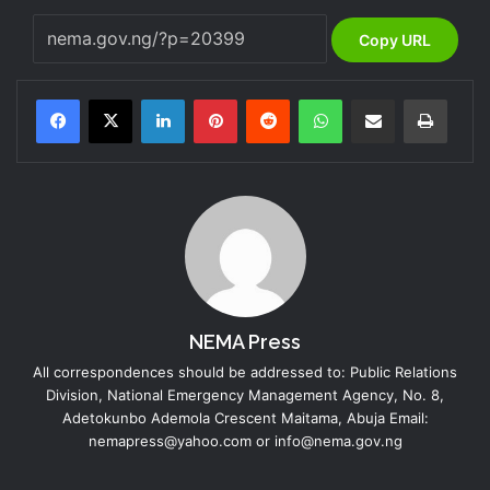
Copy URL
LinkedIn
Pinterest
Reddit
WhatsApp
Share via Email
Print
NEMA Press
All correspondences should be addressed to: Public Relations
Division, National Emergency Management Agency, No. 8,
Adetokunbo Ademola Crescent Maitama, Abuja Email:
nemapress@yahoo.com or info@nema.gov.ng