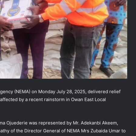
ency (NEMA) on Monday July 28, 2025, delivered relief
affected by a recent rainstorm in Owan East Local
oma Ojuederie was represented by Mr. Adekanbi Akeem,
athy of the Director General of NEMA Mrs Zubaida Umar to