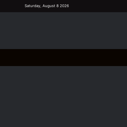
Saturday, August 8 2026