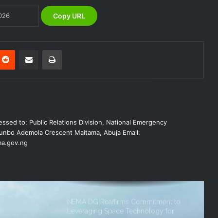
Copy URL
NEMA Urges Preparedness as NiMet
Warns of Flash Flood Risk in 26 States,
FCT
Reddit
Share via Email
Print
NEMA Reaffirms Commitment to
Humanitarian Transition and National
Coordination Role
NEMA DG ACTIVATES NATIONAL
ssed to: Public Relations Division, National Emergency
EMERGENCY OPERATIONS CENTRE
FOR 2026 FLOOD RESPONSE
nbo Ademola Crescent Maitama, Abuja Email:
a.gov.ng
NEMA DG Reaffirms Commitment to
Leveraging Space Technology for
Disaster Management
(no title)