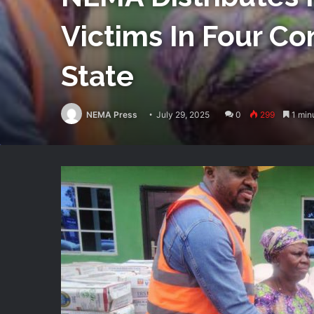
Victims In Four C
State
NEMA Press
July 29, 2025
0
299
1 min