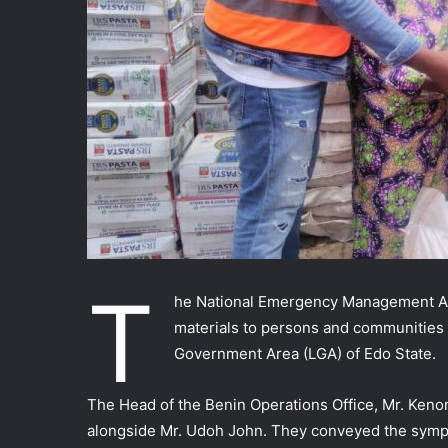
T
he National Emergency Management Ag
materials to persons and communities 
Government Area (LGA) of Edo State.
The Head of the Benin Operations Office, Mr. Ken
alongside Mr. Udoh John. They conveyed the symp