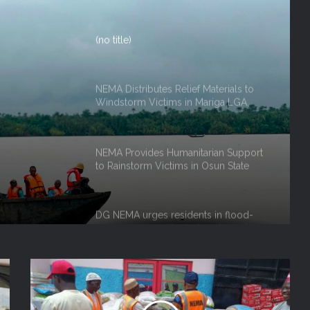
NEMA Distributes Relief Materials to
Windstorm Victims in Mariga LGA,
Niger State
NEMA Provides Humanitarian Support
ef
to Rainstorm Victims in Osun State
rm
 Niger
DG NEMA urges residents in flood-
prone communities to heed warning
alerts, relocate to safe locations
NEMA Coordinates Successful
Reception of 1,516 Nigerians
Voluntarily Repatriated from South
Africa
NEMA Holds In-House Emergency
Evacuation Drill to Strengthen Staff
Preparedness