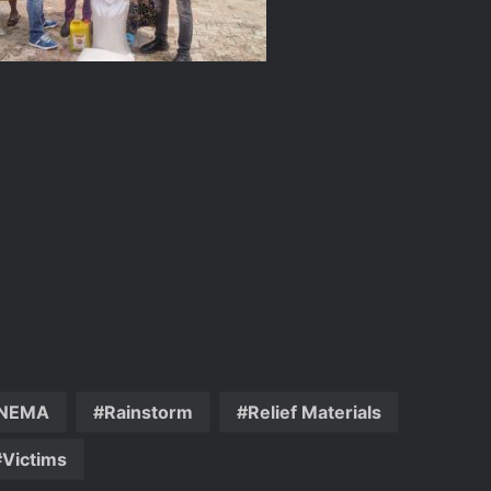
DG NEMA urges residents in flood-
prone communities to heed warning
alerts, relocate to safe locations
NEMA Coordinates Successful
Reception of 1,516 Nigerians
Voluntarily Repatriated from South
Africa
NEMA
Rainstorm
Relief Materials
NEMA Holds In-House Emergency
Victims
Evacuation Drill to Strengthen Staff
Preparedness