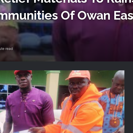
ommunities Of Owan Eas
ute read