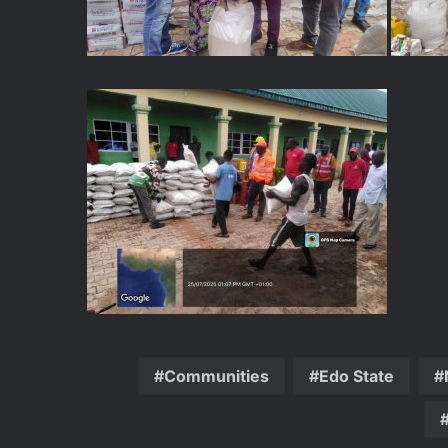
Communities
Edo State