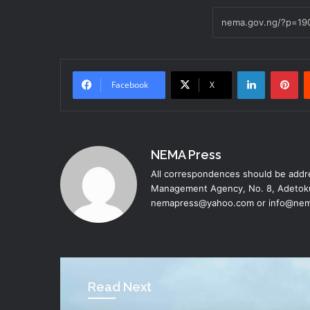
LinkedIn
Pinterest
Facebook
X
NEMA Press
All correspondences should be addre
Management Agency, No. 8, Adetoku
nemapress@yahoo.com or info@nem
Read Next