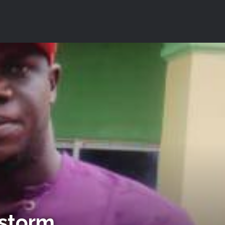
nstorm