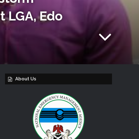
t LGA, Edo
About Us