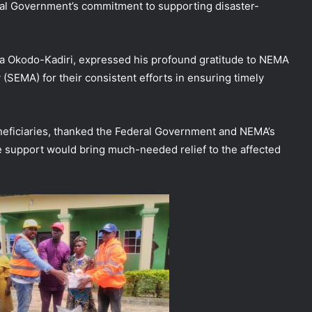
ral Government’s commitment to supporting disaster-
a Okodo-Kadiri, expressed his profound gratitude to NEMA
EMA) for their consistent efforts in ensuring timely
eneficiaries, thanked the Federal Government and NEMA’s
the support would bring much-needed relief to the affected