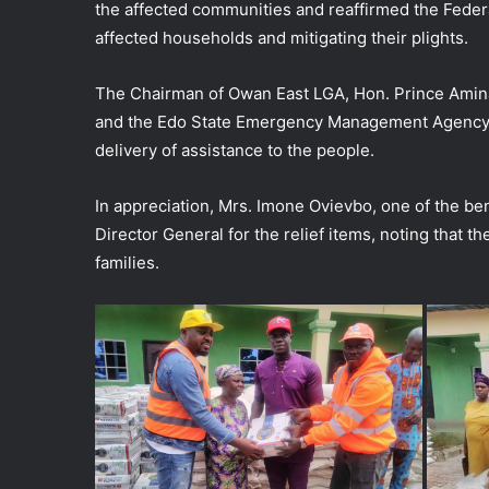
the affected communities and reaffirmed the Fede
affected households and mitigating their plights.
The Chairman of Owan East LGA, Hon. Prince Amin
and the Edo State Emergency Management Agency (S
delivery of assistance to the people.
In appreciation, Mrs. Imone Ovievbo, one of the b
Director General for the relief items, noting that 
families.