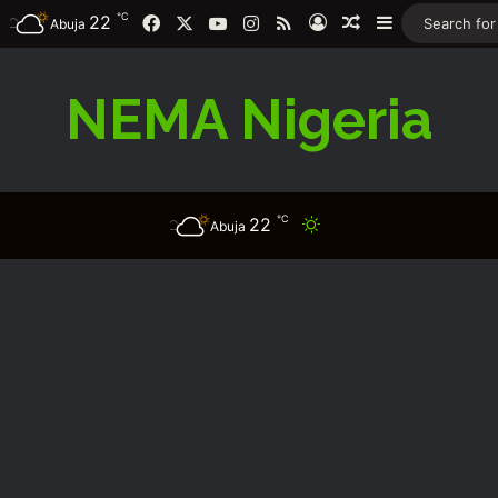
℃
22
Facebook
X
YouTube
Instagram
RSS
Log In
Random Article
Sidebar
Abuja
NEMA Nigeria
℃
22
Switch skin
Abuja