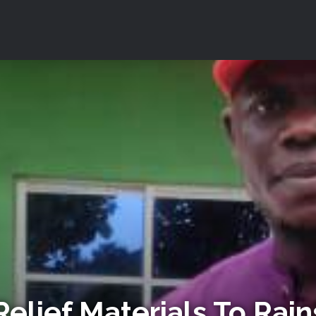
elief Materials To Rai