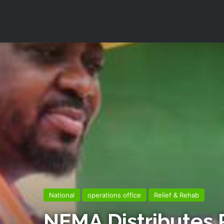
National
operations office
Relief & Rehab
NEMA Distributes R