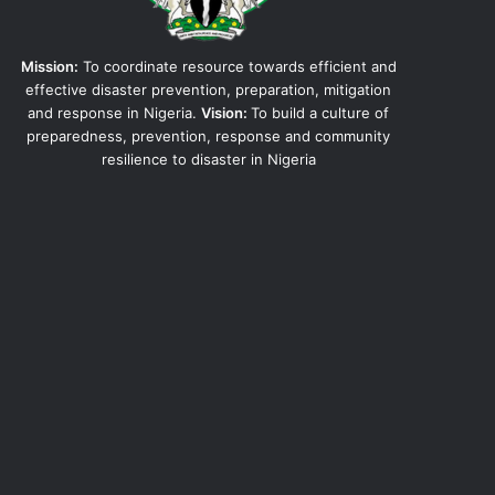
Mission:
To coordinate resource towards efficient and
effective disaster prevention, preparation, mitigation
and response in Nigeria.
Vision:
To build a culture of
preparedness, prevention, response and community
resilience to disaster in Nigeria