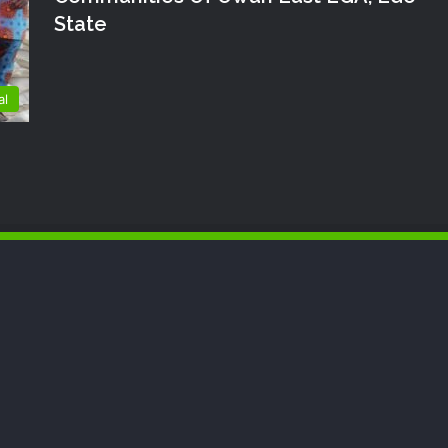
State
al