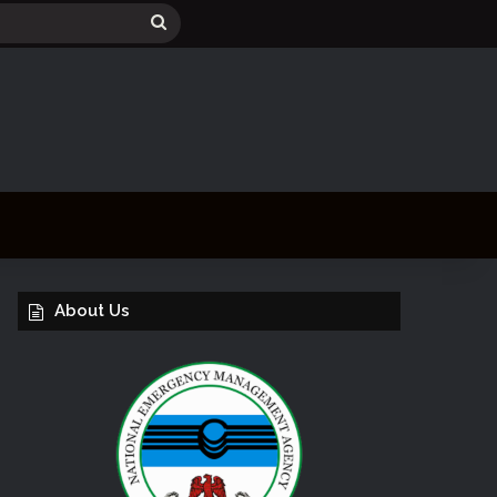
Search
for
About Us