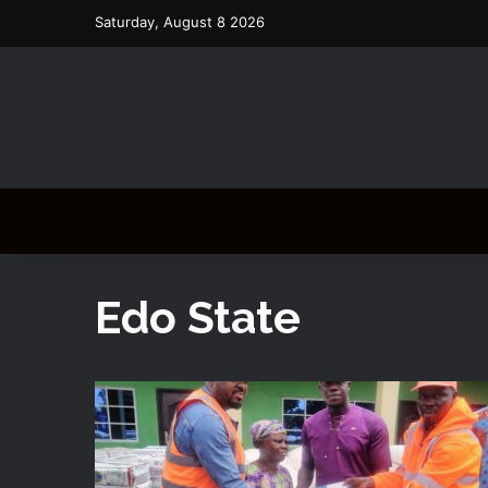
Saturday, August 8 2026
Edo State