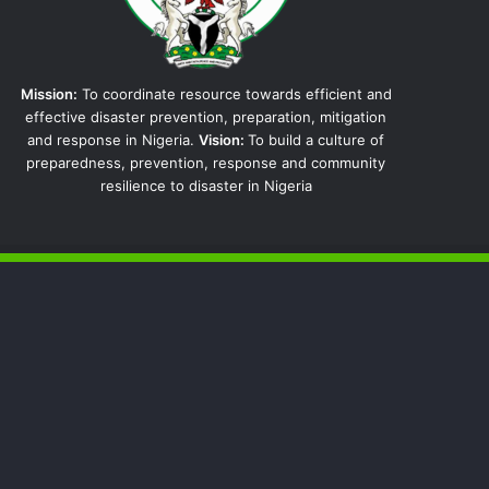
Mission:
To coordinate resource towards efficient and
effective disaster prevention, preparation, mitigation
and response in Nigeria.
Vision:
To build a culture of
preparedness, prevention, response and community
resilience to disaster in Nigeria