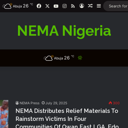
℃
26
Facebook
X
YouTube
Instagram
RSS
Log In
Random Article
Sidebar
Abuja
NEMA Nigeria
℃
26
Switch skin
Abuja
NEMA Press
July 29, 2025
300
NEMA Distributes Relief Materials To
Rainstorm Victims In Four
Communities Of Owan East LGA, Edo