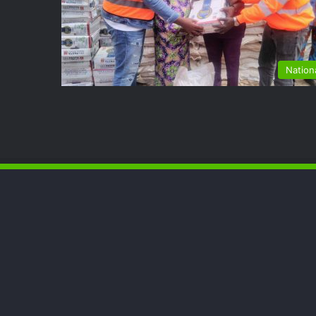
Nation