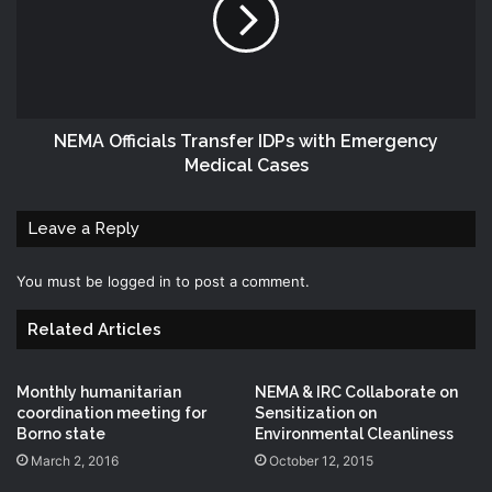
‎NEMA‬ Officials Transfer IDPs‬ with Emergency‬
Medical Cases
Leave a Reply
You must be
logged in
to post a comment.
Related Articles
Monthly humanitarian
NEMA & IRC Collaborate on
coordination meeting for
Sensitization on
Borno state
Environmental Cleanliness
March 2, 2016
October 12, 2015