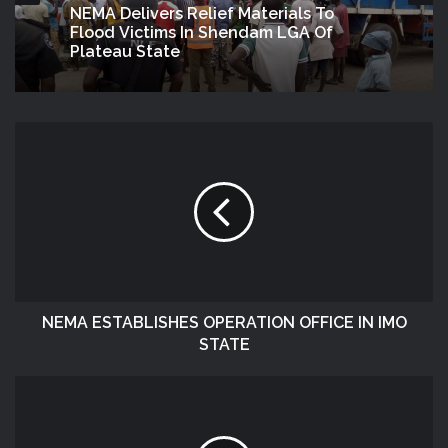
NEMA Delivers Relief Materials To
Flood Victims In Shendam LGA Of
Plateau State
NEMA ESTABLISHES OPERATION OFFICE IN IMO
STATE