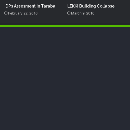
IDPs Assesment in Taraba
‎LEKKI‬ Building Collapse
February 22, 2016
March 9, 2016