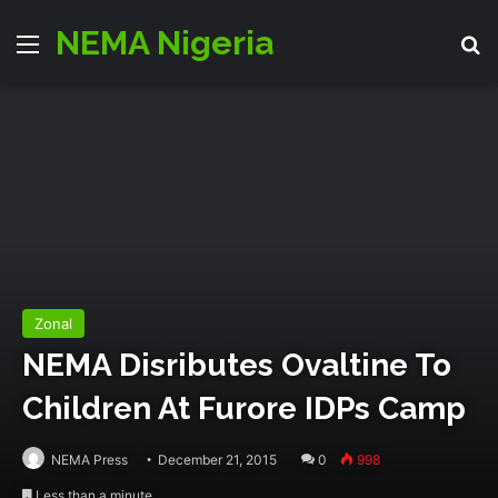
NEMA Nigeria
Menu
S
Zonal
NEMA Disributes Ovaltine To
Children At Furore IDPs Camp
NEMA Press
December 21, 2015
0
998
Less than a minute