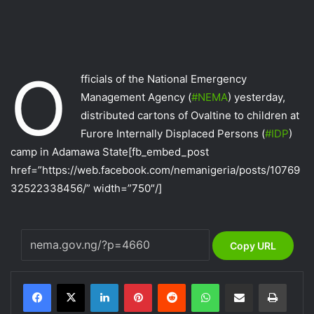
O
fficials of the National Emergency
Management Agency (
‪#‎
NEMA‬
) yesterday,
distributed cartons of Ovaltine to children at
Furore Internally Displaced Persons (
‪#‎
IDP‬
)
camp in Adamawa State
[fb_embed_post
href=”https://web.facebook.com/nemanigeria/posts/10769
32522338456/” width=”750″/]
Copy URL
LinkedIn
Pinterest
Reddit
WhatsApp
Share via Email
Print