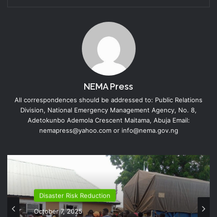
NEMA Press
All correspondences should be addressed to: Public Relations
Division, National Emergency Management Agency, No. 8,
Adetokunbo Ademola Crescent Maitama, Abuja Email:
nemapress@yahoo.com or info@nema.gov.ng
Disaster Risk Reduction
October 7, 2025