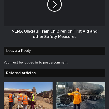
‎NEMA‬ Officials Train Children on First Aid and
other Safety Measures
Leave a Reply
You must be
logged in
to post a comment.
Related Articles