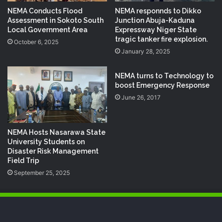
NEMA Conducts Flood
NEMA responnds to Dikko
Assessment in Sokoto South
Junction Abuja-Kaduna
Local Government Area
Expressway Niger State
tragic tanker fire explosion.
October 6, 2025
January 28, 2025
NEMA turns to Technology to
boost Emergency Response
June 26, 2017
NEMA Hosts Nasarawa State
University Students on
Disaster Risk Management
Field Trip
September 25, 2025