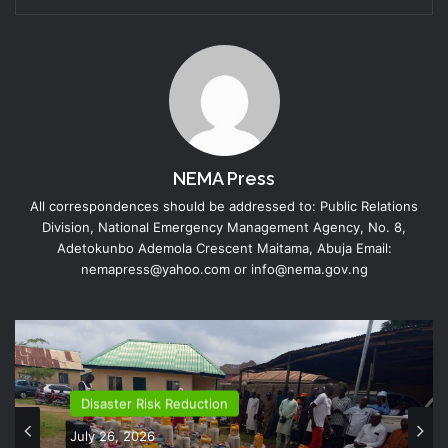
NEMA Press
All correspondences should be addressed to: Public Relations
Division, National Emergency Management Agency, No. 8,
Adetokunbo Ademola Crescent Maitama, Abuja Email:
nemapress@yahoo.com or info@nema.gov.ng
Disaster Risk Reduction
July 26, 2026