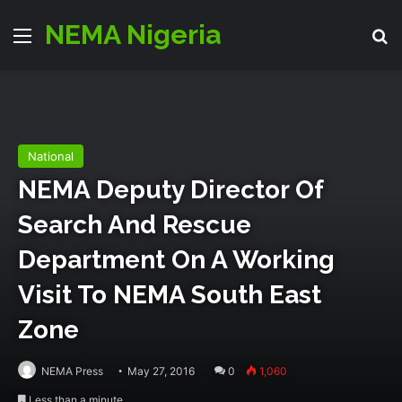
NEMA Nigeria
Menu
S
National
NEMA Deputy Director Of
Search And Rescue
Department On A Working
Visit To NEMA South East
Zone
NEMA Press
May 27, 2016
0
1,060
Less than a minute