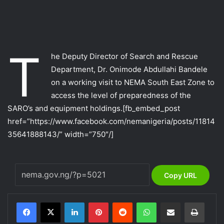
T
he Deputy Director of Search and Rescue
Department, Dr. Onimode Abdullahi Bandele
on a working visit to NEMA South East Zone to
access the level of preparedness of the
SARO’s and equipment holdings.
[fb_embed_post
href=”https://www.facebook.com/nemanigeria/posts/11814
35641888143/” width=”750″/]
Copy URL
LinkedIn
Pinterest
Reddit
WhatsApp
Share via Email
Print