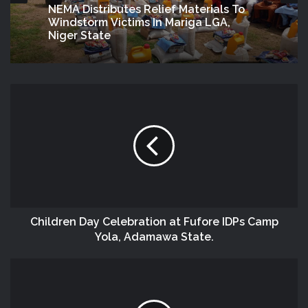
NEMA Distributes Relief Materials To
Windstorm Victims In Mariga LGA,
Niger State
Children‬ Day Celebration at Fufore IDPs‬ Camp
Yola, Adamawa State.