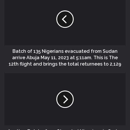
Batch of 135 Nigerians evacuated from Sudan
arrive Abuja May 11, 2023 at 5:11am. This is The
12th flight and brings the total returnees to 2,129