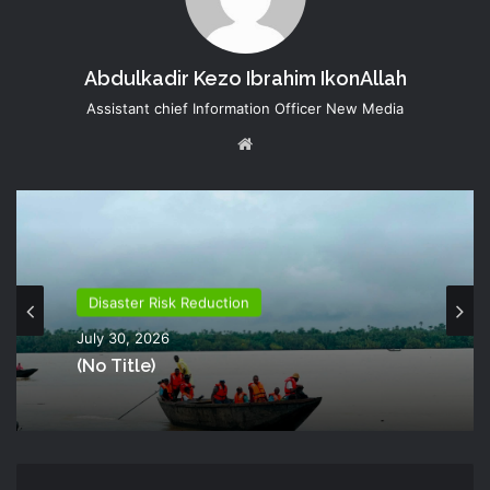
Abdulkadir Kezo Ibrahim IkonAllah
Assistant chief Information Officer New Media
Website
Disaster Risk Reduction
July 30, 2026
(no Title)