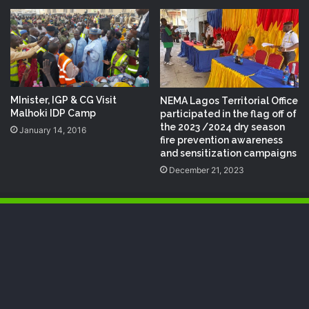
MInister, IGP & CG Visit
NEMA Lagos Territorial Office
Malhoki‬ IDP‬ Camp
participated in the flag off of
the 2023 /2024 dry season
January 14, 2016
fire prevention awareness
and sensitization campaigns
December 21, 2023