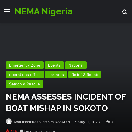
NEMA Nigeria
Menu
Se
Emergency Zone
Events
National
operations office
partners
Relief & Rehab
Search & Rescue
NEMA ASSESSES INCIDENT OF
BOAT MISHAP IN SOKOTO
Abdulkadir Kezo Ibrahim IkonAllah
May 11, 2023
0
479
Less than a minute