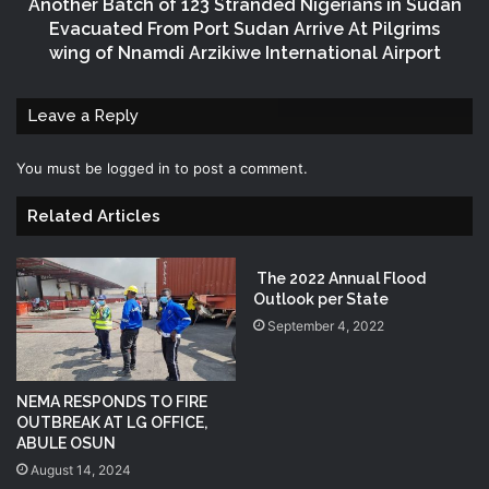
Another Batch of 123 Stranded Nigerians in Sudan
Evacuated From Port Sudan Arrive At Pilgrims
wing of Nnamdi Arzikiwe International Airport
Leave a Reply
You must be
logged in
to post a comment.
Related Articles
The 2022 Annual Flood
Outlook per State
September 4, 2022
NEMA RESPONDS TO FIRE
OUTBREAK AT LG OFFICE,
ABULE OSUN
August 14, 2024