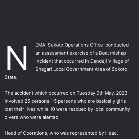
N
EMA, Sokoto Operations Office conducted
an assessment exercise of a Boat mishap
incident that occurred in Dandeji Village of
Shagari Local Government Area of Sokoto
State.
The accident which occurred on Tuesday 9th May, 2023
involved 25 persons. 15 persons who are basically girls
lost their lives while 10 were rescued by local community
divers who were alerted.
Head of Operations, who was represented by Head,