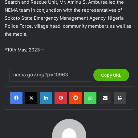
Search and Rescue Unit, Mr. Aminu S. Ambursa led the
NEMA team in conjunction with the representatives of
Sokoto State Emergency Management Agency, Nigeria
Police Force, village head, community members as well as
the media.
*10th May, 2023 –
Copy URL
LinkedIn
Pinterest
Reddit
WhatsApp
Share via Email
Print