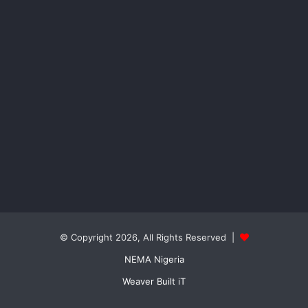
© Copyright 2026, All Rights Reserved |
NEMA Nigeria
Weaver Built iT