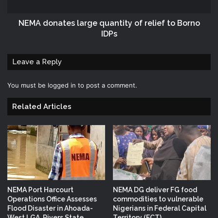
NEMA donates large quantity of relief to Borno
IDPs
Leave a Reply
You must be
logged in
to post a comment.
Related Articles
NEMA Port Harcourt
NEMA DG deliver FG food
Operations Office Assesses
commodities to vulnerable
Flood Disaster in Ahoada-
Nigerians in Federal Capital
West LGA, Rivers State
Territory (FCT)