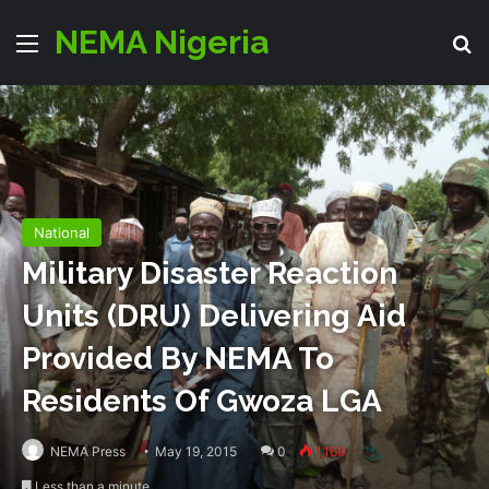
NEMA Nigeria
Menu
S
National
Military Disaster Reaction
Units (DRU) Delivering Aid
Provided By NEMA To
Residents Of Gwoza LGA
NEMA Press
May 19, 2015
0
1,169
Less than a minute