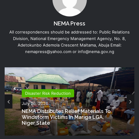
NEMA Press
All correspondences should be addressed to: Public Relations
Division, National Emergency Management Agency, No. 8,
Adetokunbo Ademola Crescent Maitama, Abuja Email:
nemapress@yahoo.com or info@nema.gov.ng
Disaster Risk Reduction
July 26, 2026
NEMA Distributes Relief Materials To
Windstorm Victims In Mariga LGA,
Niger State