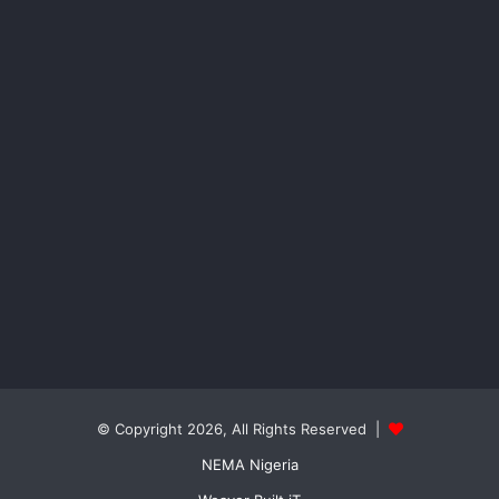
© Copyright 2026, All Rights Reserved |
NEMA Nigeria