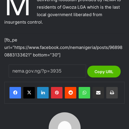
M
residents of Gwoza LGA which is the last
local government liberated from
insurgents control.
[fb_pe
url=”https://www.facebook.com/nemanigeria/posts/96898
0883133621″ bottom=”30″]
Copy URL
LinkedIn
Pinterest
Reddit
WhatsApp
Share via Email
Print