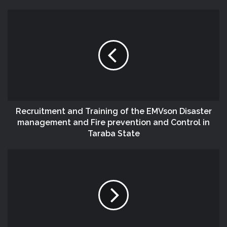
Recruitment and Training of the EMVson Disaster
management and Fire prevention and Control in
Taraba State