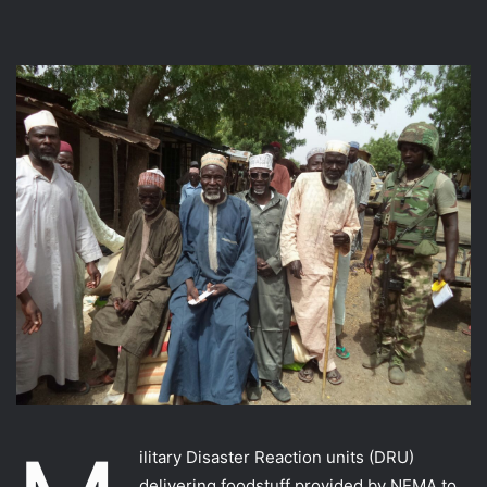
ilitary Disaster Reaction units (DRU)
delivering foodstuff provided by NEMA to