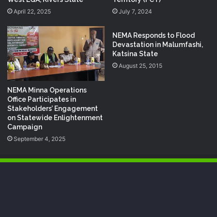
April 22, 2025
July 7, 2024
NEMA Responds to Flood
Devastation in Malumfashi,
Katsina State
August 25, 2015
NEMA Minna Operations
Office Participates in
Stakeholders’ Engagement
on Statewide Enlightenment
Campaign
September 4, 2025