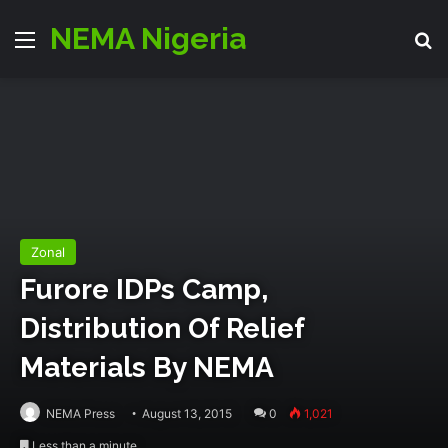
NEMA Nigeria
Menu
S
Zonal
Furore IDPs Camp,
Distribution Of Relief
Materials By NEMA
NEMA Press
August 13, 2015
0
1,021
Less than a minute