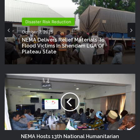
Disaster Risk Reduction
October 7, 2025
NEMA Delivers Relief Materials To
Flood Victims In Shendam LGA Of
Plateau State
NEMA Hosts 13th National Humanitarian