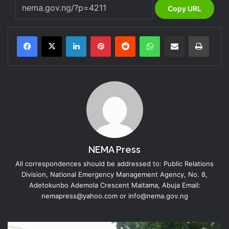
Copy URL
LinkedIn
Pinterest
Reddit
WhatsApp
Share via Email
Print
NEMA Press
All correspondences should be addressed to: Public Relations
Division, National Emergency Management Agency, No. 8,
Adetokunbo Ademola Crescent Maitama, Abuja Email:
nemapress@yahoo.com or info@nema.gov.ng