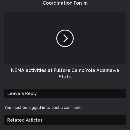
Coordination Forum
NEMA‬ activities at Fulfore Camp Yola Adamawa
State
Leave a Reply
You must be
logged in
to post a comment.
Related Articles