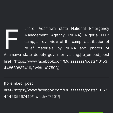
F
urore, Adamawa state National Emergency
Management Agency (NEMA) Nigeria I.D.P
camp, an overview of the camp, distribution of
relief materials by NEMA and photos of
Adamawa state deputy governor visiting.
[fb_embed_post
href=”https://www.facebook.com/Muizzzzzzz/posts/10153
448680887419/” width=”750″/]
[fb_embed_post
href=”https://www.facebook.com/Muizzzzzzz/posts/10153
444635667419/” width=”750″/]