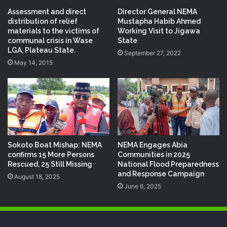
Assessment and direct
Director General NEMA
distribution of relief
Mustapha Habib Ahmed
materials to the victims of
Working Visit to Jigawa
communal crisis in Wase
State
LGA, Plateau State.
September 27, 2022
May 14, 2015
Sokoto Boat Mishap: NEMA
NEMA Engages Abia
confirms 15 More Persons
Communities in 2025
Rescued, 25 Still Missing
National Flood Preparedness
and Response Campaign
August 18, 2025
June 6, 2025