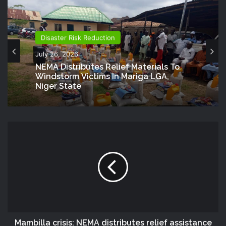
Disaster Risk Reduction
July 26, 2026
NEMA Distributes Relief Materials To
Windstorm Victims In Mariga LGA,
Niger State
Mambilla crisis: NEMA distributes relief assistance