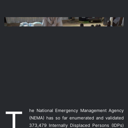
T
he National Emergency Management Agency
(NEMA) has so far enumerated and validated
373,479 Internally Displaced Persons (IDPs)