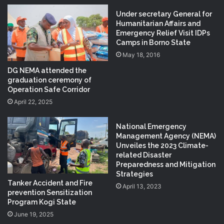
Under secretary General for
Humanitarian Affairs and
Emergency Relief Visit IDPs
Camps in Borno State
May 18, 2016
DG NEMA attended the
graduation ceremony of
Operation Safe Corridor
April 22, 2025
National Emergency
Management Agency (NEMA)
Unveiles the 2023 Climate-
related Disaster
Preparedness and Mitigation
Strategies
Tanker Accident and Fire
April 13, 2023
prevention Sensitization
Program Kogi State
June 19, 2025