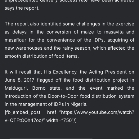
says the report.
The report also identified some challenges in the exercise
as delays in the conversion of maize to masavita and
masaflour for the convenience of the IDPs, acquiring of
new warehouses and the rainy season, which affected the
smooth distribution of food items.
It will recall that His Excellency, the Acting President on
June 8, 2017 flagged off the food distribution project in
Maiduguri, Borno state, and the event marked the
introduction of the Door-to-Door food distribution system
in the management of IDPs in Nigeria.
[fb_embed_post href=”https://www.youtube.com/watch?
v=CTFtOOh47oo/” width=”750″/]