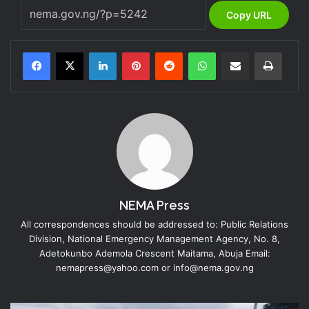
Copy URL
LinkedIn
Pinterest
Reddit
WhatsApp
Share via Email
Print
NEMA Press
All correspondences should be addressed to: Public Relations
Division, National Emergency Management Agency, No. 8,
Adetokunbo Ademola Crescent Maitama, Abuja Email:
nemapress@yahoo.com or info@nema.gov.ng