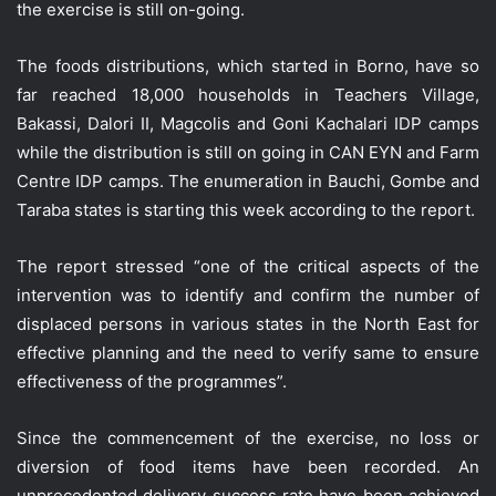
the exercise is still on-going.
The foods distributions, which started in Borno, have so
far reached 18,000 households in Teachers Village,
Bakassi, Dalori II, Magcolis and Goni Kachalari IDP camps
while the distribution is still on going in CAN EYN and Farm
Centre IDP camps. The enumeration in Bauchi, Gombe and
Taraba states is starting this week according to the report.
The report stressed “one of the critical aspects of the
intervention was to identify and confirm the number of
displaced persons in various states in the North East for
effective planning and the need to verify same to ensure
effectiveness of the programmes”.
Since the commencement of the exercise, no loss or
diversion of food items have been recorded. An
unprecedented delivery success rate have been achieved