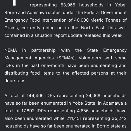
representing 63,966 households in Yobe,
Borno and Adamawa states, under the Federal Government
Emergency Food Intervention of 40,000 Metric Tonnes of
Grains, currently going on in the North East; this was
contained in a situation report update relea
sed this week.
NEMA in partnership with the State Emergency
Management Agencies (SEMAs), Volunteers and some
IDPs in the past one-month have been enumerating and
distributing food items to the affected persons at their
doorsteps.
A total of 144,406 IDPs representing 24,068 households
have so far been enumerated in Yobe State, in Adamawa a
total of 17,892 IDPs representing 4,656 households have
also been enumerated while 211,451 representing 35,242
households have so far been enumerated in Borno state as