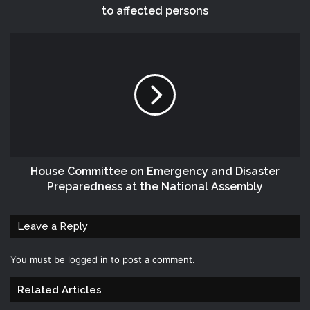
to affected persons
House Committee on Emergency and Disaster
Preparedness at the National Assembly
Leave a Reply
You must be
logged in
to post a comment.
Related Articles