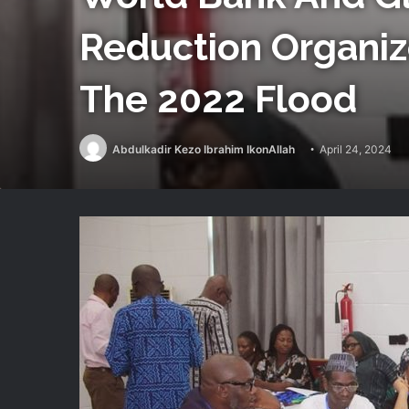
Reduction Organiz
The 2022 Flood
Abdulkadir Kezo Ibrahim IkonAllah
April 24, 2024