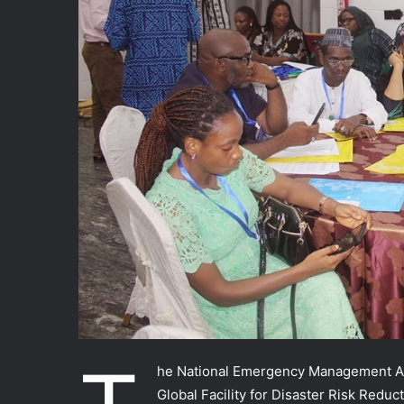
he National Emergency Management Age
Global Facility for Disaster Risk Redu