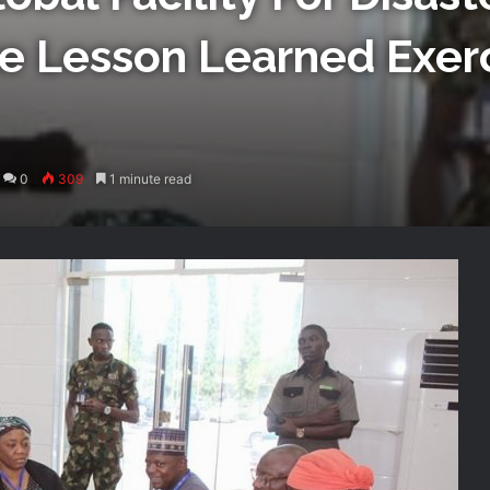
e Lesson Learned Exerc
0
309
1 minute read