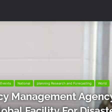
Events
National
planning Research and Forecasting
World
cy Management Agency
bal Facility For Disast