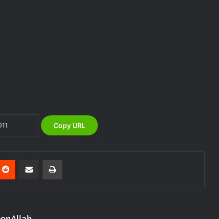
DG NEMA urges residents in flood-
prone communities to heed warning
alerts, relocate to safe locations
NEMA Coordinates Successful
Reception of 1,516 Nigerians
Voluntarily Repatriated from South
Africa
NEMA Holds In-House Emergency
Evacuation Drill to Strengthen Staff
Preparedness
Copy URL
NEMA Urges Preparedness as NiMet
Warns of Flash Flood Risk in 26 States,
FCT
nterest
Reddit
Share via Email
Print
NEMA Reaffirms Commitment to
Humanitarian Transition and National
Coordination Role
konAllah