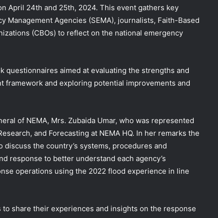
 on April 24th and 25th, 2024. This event gathers key
ncy
Management Agencies (SEMA), journalists, Faith-Based
zations (CBOs) to reflect on the national emergency
k questionnaires aimed at evaluating the strengths and
 framework and exploring potential improvements and
neral of NEMA, Mrs. Zubaida Umar, who was represented
 Research, and Forecasting at NEMA HQ. In her remarks the
to discuss the country’s systems, procedures and
nd response to better understand each agency’s
nse operations using the 2022 flood experience in line
 to share their experiences and insights on the response