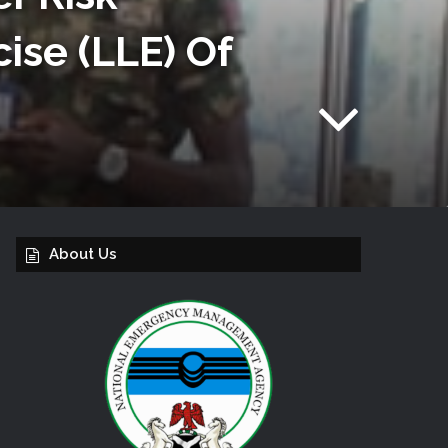
ise (LLE) Of
About Us