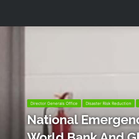
Director Generals Office
Disaster Risk Reduction
National Emergen
World Bank And Glo