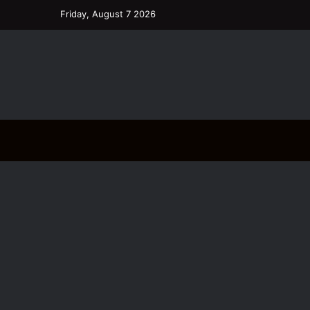
Friday, August 7 2026