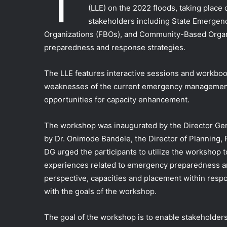
T
(LLE) on the 2022 floods, taking place
stakeholders including State Emerge
Organizations (FBOs), and Community-Based Organi
preparedness and response strategies.
The LLE features interactive sessions and workboo
weaknesses of the current emergency management
opportunities for capacity enhancement.
The workshop was inaugurated by the Director Ge
by Dr. Onimode Bandele, the Director of Planning,
DG urged the participants to utilize the workshop 
experiences related to emergency preparedness a
perspective, capacities and placement within respo
with the goals of the workshop.
The goal of the workshop is to enable stakeholders