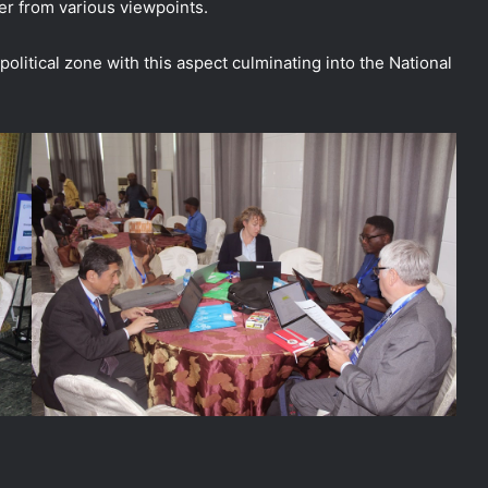
er from various viewpoints.
olitical zone with this aspect culminating into the National