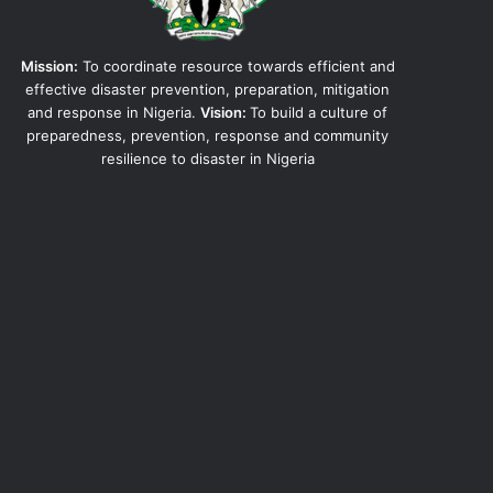
Mission:
To coordinate resource towards efficient and
effective disaster prevention, preparation, mitigation
and response in Nigeria.
Vision:
To build a culture of
preparedness, prevention, response and community
resilience to disaster in Nigeria