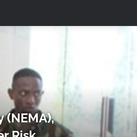
 (NEMA),
er Risk