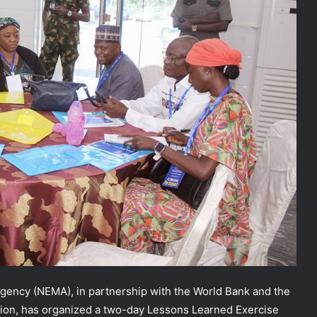
ncy (NEMA), in partnership with the World Bank and the
ction, has organized a two-day Lessons Learned Exercise