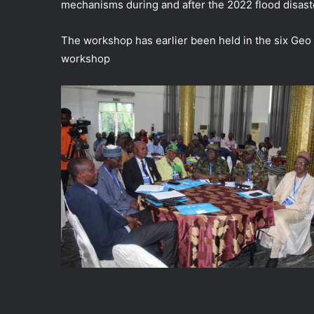
mechanisms during and after the 2022 flood disast
The workshop has earlier been held in the six Geo p
workshop