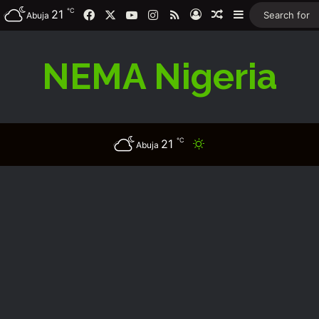
℃
Facebook
X
YouTube
Instagram
RSS
21
Log In
Random Article
Sidebar
Abuja
NEMA Nigeria
℃
21
Switch skin
Abuja