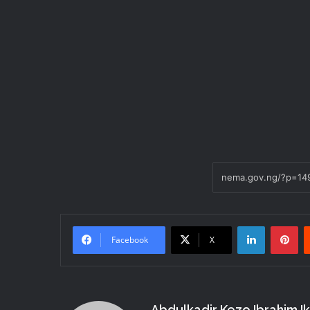
LinkedIn
Pi
Facebook
X
Abdulkadir Kezo Ibrahim I