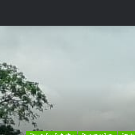
Disaster Risk Reduction
Emergency Zone
Events