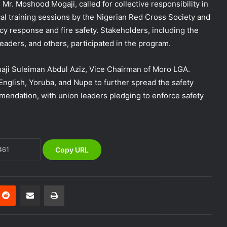
Mr. Moshood Mogaji, called for collective responsibility in
al training sessions by the Nigerian Red Cross Society and
DG NEMA urges residents in flood-
y response and fire safety. Stakeholders, including the
prone communities to heed warning
alerts, relocate to safe locations
ders, and others, participated in the program.
NEMA Coordinates Successful
haji Suleiman Abdul Aziz, Vice Chairman of Moro LGA.
Reception of 1,516 Nigerians
 English, Yoruba, and Nupe to further spread the safety
Voluntarily Repatriated from South
ndation, with union leaders pledging to enforce safety
Africa
NEMA Holds In-House Emergency
Evacuation Drill to Strengthen Staff
Preparedness
Copy URL
NEMA Urges Preparedness as NiMet
Warns of Flash Flood Risk in 26 States,
FCT
nterest
Reddit
Share via Email
Print
NEMA Reaffirms Commitment to
Humanitarian Transition and National
Coordination Role