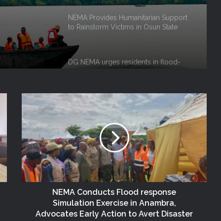
 Niger
DG NEMA urges residents in flood-
prone communities to heed warning
alerts, relocate to safe locations
NEMA Coordinates Successful
Reception of 1,516 Nigerians
Voluntarily Repatriated from South
Africa
NEMA Holds In-House Emergency
Evacuation Drill to Strengthen Staff
Preparedness
NEMA Urges Preparedness as NiMet
Warns of Flash Flood Risk in 26 States,
FCT
NEMA Conducts Flood response
NEMA Reaffirms Commitment to
Simulation Exercise in Anambra,
Humanitarian Transition and National
Advocates Early Action to Avert Disaster
Coordination Role