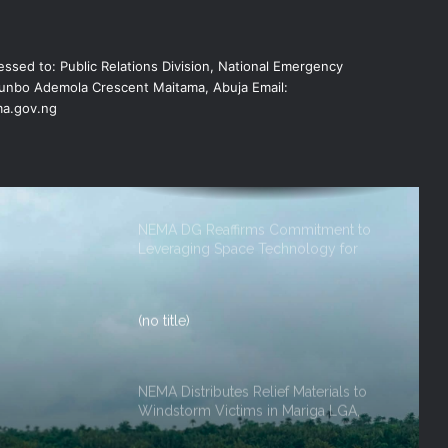
NEMA DG ACTIVATES NATIONAL
ssed to: Public Relations Division, National Emergency
EMERGENCY OPERATIONS CENTRE
FOR 2026 FLOOD RESPONSE
nbo Ademola Crescent Maitama, Abuja Email:
a.gov.ng
NEMA DG Reaffirms Commitment to
Leveraging Space Technology for
Disaster Management
(no title)
NEMA Distributes Relief Materials to
Windstorm Victims in Mariga LGA,
Niger State
NEMA Provides Humanitarian Support
ef
to Rainstorm Victims in Osun State
rm