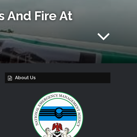
 And Fire At
About Us