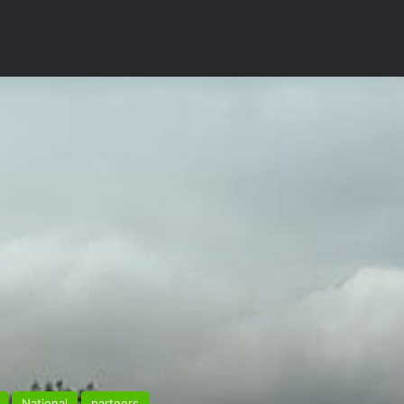
National
partners