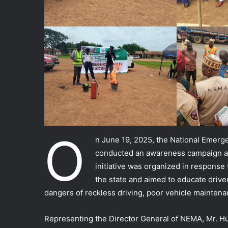
O
n June 19, 2025, the National Emer
conducted an awareness campaign at
initiative was organized in response 
the state and aimed to educate drive
dangers of reckless driving, poor vehicle mainten
Representing the Director General of NEMA, Mr. Hu