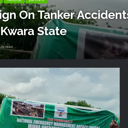
n On Tanker Accidents
 Kwara State
ute read