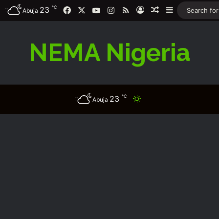
℃
Facebook
X
YouTube
Instagram
RSS
23
Log In
Random Article
Sidebar
Abuja
NEMA Nigeria
℃
23
Switch skin
Abuja