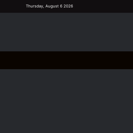
Thursday, August 6 2026