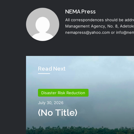
NEMA Press
All correspondences should be addre
Management Agency, No. 8, Adetoku
nemapress@yahoo.com or info@nem
Read Next
Disaster Risk Reduction
Disaster Risk Reduction
July 26, 2026
July 30, 2026
NEMA Distributes Reli
Materials To Windsto