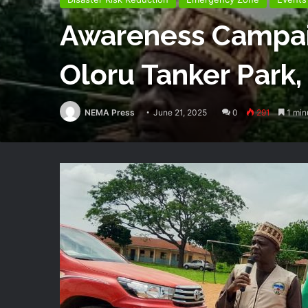
Awareness Campaig
Oloru Tanker Park,
NEMA Press
June 21, 2025
0
291
1 min