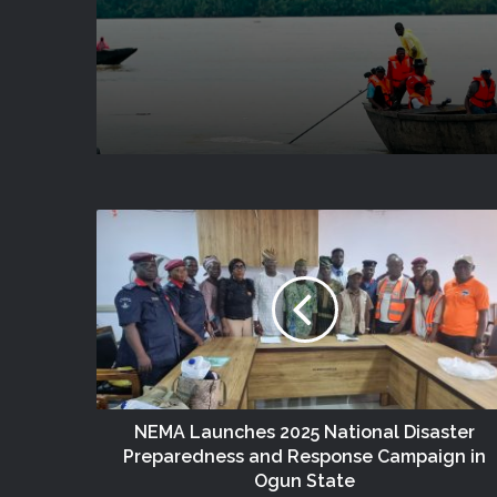
(no Title)
Victims In Mariga LGA,
State
NEMA Launches 2025 National Disaster
Preparedness and Response Campaign in
Ogun State