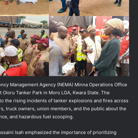
gency Management Agency (NEMA) Minna Operations Office
 Oloru Tanker Park in Moro LGA, Kwara State. The
to the rising incidents of tanker explosions and fires across
rs, truck owners, union members, and the public about the
ance, and hazardous fuel scooping.
ssaini Isah emphasized the importance of prioritizing