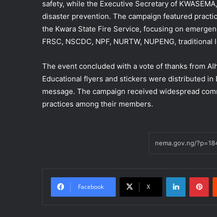
safety, while the Executive Secretary of KWASEMA, 
disaster prevention. The campaign featured practic
the Kwara State Fire Service, focusing on emergenc
FRSC, NSCDC, NPF, NURTW, NUPENG, traditional lea
The event concluded with a vote of thanks from Al
Educational flyers and stickers were distributed in
message. The campaign received widespread comme
practices among their members.
LinkedIn
Pi
Facebook
X