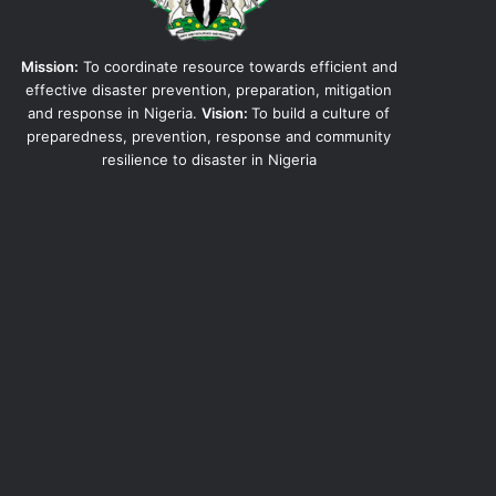
Mission:
To coordinate resource towards efficient and
effective disaster prevention, preparation, mitigation
and response in Nigeria.
Vision:
To build a culture of
preparedness, prevention, response and community
resilience to disaster in Nigeria