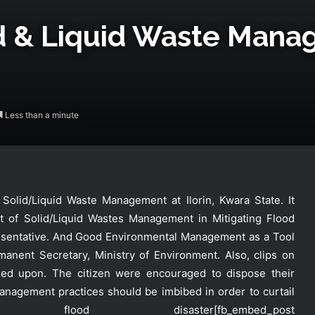
d & Liquid Waste Mana
Less than a minute
lid/Liquid Waste Management at Ilorin, Kwara State. It
ct of Solid/Liquid Wastes Management in Mitigating Flood
esentative. And Good Environmental Management as a Tool
manent Secretary, Ministry of Environment. Also, clips on
ed upon. The citizen were encouraged to dispose their
DG NEMA Commends Nursing
Students’ Interest in Emergency
nagement practices should be imbibed in order to curtail
Response
lood disaster
[fb_embed_post