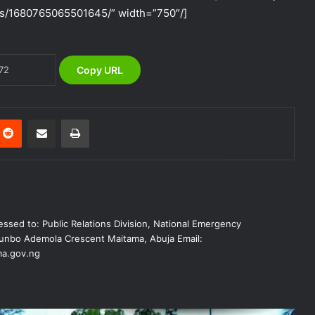
s/1680765065501645/” width=”750″/]
The Vice President, Senator Kashim
Shettima, has called for increased
investment in disaster preparedness
and resilience mechanisms to reduce
Copy URL
the impact of disasters in Nigeria
NEMA Delivers Relief Materials to
Flood Victims in Shendam LGA of
Plateau State
Reddit
Share via Email
Print
NEMA Responds to Fire Outbreak at
Rivers State Secretariat, Port Harcourt
NEMA Distributes Relief Materials to
ssed to: Public Relations Division, National Emergency
Windstorm and Rainstorm Victims in
nbo Ademola Crescent Maitama, Abuja Email:
Kaduna
a.gov.ng
NEMA Distributes Relief Materials to
Windstorm Victims in Bayelsa State