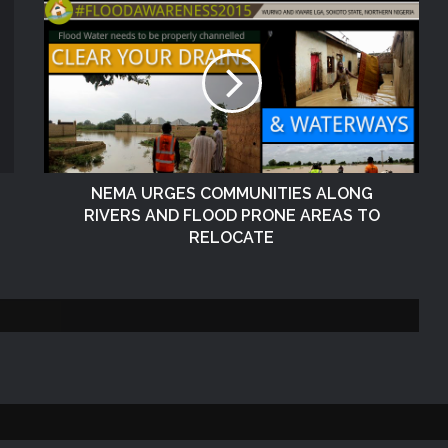
The Vice President, Senator Kashim
Shettima, has called for increased
investment in disaster preparedness
and resilience mechanisms to reduce
the impact of disasters in Nigeria
NEMA Delivers Relief Materials to
Flood Victims in Shendam LGA of
Plateau State
NEMA URGES COMMUNITIES ALONG
RIVERS AND FLOOD PRONE AREAS TO
NEMA Responds to Fire Outbreak at
RELOCATE
Rivers State Secretariat, Port Harcourt
NEMA Distributes Relief Materials to
Windstorm and Rainstorm Victims in
Kaduna
NEMA Distributes Relief Materials to
Windstorm Victims in Bayelsa State