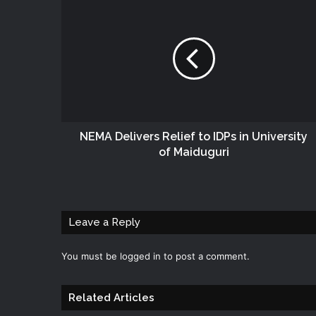
NEMA Delivers Relief to IDPs in University
of Maiduguri
Leave a Reply
You must be
logged in
to post a comment.
Related Articles