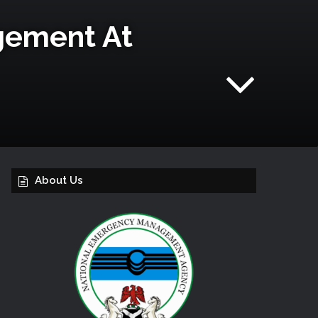
gement At
About Us