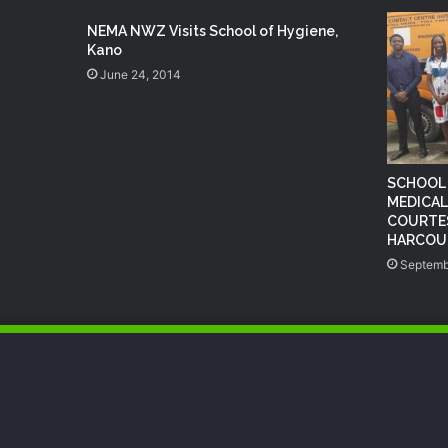
NEMA NWZ Visits School of Hygiene,
Kano
June 24, 2014
SCHOOL 
MEDICAL
COURTES
HARCOUR
Septemb