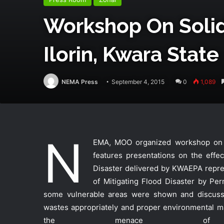
Workshop On Soli
Ilorin, Kwara State
NEMA Press
September 4, 2015
0
1,089
N
EMA, MOO organized workshop on So
features presentations on the effe
Disaster delivered by KWAEPA repr
of Mitigating Flood Disaster by Per
some vulnerable areas were shown and discuss
wastes appropriately and proper environmental ma
the menace of f