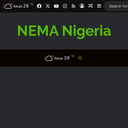
℃
26
Facebook
X
YouTube
Instagram
RSS
Log In
Random Article
Sidebar
Abuja
NEMA Nigeria
℃
26
Switch skin
Abuja