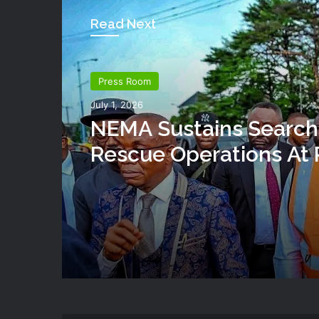
Read Next
Press Room
July 1, 2026
NEMA Sustains Search
Rescue Operations At 
Building Collapse Site
Governor Fubara Visits