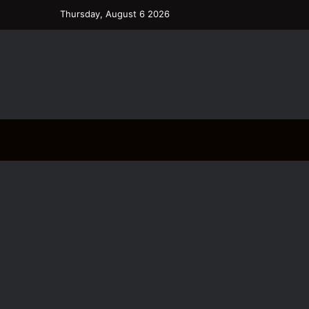
Thursday, August 6 2026