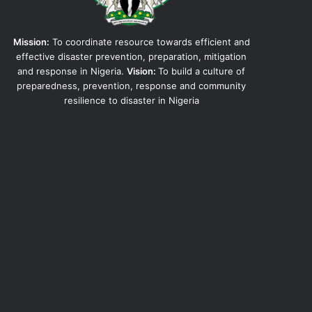
Mission:
To coordinate resource towards efficient and
effective disaster prevention, preparation, mitigation
and response in Nigeria.
Vision:
To build a culture of
preparedness, prevention, response and community
resilience to disaster in Nigeria