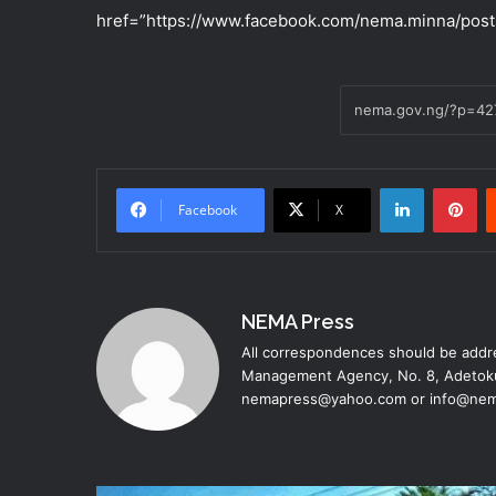
href=”https://www.facebook.com/nema.minna/post
LinkedIn
Pinterest
Facebook
X
NEMA Press
All correspondences should be addre
Management Agency, No. 8, Adetoku
nemapress@yahoo.com or info@nem