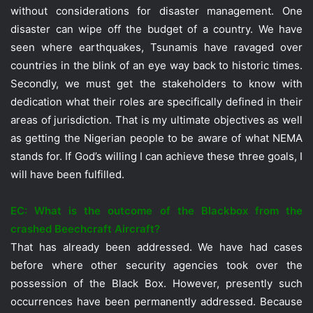
without considerations for disaster management. One
disaster can wipe off the budget of a country. We have
seen where earthquakes, Tsunamis have ravaged over
countries in the blink of an eye way back to historic times.
Secondly, we must get the stakeholders to know with
dedication what their roles are specifically defined in their
areas of jurisdiction. That is my ultimate objectives as well
as getting the Nigerian people to be aware of what NEMA
stands for. If God’s willing I can achieve these three goals, I
will have been fulfilled.
EC: What is the outcome of the Blackbox from the
crashed Beechcraft Aircraft?
That has already been addressed. We have had cases
before where other security agencies took over the
possession of the Black Box. However, presently such
occurrences have been permanently addressed. Because