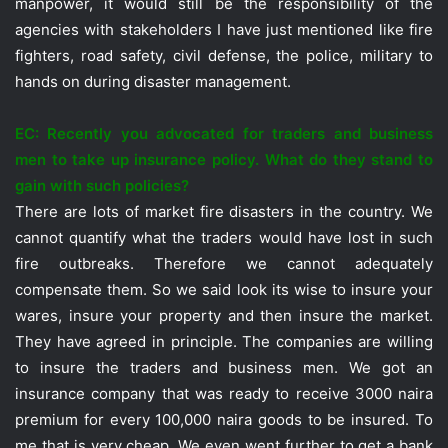
manpower, it would still be the responsibility of the
agencies with stakeholders I have just mentioned like fire
fighters, road safety, civil defense, the police, military to
hands on during disaster management.
EC: Recently you advocated for traders and business
men to take up insurance policy. What do they stand to
gain with such policies?
There are lots of market fire disasters in the country. We
cannot quantify what the traders would have lost in such
fire outbreaks. Therefore we cannot adequately
compensate them. So we said look its wise to insure your
wares, insure your property and then insure the market.
They have agreed in principle. The companies are willing
to insure the traders and business men. We got an
insurance company that was ready to receive 3000 naira
premium for every 100,000 naira goods to be insured. To
me that is very cheap. We even went further to get a bank