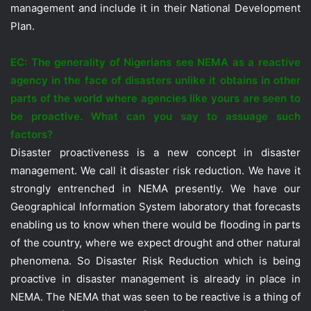
management and include it in their National Development
Plan.
EC: The generality of Nigerians see NEMA as a reactive
agency in the face of disasters unlike it obtains in other
parts of the world where agencies like yours are seen to
be proactive. What can you say to assuage such
factors?
Disaster proactiveness is a new concept in disaster
management. We call it disaster risk reduction. We have it
strongly entrenched in NEMA presently. We have our
Geographical Information System laboratory that forecasts
enabling us to know when there would be flooding in parts
of the country, where we expect drought and other natural
phenomena. So Disaster Risk Reduction which is being
proactive in disaster management is already in place in
NEMA. The NEMA that was seen to be reactive is a thing of