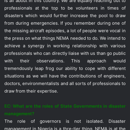
is all about in this country. We are equally reaching out to
professionals at the top to be volunteers in times of
disasters which would further increase the pool to draw
from during emergencies. If you remember during one of
the missing aircraft episodes, a lot of people were vocal in
the press on what things NEMA needed to do. We intend to
achieve a synergy in working relationship with various
professionals who can directly liaise with us than go public
with their observations. This approach would
tremendously leap frog our ability to cope with different
situations as we will have the contributions of engineers,
doctors, environmentalists and all sorts of professionals to
draw from their expertise.
EC: What are the roles of State Governments in disaster
management?
The role of governors is not isolated. Disaster
management in Nigeria is a thre-tier thing. NEMA is at the