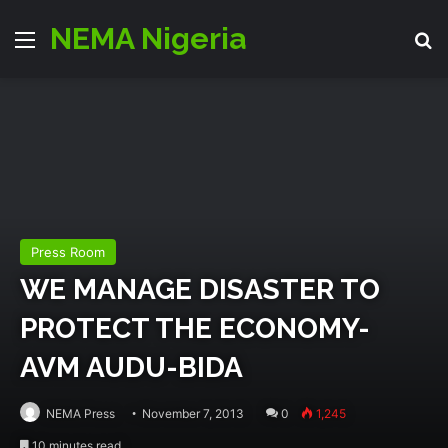
NEMA Nigeria
Menu
S
Press Room
WE MANAGE DISASTER TO
PROTECT THE ECONOMY-
AVM AUDU-BIDA
NEMA Press
November 7, 2013
0
1,245
10 minutes read