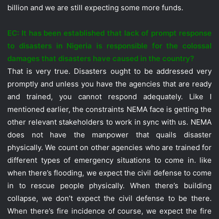
billion and we are still expecting some more funds.
EC: It has been established that lack of prompt response
to disasters in Nigeria is responsible for the colossal
damages that disasters have caused in the country?
That is very true. Disasters ought to be addressed very
promptly and unless you have the agencies that are ready
and trained, you cannot respond adequately. Like I
mentioned earlier, the constraints NEMA face is getting the
other relevant stakeholders to work in sync with us. NEMA
does not have the manpower that quails disaster
physically. We count on other agencies who are trained for
different types of emergency situations to come in. like
when there’s flooding, we expect the civil defense to come
in to rescue people physically. When there’s building
collapse, we don’t expect the civil defense to be there.
When there’s fire incidence of course, we expect the fire