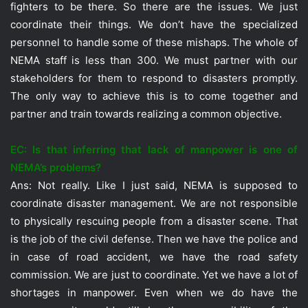
fighters to be there. So there are the issues. We just
coordinate their things. We don’t have the specialized
personnel to handle some of these mishaps. The whole of
NEMA staff is less than 300. We must partner with our
stakeholders for them to respond to disasters promptly.
The only way to achieve this is to come together and
partner and train towards realizing a common objective.
EC: Is that inferring that lack of manpower is one of
NEMA’s problems?
Ans: Not really. Like I just said, NEMA is supposed to
coordinate disaster management. We are not responsible
to physically rescuing people from a disaster scene. That
is the job of the civil defense. Then we have the police and
in case of road accident, we have the road safety
commission. We are just to coordinate. Yet we have a lot of
shortages in manpower. Even when we do have the