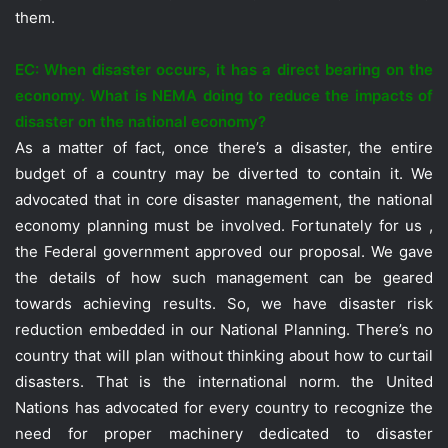
them.
EC: When disaster occurs, it has a direct bearing on the
economy. What is NEMA doing to reduce the impacts of
disaster on the national economy?
As a matter of fact, once there’s a disaster, the entire
budget of a country may be diverted to contain it. We
advocated that in core disaster management, the national
economy planning must be involved. Fortunately for us ,
the Federal government approved our proposal. We gave
the details of how such management can be geared
towards achieving results. So, we have disaster risk
reduction embedded in our National Planning. There’s no
country that will plan without thinking about how to curtail
disasters. That is the international norm. the United
Nations has advocated for every country to recognize the
need for proper machinery dedicated to disaster