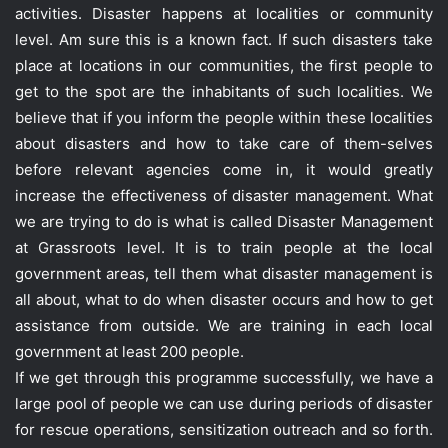
activities. Disaster happens at localities or community
level. Am sure this is a known fact. If such disasters take
place at locations in our communities, the first people to
get to the spot are the inhabitants of such localities. We
believe that if you inform the people within these localities
about disasters and how to take care of them-selves
before relevant agencies come in, it would greatly
increase the effectiveness of disaster management. What
we are trying to do is what is called Disaster Management
at Grassroots level. It is to train people at the local
government areas, tell them what disaster management is
all about, what to do when disaster occurs and how to get
assistance from outside. We are training in each local
government at least 200 people.
If we get through this programme successfully, we have a
large pool of people we can use during periods of disaster
for rescue operations, sensitization outreach and so forth.