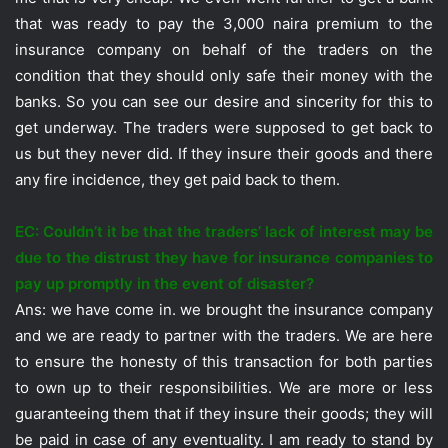
that was ready to pay the 3,000 naira premium to the
insurance company on behalf of the traders on the
condition that they should only safe their money with the
banks. So you can see our desire and sincerity for this to
get underway. The traders were supposed to get back to
us but they never did. If they insure their goods and there
any fire incidence, they get paid back to them.
EC: Couldn’t it be that the traders’ lack of interest may be
due to the distrust they have for insurance companies to
pay up promptly in the event of disaster?
Ans: we have come in. we brought the insurance company
and we are ready to partner with the traders. We are here
to ensure the honesty of this transaction for both parties
to own up to their responsibilities. We are more or less
guaranteeing them that if they insure their goods; they will
be paid in case of any eventuality. I am ready to stand by