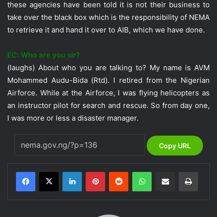
these agencies have been told it is not their business to
take over the black box which is the responsibility of NEMA
to retrieve it and hand it over to AIB, which we have done.
EC: Who are you sir?
(laughs) About who you are talking to? My name is AVM
Mohammed Audu-Bida (Rtd). I retired from the Nigerian
Airforce. While at the Airforce, I was flying helicopters as
an instructor pilot for search and rescue. So from day one,
I was more or less a disaster manager.
Copy URL
LinkedIn
Pinterest
Reddit
WhatsApp
Share via Email
Print