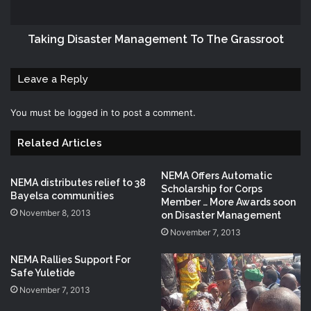
Taking Disaster Management To The Grassroot
Leave a Reply
You must be
logged in
to post a comment.
Related Articles
NEMA Offers Automatic
NEMA distributes relief to 38
Scholarship for Corps
Bayelsa communities
Member … More Awards soon
November 8, 2013
on Disaster Management
November 7, 2013
NEMA Rallies Support For
Safe Yuletide
November 7, 2013