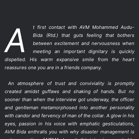
A
t first contact with AVM Mohammed Audu-
Bida (Rtd.) that guts feeling that bothers
between excitement and nervousness when
meeting an important dignitary is quickly
dispelled. His warm expansive smile from the heart
reassures one you are in a friends company.
An atmosphere of trust and conviviality is promptly
created amidst guffaws and shaking of hands. But no
sooner than when the interview got underway, the officer
and gentleman metamorphosed into another personality
with candor and fervency of man of the collar. A glow in his
eyes, passion in his voice with emphatic gesticulations,
AVM Bida enthralls you with why disaster management is