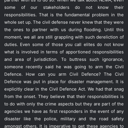
some of our stakeholders do not know their
responsibilities. That is the fundamental problem in the
whole set up. The civil defense never knew that they were
the ones to partner with us during flooding. Until this
moment, we all are still grappling with such dereliction of
duties. Even some of those you call elites do not know
what is involved in terms of apportioned responsibilities
and area of jurisdiction. To buttress such ignorance,
someone recently said he was going to arm the Civil
Defence. How can you arm Civil Defence? The Civil
Defence was put in place for disaster management. It is
explicitly clear in the Civil Defence Act. We had that snag
from the onset. They believe that their responsibilities is
to do with only the crime aspects but they are part of the
agencies we have as first responders in the event of any
disaster like the police, military and the road safety
amongst others. It is imperative to get these agencies to