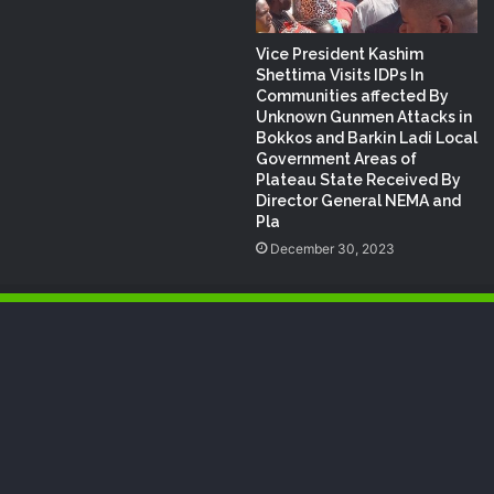
Vice President Kashim
Shettima Visits IDPs In
Communities affected By
Unknown Gunmen Attacks in
Bokkos and Barkin Ladi Local
Government Areas of
Plateau State Received By
Director General NEMA and
Pla
December 30, 2023