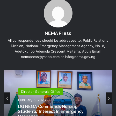
NEMA Press
All correspondences should be addressed to: Public Relations
Division, National Emergency Management Agency, No. 8,
Adetokunbo Ademola Crescent Maitama, Abuja Email:
nemapress@yahoo.com or info@nema.gov.ng
Director Generals Office
Director Generals Office
October 13, 2025
February 6, 2026