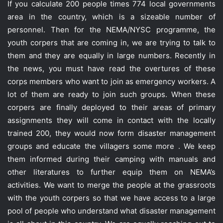
If you calculate 200 people times 774 local governments
area in the country, which is a sizeable number of
personnel. Then for the NEMA/NYSC programme, the
youth corpers that are coming in, we are trying to talk to
them and they are equally in large numbers. Recently in
the news, you must have read the overtures of these
corps members who want to join as emergency workers. A
lot of them are ready to join such groups. When these
corpers are finally deployed to their areas of primary
assignments they will come in contact with the locally
trained 200, they would now form disaster management
groups and educate the villagers some more . We keep
them informed during their camping with manuals and
other literatures to further equip them on NEMA’s
activities. We want to merge the people at the grassroots
with the youth corpers so that we have access to a large
pool of people who understand what disaster management