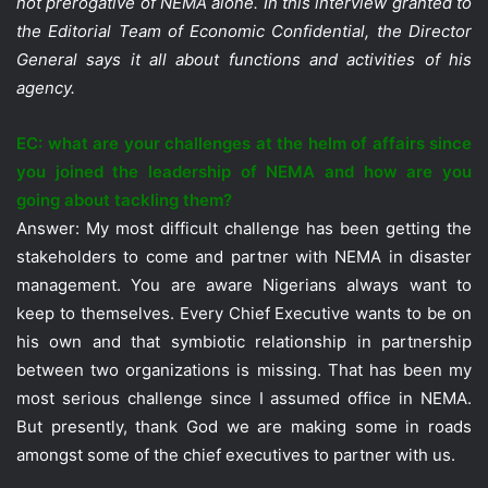
not prerogative of NEMA alone. In this interview granted to
the Editorial Team of Economic Confidential, the Director
General says it all about functions and activities of his
agency.
EC: what are your challenges at the helm of affairs since
you joined the leadership of NEMA and how are you
going about tackling them?
Answer: My most difficult challenge has been getting the
stakeholders to come and partner with NEMA in disaster
management. You are aware Nigerians always want to
keep to themselves. Every Chief Executive wants to be on
his own and that symbiotic relationship in partnership
between two organizations is missing. That has been my
most serious challenge since I assumed office in NEMA.
But presently, thank God we are making some in roads
amongst some of the chief executives to partner with us.