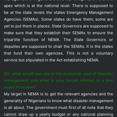
apex which is at the national level. There is supposed to
be at the state levels the states Emergency Management
Agencies (SEMAs). Some states do have them; some are
yet to put them in places. State Governors are supposed to
make sure that they establish their SEMAs to ensure the
tripartite function of NEMA. The State Governors or
deputies are supposed to chair the SEMAs. It is the states
that fund their own agencies. This is not a voluntary
service but stipulated in the Act establishing NEMA.
EC: what would you say is the economic cost of disaster
management and what is your target mission in a few
years from now?
My target in NEMA is to get the relevant agencies and the
generality of Nigerians to know what disaster management
is all about. The government must first of all note that they
cannot draw up a yearly budget or any national planning