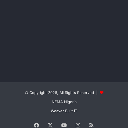
© Copyright 2026, All Rights Reserved |
NEMA Nigeria
Weaver Built iT
Facebook
X
YouTube
Instagram
RSS