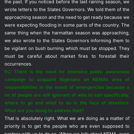
the past. If you noticed before the last raining season, we
wrote letters to the States Governors. We told them of the
approaching season and the need to get ready because we
were expecting flooding in some parts of the country. The
same thing when the harmattan season was approaching,
we also wrote to the States Governors informing them to
be vigilant on bush burning which must be stopped. They
must be careful about market fires to forestall their
occurrences.
EC: There is the need for intensive public awareness
campaign to acquaint Nigerians on NEMA’s area of
responsibilities in the event of emergencies because a
lot of people are still ignorant of who to call specifically,
where to go and what to do in the face of disasters.
What are you doing to address that?
That is absolutely right. What we are doing as a matter of
priority is to get the people who are even supposed to
partner with us to do so. When we talk about NEMA, even