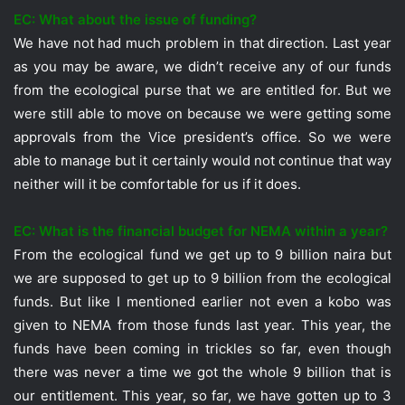
EC: What about the issue of funding?
We have not had much problem in that direction. Last year
as you may be aware, we didn’t receive any of our funds
from the ecological purse that we are entitled for. But we
were still able to move on because we were getting some
approvals from the Vice president’s office. So we were
able to manage but it certainly would not continue that way
neither will it be comfortable for us if it does.
EC: What is the financial budget for NEMA within a year?
From the ecological fund we get up to 9 billion naira but
we are supposed to get up to 9 billion from the ecological
funds. But like I mentioned earlier not even a kobo was
given to NEMA from those funds last year. This year, the
funds have been coming in trickles so far, even though
there was never a time we got the whole 9 billion that is
our entitlement. This year, so far, we have gotten up to 3