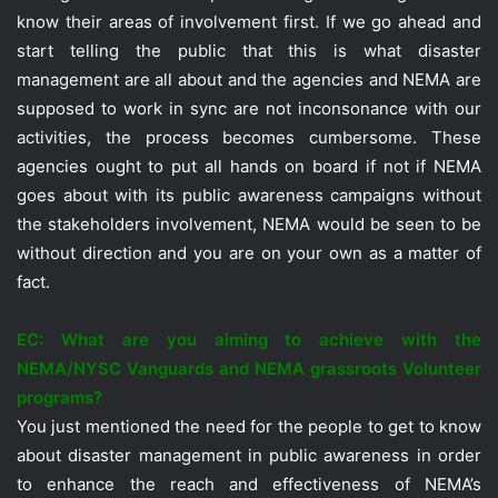
know their areas of involvement first. If we go ahead and
start telling the public that this is what disaster
management are all about and the agencies and NEMA are
supposed to work in sync are not inconsonance with our
activities, the process becomes cumbersome. These
agencies ought to put all hands on board if not if NEMA
goes about with its public awareness campaigns without
the stakeholders involvement, NEMA would be seen to be
without direction and you are on your own as a matter of
fact.
EC: What are you aiming to achieve with the
NEMA/NYSC Vanguards and NEMA grassroots Volunteer
programs?
You just mentioned the need for the people to get to know
about disaster management in public awareness in order
to enhance the reach and effectiveness of NEMA’s