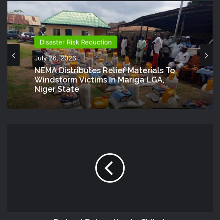
Disaster Risk Reduction
July 26, 2026
NEMA Distributes Relief Materials To
Windstorm Victims In Mariga LGA,
Niger State