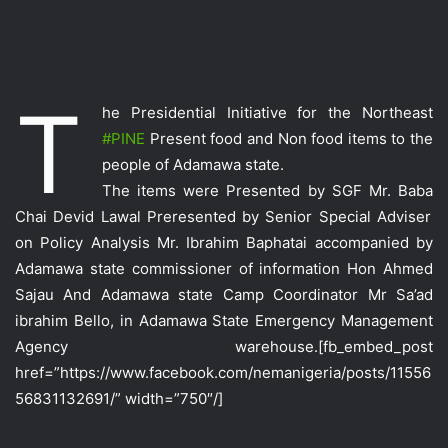
T
he Presidential Initiative for the Northeast
‪#‎
PINE‬
Present food and Non food items to the
people of Adamawa state.
The items were Presented by SGF Mr. Baba
Chai Devid Lawal Preresented by Senior Special Adviser
on Policy Analysis Mr. Ibrahim Baphatai accompanied by
Adamawa state commissioner of information Hon Ahmed
Sajau And Adamawa state Camp Coordinator Mr Sa’ad
ibrahim Bello, in Adamawa State Emergency Management
Agency warehouse
.[fb_embed_post
href=”https://www.facebook.com/nemanigeria/posts/11556
56831132691/” width=”750″/]