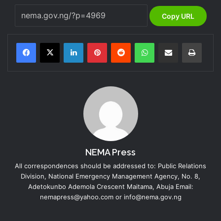
Copy URL
LinkedIn
Pinterest
Reddit
WhatsApp
Share via Email
Print
NEMA Press
All correspondences should be addressed to: Public Relations
Division, National Emergency Management Agency, No. 8,
Adetokunbo Ademola Crescent Maitama, Abuja Email:
nemapress@yahoo.com or info@nema.gov.ng