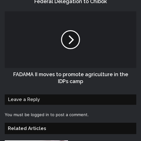
Federal Delegation to Chibok
FADAMA II moves to promote agriculture in the
IDPs camp
Leave a Reply
You must be
logged in
to post a comment.
Related Articles