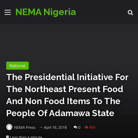
NEMA Nigeria
Menu
S
National
The Presidential Initiative For
The Northeast Present Food‬
And Non Food Items To The
People Of Adamawa State
NEMA Press
April 16, 2016
0
960
Less than a minute