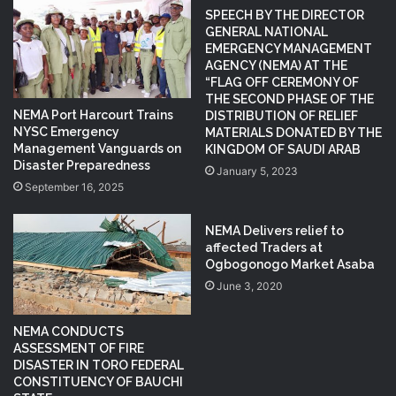
SPEECH BY THE DIRECTOR
GENERAL NATIONAL
EMERGENCY MANAGEMENT
AGENCY (NEMA) AT THE
“FLAG OFF CEREMONY OF
THE SECOND PHASE OF THE
NEMA Port Harcourt Trains
DISTRIBUTION OF RELIEF
NYSC Emergency
MATERIALS DONATED BY THE
Management Vanguards on
KINGDOM OF SAUDI ARAB
Disaster Preparedness
January 5, 2023
September 16, 2025
NEMA Delivers relief to
affected Traders at
Ogbogonogo Market Asaba
June 3, 2020
NEMA CONDUCTS
ASSESSMENT OF FIRE
DISASTER IN TORO FEDERAL
CONSTITUENCY OF BAUCHI