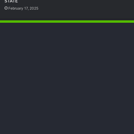
STATE
February 17, 2025