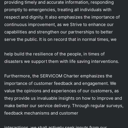
providing timely and accurate information, responding
promptly to emergencies, treating all individuals with
respect and dignity. It also emphasizes the importance of
continuous improvement, as we Strive to enhance our
capabilities and strengthen our partnerships to better
serve the public. It is on record that in normal times, we
help build the resilience of the people, in times of
disasters we support them with life saving interventions.
Furthermore, the SERVICOM Charter emphasizes the
importance of customer feedback and engagement. We
value the opinions and experiences of our customers, as
they provide us invaluable insights on how to improve and
make better our service delivery. Through regular surveys,
feedback mechanisms and customer
interactions, we shall actively seek inputs from our