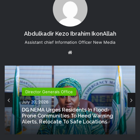
Abdulkadir Kezo Ibrahim IkonAllah
Assistant chief Information Officer New Media
Website
Director Generals Office
July 20, 2026
DG NEMA Urges Residents In Flood-
Prone Communities To Heed Warning
Alerts, Relocate To Safe Locations