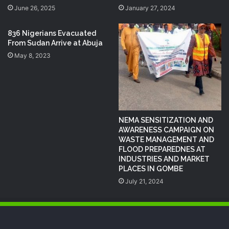
June 26, 2025
January 27, 2024
836 Nigerians Evacuated
From Sudan Arrive at Abuja
May 8, 2023
NEMA SENSITIZATION AND
AWARENESS CAMPAIGN ON
WASTE MANAGEMENT AND
FLOOD PREPAREDNES AT
INDUSTRIES AND MARKET
PLACES IN GOMBE
July 21, 2024