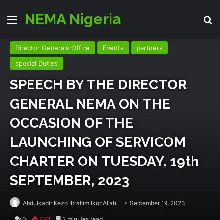
NEMA Nigeria
Menu
Se
Director Generals Office
Events
partners
special Duties
SPEECH BY THE DIRECTOR
GENERAL NEMA ON THE
OCCASION OF THE
LAUNCHING OF SERVICOM
CHARTER ON TUESDAY, 19th
SEPTEMBER, 2023
Abdulkadir Kezo Ibrahim IkonAllah
September 19, 2023
0
493
2 minutes read