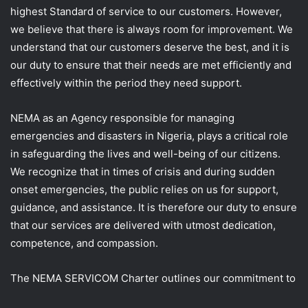
highest Standard of service to our customers. However,
we believe that there is always room for improvement. We
understand that our customers deserve the best, and it is
our duty to ensure that their needs are met efficiently and
effectively within the period they need support.
NEMA as an Agency responsible for managing
emergencies and disasters in Nigeria, plays a critical role
in safeguarding the lives and well-being of our citizens.
We recognize that in times of crisis and during sudden
onset emergencies, the public relies on us for support,
guidance, and assistance. It is therefore our duty to ensure
that our services are delivered with utmost dedication,
competence, and compassion.
The NEMA SERVICOM Charter outlines our commitment to