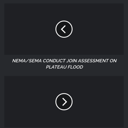
NEMA/SEMA CONDUCT JOIN ASSESSMENT ON
PLATEAU FLOOD