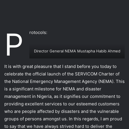
P
rotocols:
Director General NEMA Mustapha Habib Ahmed
It is with great pleasure that I stand before you today to
celebrate the official launch of the SERVICOM Charter of
the National Emergency Management Agency (NEMA). This
is a significant milestone for NEMA and disaster
management in Nigeria, as it signifies our commitment to
providing excellent services to our esteemed customers
who are people affected by disasters and the vulnerable
groups of persons amongst us. In this regards, I am proud
to say that we have always strived hard to deliver the