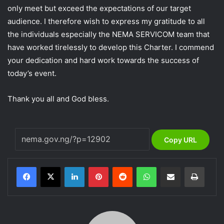
only meet but exceed the expectations of our target
audience. I therefore wish to express my gratitude to all
the individuals especially the NEMA SERVICOM team that
have worked tirelessly to develop this Charter. I commend
your dedication and hard work towards the success of
today’s event.
Thank you all and God bless.
Copy URL
LinkedIn
Pinterest
Reddit
WhatsApp
Share via Email
Print