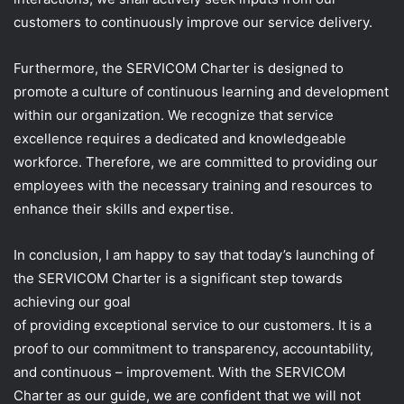
customers to continuously improve our service delivery.
Furthermore, the SERVICOM Charter is designed to
promote a culture of continuous learning and development
within our organization. We recognize that service
excellence requires a dedicated and knowledgeable
workforce. Therefore, we are committed to providing our
employees with the necessary training and resources to
enhance their skills and expertise.
In conclusion, I am happy to say that today’s launching of
the SERVICOM Charter is a significant step towards
achieving our goal
of providing exceptional service to our customers. It is a
proof to our commitment to transparency, accountability,
and continuous – improvement. With the SERVICOM
Charter as our guide, we are confident that we will not