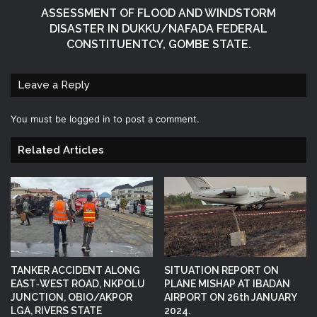
ASSESSMENT OF FLOOD AND WINDSTORM
DISASTER IN DUKKU/NAFADA FEDERAL
CONSTITUENTCY, GOMBE STATE.
Leave a Reply
You must be
logged in
to post a comment.
Related Articles
TANKER ACCIDENT ALONG
SITUATION REPORT ON
EAST‑WEST ROAD, NKPOLU
PLANE MISHAP AT IBADAN
JUNCTION, OBIO/AKPOR
AIRPORT ON 26th JANUARY
LGA, RIVERS STATE
2024.