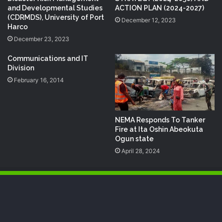
and Developmental Studies
ACTION PLAN (2024-2027)
(CDRMDS), University of Port
December 12, 2023
Harco
December 23, 2023
Communications and IT
Division
February 16, 2014
NEMA Responds To Tanker
Fire at Ita Oshin Abeokuta
Ogun state
April 28, 2024