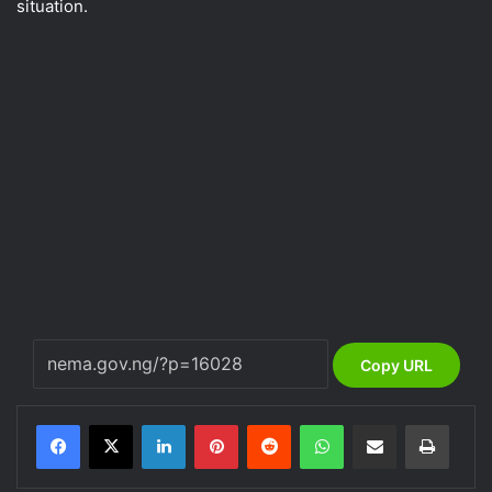
situation.
Copy URL
LinkedIn
Pinterest
Reddit
WhatsApp
Share via Email
Print