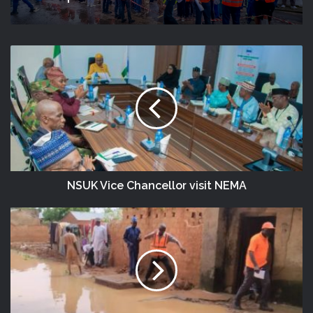
NSUK Vice Chancellor visit NEMA