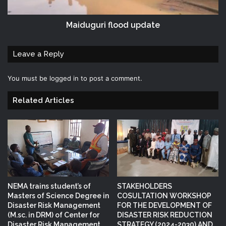
Maiduguri flood update
Leave a Reply
You must be
logged in
to post a comment.
Related Articles
NEMA trains student’s of
STAKEHOLDERS
Masters of Science Degree in
COSULTATION WORKSHOP
Disaster Risk Management
FOR THE DEVELOPMENT OF
(M.sc. in DRM) of Center for
DISASTER RISK REDUCTION
Disaster Risk Management
STRATEGY (2024-2030) AND