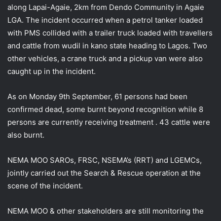
along Lapai-Agaie, 2km from Dendo Community in Agaie
LGA. The incident occurred when a petrol tanker loaded
with PMS collided with a trailer truck loaded with travellers
and cattle from wudil in kano state heading to Lagos. Two
other vehicles, a crane truck
and a pickup van were also
caught up in the incident.
As on Monday 9th September, 61 persons had been
confirmed dead, some burnt beyond recognition while 8
persons are currently receiving treatment . 43 cattle were
also burnt.
NEMA MOO SAROs, FRSC, NSEMA’s (RRT) and LGEMCs,
jointly carried out the Search & Rescue operation at the
scene of the incident.
NEMA MOO & other stakeholders are still monitoring the