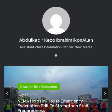
Abdulkadir Kezo Ibrahim IkonAllah
Assistant chief Information Officer New Media
Website
Disaster Risk Reduction
July 17, 2026
NEMA Holds In-House Emergency
Evacuation Drill To Strengthen Staff
Preparedness