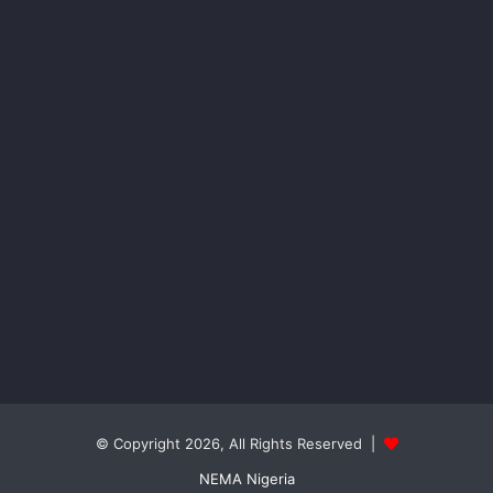
© Copyright 2026, All Rights Reserved |
NEMA Nigeria