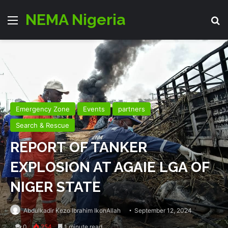
NEMA Nigeria
Menu
Se
Emergency Zone
Events
partners
Search & Rescue
REPORT OF TANKER
EXPLOSION AT AGAIE LGA OF
NIGER STATE
Abdulkadir Kezo Ibrahim IkonAllah
September 12, 2024
0
254
1 minute read