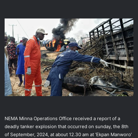
NEMA Minna Operations Office received a report of a
deadly tanker explosion that occurred on sunday, the 8th
of September, 2024, at about 12.30 am at ‘Ekpan Manworo’