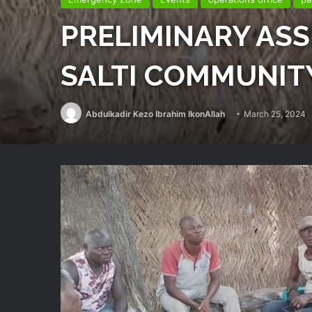
PRELIMINARY AS
SALTI COMMUNIT
Abdulkadir Kezo Ibrahim IkonAllah
March 25, 2024