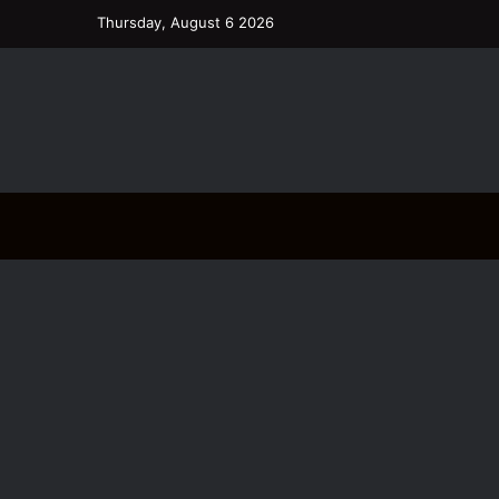
Thursday, August 6 2026