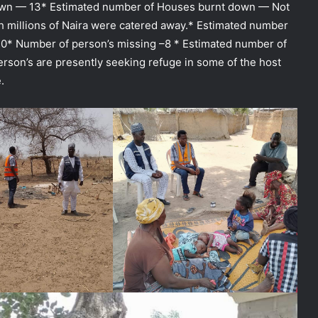
wn — 13* Estimated number of Houses burnt down — Not
h millions of Naira were catered away.* Estimated number
20* Number of person’s missing –8 * Estimated number of
rson’s are presently seeking refuge in some of the host
.