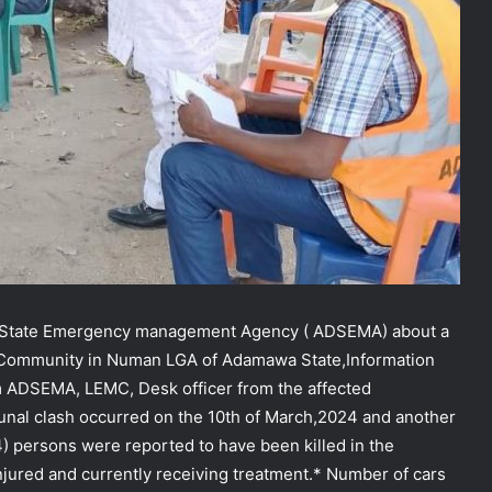
wa State Emergency management Agency ( ADSEMA) about a
i Community in Numan LGA of Adamawa State,Information
m ADSEMA, LEMC, Desk officer from the affected
nal clash occurred on the 10th of March,2024 and another
4) persons were reported to have been killed in the
jured and currently receiving treatment.* Number of cars