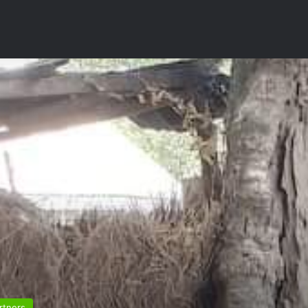
rtners