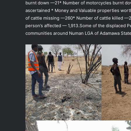
burnt down —21* Number of motorcycles burnt do
ascertained * Money and Valuable properties wort
of cattle missing —260* Number of cattle killed —
person’s affected — 1,913.Some of the displaced Pe
communities around Numan LGA of Adamawa State