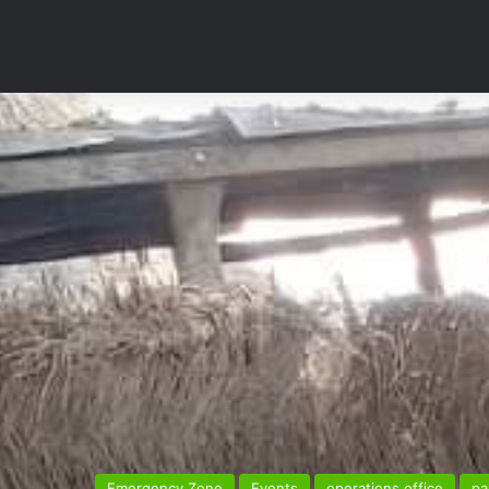
Emergency Zone
Events
operations office
pa