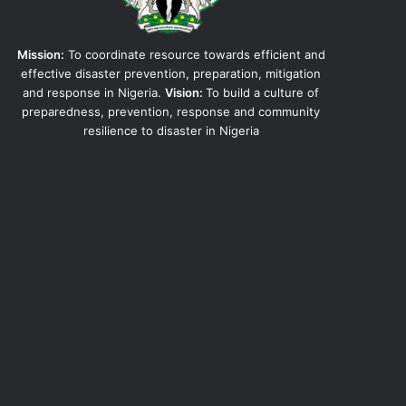
Mission:
To coordinate resource towards efficient and
effective disaster prevention, preparation, mitigation
and response in Nigeria.
Vision:
To build a culture of
preparedness, prevention, response and community
resilience to disaster in Nigeria