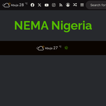
℃
Facebook
X
YouTube
Instagram
RSS
28
Log In
Random Article
Sidebar
Abuja
NEMA Nigeria
℃
27
Switch skin
Abuja