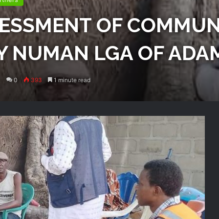
SESSMENT OF COMMUN
Y NUMAN LGA OF ADA
0
393
1 minute read