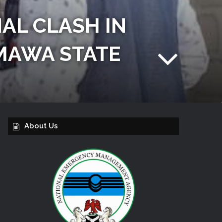
AL CLASH IN
MAWA STATE
About Us