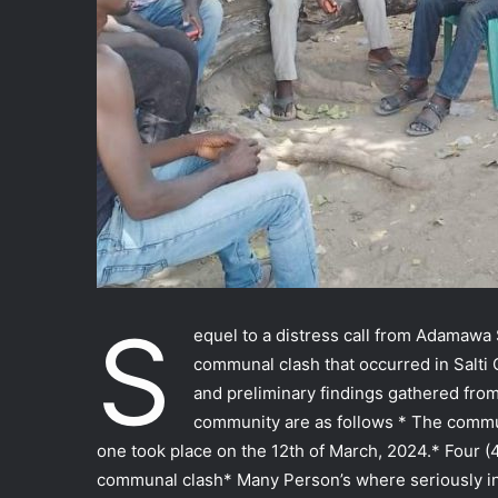
S
equel to a distress call from Adama
communal clash that occurred in Salt
and preliminary findings gathered fro
community are as follows * The commu
one took place on the 12th of March, 2024.* Four (
communal clash* Many Person’s where seriously in