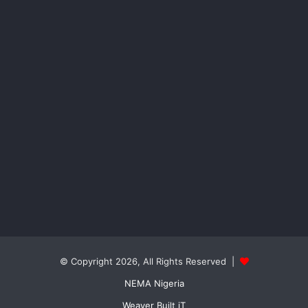
© Copyright 2026, All Rights Reserved |
NEMA Nigeria
Weaver Built iT