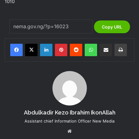
1010
Copy URL
LinkedIn
Pinterest
Reddit
WhatsApp
Share via Email
Print
Abdulkadir Kezo Ibrahim IkonAllah
Assistant chief Information Officer New Media
Website