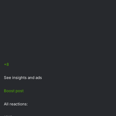
+8
See insights and ads
Boost post
All reactions: