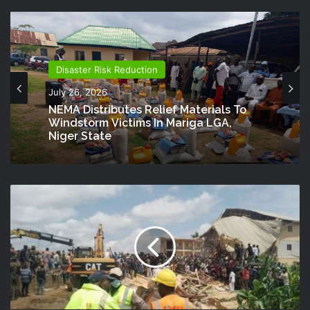
Disaster Risk Reduction
July 26, 2026
NEMA Distributes Relief Materials To
Windstorm Victims In Mariga LGA,
Niger State