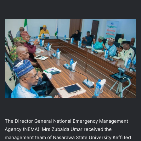
The Director General National Emergency Management
Agency (NEMA), Mrs Zubaida Umar received the
management team of Nasarawa State University Keffi led