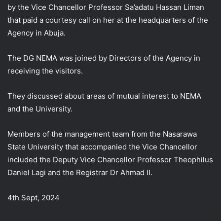
by the Vice Chancellor Professor Sa’adatu Hassan Liman
that paid a courtesy call on her at the headquarters of the
Agency in Abuja.
The DG NEMA was joined by Directors of the Agency in
receiving the visitors.
They
discussed about areas of mutual interest to NEMA
and the University.
Members of the management team from the Nasarawa
State University that accompanied the Vice Chancellor
included the Deputy Vice Chancellor Professor Theophilus
Daniel Lagi and the Registrar Dr Ahmad II.
4th Sept, 2024