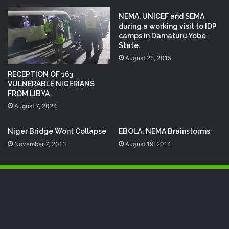
‎NEMA‬, ‎UNICEF‬ and ‪SEMA‬
during a working visit to IDP
camps in Damaturu Yobe
State.
August 25, 2015
RECEPTION OF 163
VULNERABLE NIGERIANS
FROM LIBYA
August 7, 2024
Niger Bridge Wont Collapse
EBOLA: NEMA Brainstorms
November 7, 2013
August 19, 2014