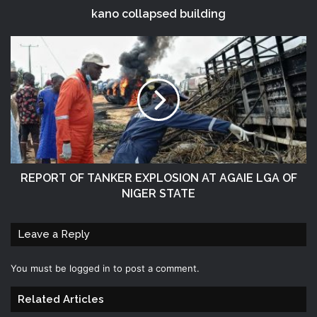
kano collapsed building
REPORT OF TANKER EXPLOSION AT AGAIE LGA OF
NIGER STATE
Leave a Reply
You must be
logged in
to post a comment.
Related Articles