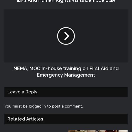
IDPs And Human Rights Visits Damboa LGA
NEMA, MOO In-house training on First Aid and
Emergency Management
Leave a Reply
You must be
logged in
to post a comment.
Related Articles