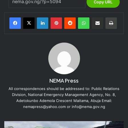
Copy URL
LinkedIn
Pinterest
Reddit
WhatsApp
Share via Email
Print
NEMA Press
All correspondences should be addressed to: Public Relations
Division, National Emergency Management Agency, No. 8,
Adetokunbo Ademola Crescent Maitama, Abuja Email:
nemapress@yahoo.com or info@nema.gov.ng