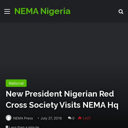
NEMA Nigeria
Menu
S
National
New President Nigerian Red
Cross Society Visits NEMA Hq
NEMA Press
July 27, 2016
0
1,427
Less than a minute