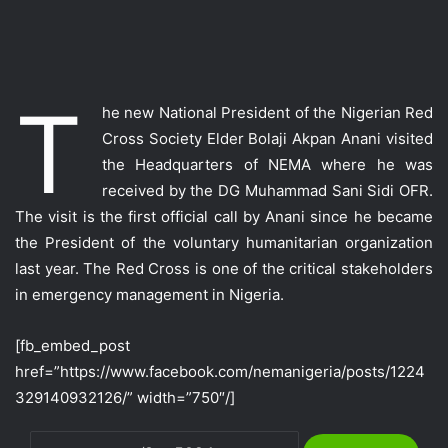
T
he new National President of the Nigerian Red
Cross Society Elder Bolaji Akpan Anani visited
the Headquarters of NEMA where he was
received by the DG Muhammad Sani Sidi OFR.
The visit is the first official call by Anani since he became
the President of the voluntary humanitarian organization
last year. The Red Cross is one of the critical stakeholders
in emergency management in Nigeria.
[fb_embed_post
href=”https://www.facebook.com/nemanigeria/posts/1224
329140932126/” width=”750″/]