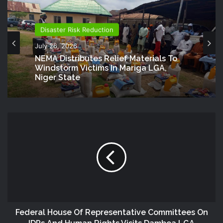
Disaster Risk Reduction
July 26, 2026
NEMA Distributes Relief Materials To
Windstorm Victims In Mariga LGA,
Niger State
Federal House Of Representative Committees On