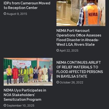
IDPs from Cameroun Moved
to Reception Center
August 9, 2015
NEMA Port Harcourt
Operations Office Assesses
Flood Disaster in Ahoada-
West LGA, Rivers State
April 22, 2025
NEMA CONTINUES AIRLIFT
OF RELIEF MATERIALS TO
FLOOD AFFECTED PERSONS
IN BAYELSA STATE
October 26, 2022
NEMA Uyo Participates in
NOA Stakeholders’
Sensitization Program
September 10, 2025