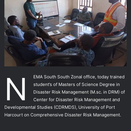
N
EMA South South Zonal office, today trained
student’s of Masters of Science Degree in
Disaster Risk Management (M.sc. in DRM) of
Center for Disaster Risk Management and
Developmental Studies (CDRMDS), University of Port
Harcourt on Comprehensive Disaster Risk Management.