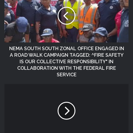
NEMA SOUTH SOUTH ZONAL OFFICE ENGAGED IN
A ROAD WALK CAMPAIGN TAGGED: ^FIRE SAFETY
IS OUR COLLECTIVE RESPONSIBILITY" IN
COLLABORATION WITH THE FEDERAL FIRE
SERVICE