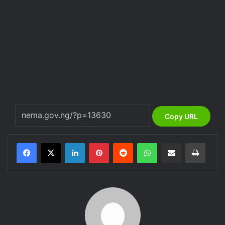
Copy URL
LinkedIn
Pinterest
Reddit
WhatsApp
Share via Email
Print