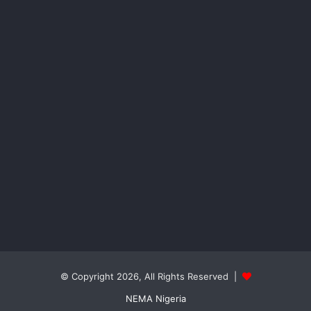
© Copyright 2026, All Rights Reserved |
NEMA Nigeria