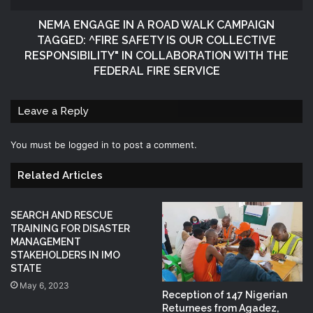
NEMA ENGAGE IN A ROAD WALK CAMPAIGN
TAGGED: ^FIRE SAFETY IS OUR COLLECTIVE
RESPONSIBILITY" IN COLLABORATION WITH THE
FEDERAL FIRE SERVICE
Leave a Reply
You must be
logged in
to post a comment.
Related Articles
SEARCH AND RESCUE
TRAINING FOR DISASTER
MANAGEMENT
STAKEHOLDERS IN IMO
STATE
May 6, 2023
Reception of 147 Nigerian
Returnees from Agadez,