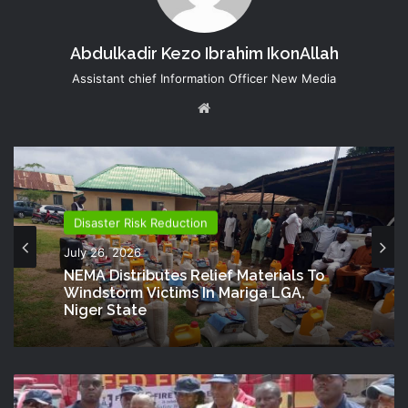
Abdulkadir Kezo Ibrahim IkonAllah
Assistant chief Information Officer New Media
Website
Disaster Risk Reduction
July 26, 2026
NEMA Distributes Relief Materials To
Windstorm Victims In Mariga LGA,
Niger State