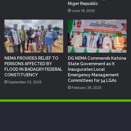
Niger Republic
June 18, 2025
NEMA PROVIDES RELIEF TO
DG NEMA Commends Katsina
PERSONS AFFECTED BY
State Government as It
FLOOD IN BADAGRY FEDERAL
Inaugurates Local
CONSTITUENCY
Emergency Management
Committees for 34 LGAs
September 23, 2025
February 26, 2025