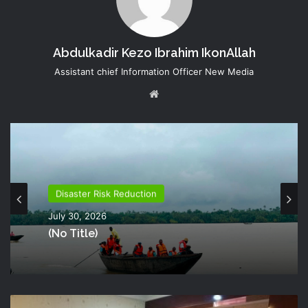
Abdulkadir Kezo Ibrahim IkonAllah
Assistant chief Information Officer New Media
Website
Disaster Risk Reduction
July 30, 2026
(no Title)