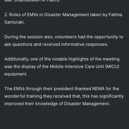
2. Roles of EMVs in Disaster Management taken by Fatima
Santuraki.
During the session also, volunteers had the opportunity to
ask questions and received informative responses.
Additionally, one of the notable highlights of the meeting
was the display of the Mobile Intensive Care Unit (MICU)
equipment.
The EMVs through their president thanked NEMA for the
wonderful training they received that, this has significantly
improved their knowledge of Disaster Management.