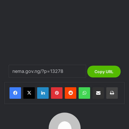
Copy URL
LinkedIn
Pinterest
Reddit
WhatsApp
Share via Email
Print