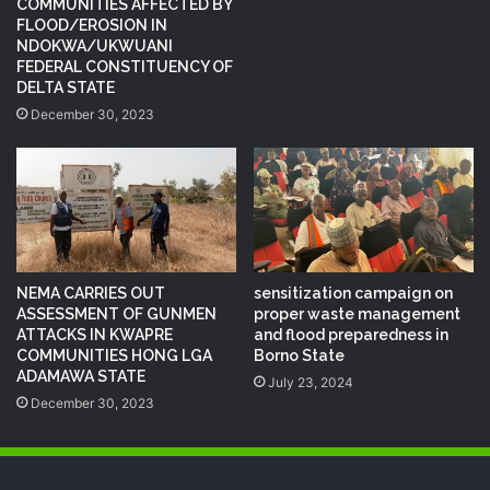
COMMUNITIES AFFECTED BY
FLOOD/EROSION IN
NDOKWA/UKWUANI
FEDERAL CONSTITUENCY OF
DELTA STATE
December 30, 2023
NEMA CARRIES OUT
sensitization campaign on
ASSESSMENT OF GUNMEN
proper waste management
ATTACKS IN KWAPRE
and flood preparedness in
COMMUNITIES HONG LGA
Borno State
ADAMAWA STATE
July 23, 2024
December 30, 2023