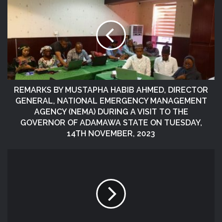
REMARKS BY MUSTAPHA HABIB AHMED, DIRECTOR
GENERAL, NATIONAL EMERGENCY MANAGEMENT
AGENCY (NEMA) DURING A VISIT TO THE
GOVERNOR OF ADAMAWA STATE ON TUESDAY,
14TH NOVEMBER, 2023