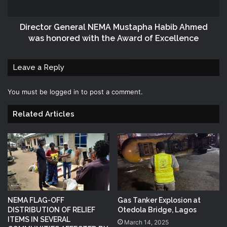
Director General NEMA Mustapha Habib Ahmed
was honored with the Award of Excellence
Leave a Reply
You must be
logged in
to post a comment.
Related Articles
NEMA FLAG-OFF
Gas Tanker Explosion at
DISTRIBUTION OF RELIEF
Otedola Bridge, Lagos
ITEMS IN SEVERAL
March 14, 2025