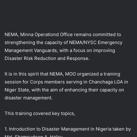
NEMA, Minna Operationd Office remains committed to
strengthening the capacity of NEMA/NYSC Emergency
Management Vanguards, with a focus on improving
Disaster Risk Reduction and Response.
It is in this spirit that NEMA, MOO organized a training
session for Corps members serving in Chanchaga LGA in
Niger State, with the aim of enhancing their capacity on
disaster management.
This
training covered key topics,
1. Introduction to Disaster Management in Nigeria taken by
Mal. Shamsudeen A. Haliru.