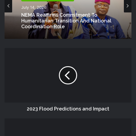
July 14, 2026
NEMA Reaffirms Commitment To
Humanitarian Transition And National
Coordination Role
2023 Flood Predictions and Impact