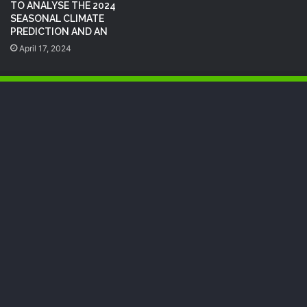
TO ANALYSE THE 2024
SEASONAL CLIMATE
PREDICTION AND AN
April 17, 2024