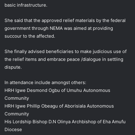
basic infrastructure.
She said that the approved relief materials by the federal
government through NEMA was aimed at providing
succour to the affected.
She finally advised beneficiaries to make judicious use of
the relief items and embrace peace /dialogue in settling
dispute.
In attendance include amongst others:
HRH Igwe Desmond Ogbu of Umuhu Autonomous
Community
HRH Igwe Phillip Obeagu of Aborisiala Autonomous
Community
His Lordship Bishop D.N Olinya Archbishop of Eha Amufu
Diocese