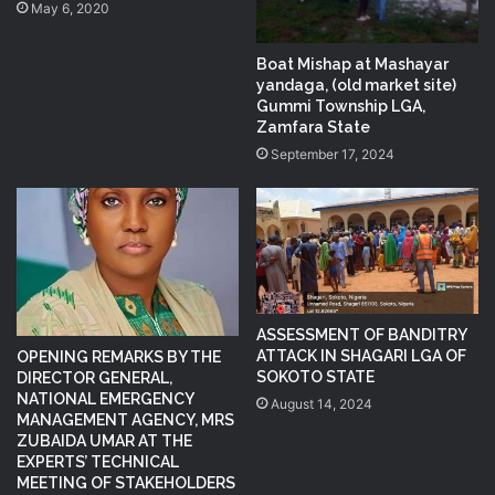
May 6, 2020
Boat Mishap at Mashayar
yandaga, (old market site)
Gummi Township LGA,
Zamfara State
September 17, 2024
ASSESSMENT OF BANDITRY
ATTACK IN SHAGARI LGA OF
OPENING REMARKS BY THE
SOKOTO STATE
DIRECTOR GENERAL,
NATIONAL EMERGENCY
August 14, 2024
MANAGEMENT AGENCY, MRS
ZUBAIDA UMAR AT THE
EXPERTS’ TECHNICAL
MEETING OF STAKEHOLDERS