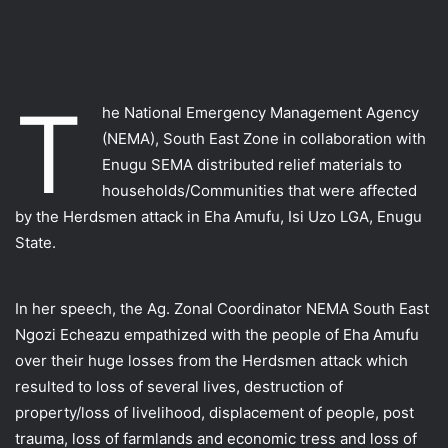
T
he National Emergency Management Agency
(NEMA), South East Zone in collaboration with
Enugu SEMA distributed relief materials to
households/Communities that were affected
by the Herdsmen attack in Eha Amufu, Isi Uzo LGA, Enugu
State.
In her speech, the Ag. Zonal Coordinator NEMA South East
Ngozi Echeazu empathized with the people of Eha Amufu
over their huge losses from the Herdsmen attack which
resulted to loss of several lives, destruction of
property/loss of livelihood, displacement of people, post
trauma, loss of farmlands and economic tress and loss of