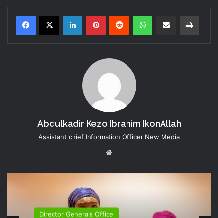
LinkedIn
Pinterest
Reddit
WhatsApp
Share via Email
Print
Abdulkadir Kezo Ibrahim IkonAllah
Assistant chief Information Officer New Media
Website
Director Generals Office