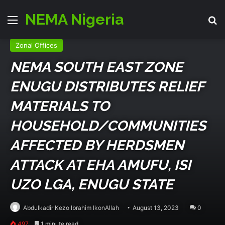
NEMA Nigeria
Menu
Se
Emergency Zone
Events
Relief & Rehab
Zonal Offices
NEMA SOUTH EAST ZONE
ENUGU DISTRIBUTES RELIEF
MATERIALS TO
HOUSEHOLD/COMMUNITIES
AFFECTED BY HERDSMEN
ATTACK AT EHA AMUFU, ISI
UZO LGA, ENUGU STATE
Abdulkadir Kezo Ibrahim IkonAllah
August 13, 2023
0
497
1 minute read