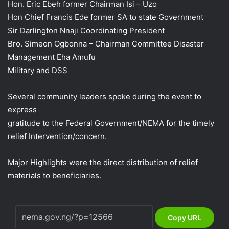
Hon. Eric Ebeh former Chairman Isi – Uzo
Hon Chief Francis Ede former SA to state Government
Sir Darlington Nnaji Coordinating President
Bro. Simeon Ogbonna – Chairman Committee Disaster
Management Eha Amufu
Military and DSS
Several community leaders spoke during the event to
express
gratitude to the Federal Government/NEMA for the timely
relief Intervention/concern.
Major Highlights were the direct distribution of relief
materials to beneficiaries.
Copy URL