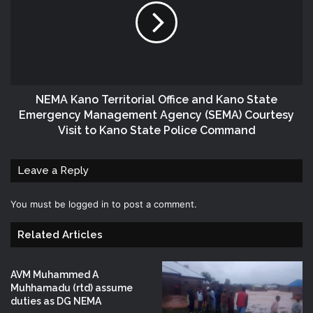
NEMA Kano Territorial Office and Kano State
Emergency Management Agency (SEMA) Courtesy
Visit to Kano State Police Command
Leave a Reply
You must be
logged in
to post a comment.
Related Articles
AVM Muhammed A
Muhhamadu (rtd) assume
duties as DG NEMA