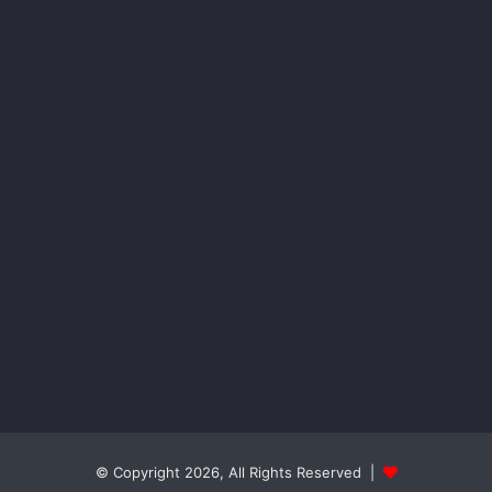
© Copyright 2026, All Rights Reserved |