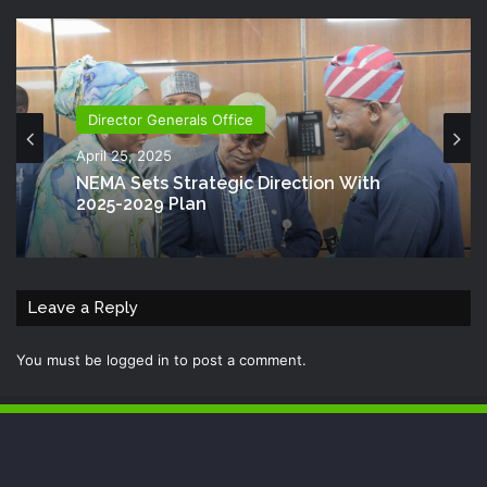
Director Generals Office
April 25, 2025
NEMA Sets Strategic Direction With
2025-2029 Plan
Leave a Reply
You must be
logged in
to post a comment.