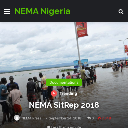
NEMA Nigeria
Menu
S
Documentations
Trending
NEMA SitRep 2018
NEMA Press
September 24, 2018
0
2,848
Less than a minute