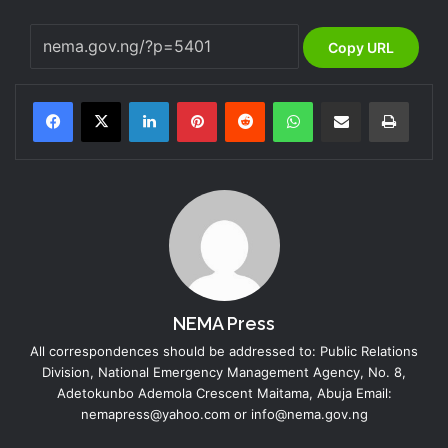
Copy URL
LinkedIn
Pinterest
Reddit
WhatsApp
Share via Email
Print
NEMA Press
All correspondences should be addressed to: Public Relations
Division, National Emergency Management Agency, No. 8,
Adetokunbo Ademola Crescent Maitama, Abuja Email:
nemapress@yahoo.com or info@nema.gov.ng