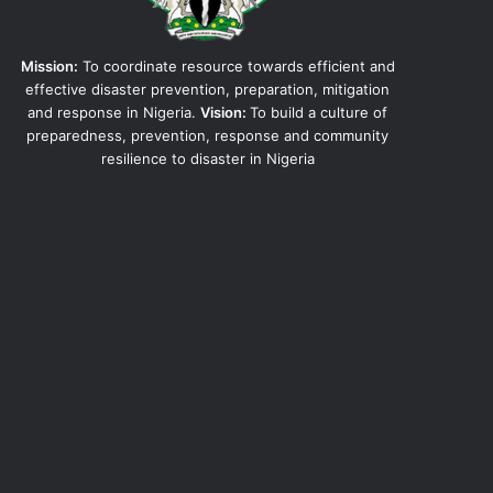
Mission:
To coordinate resource towards efficient and
effective disaster prevention, preparation, mitigation
and response in Nigeria.
Vision:
To build a culture of
preparedness, prevention, response and community
resilience to disaster in Nigeria