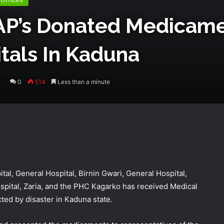
P’s Donated Medicame
tals In Kaduna
0
514
Less than a minute
al, General Hospital, Birnin Gwari, General Hospital,
ital, Zaria, and the PHC Kagarko has received Medical
cted by disaster in Kaduna state.