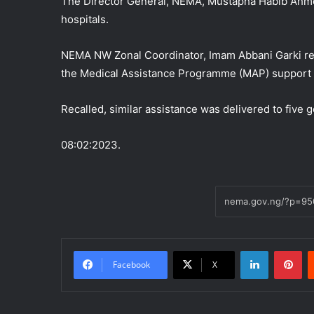
The Director General, NEMA, Mustapha Habib Ahme
hospitals.
NEMA NW Zonal Coordinator, Imam Abbani Garki rep
the Medical Assistance Programme (MAP) support t
Recalled, similar assistance was delivered to five 
08:02:2023.
LinkedIn
Pi
Facebook
X