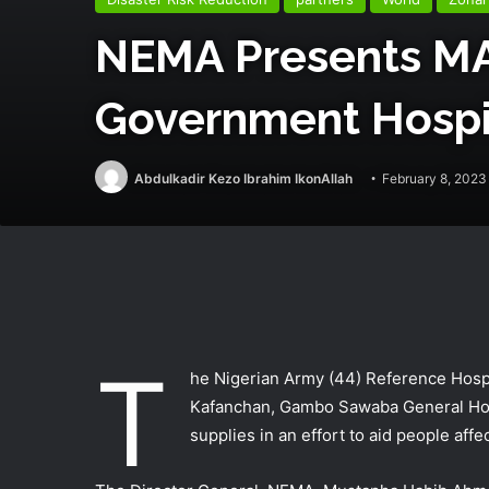
NEMA Presents MA
Government Hospi
Abdulkadir Kezo Ibrahim IkonAllah
February 8, 2023
T
he Nigerian Army (44) Reference Hospit
Kafanchan, Gambo Sawaba General Hosp
supplies in an effort to aid people affe