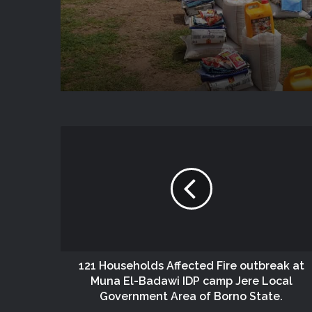
State
121 Households Affected Fire outbreak at
Muna El-Badawi IDP camp Jere Local
Government Area of Borno State.