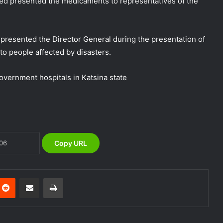
d presented the medicaments to representatives of the
resented the Director General during the presentation of
o people affected by disasters.
NEMA Coordinates Successful
Reception of 1,516 Nigerians
government hospitals in Katsina state
Voluntarily Repatriated from South
Africa
NEMA Holds In-House Emergency
Evacuation Drill to Strengthen Staff
Preparedness
Copy URL
NEMA Urges Preparedness as NiMet
Warns of Flash Flood Risk in 26 States,
FCT
nterest
Reddit
Share via Email
Print
NEMA Reaffirms Commitment to
Humanitarian Transition and National
Coordination Role