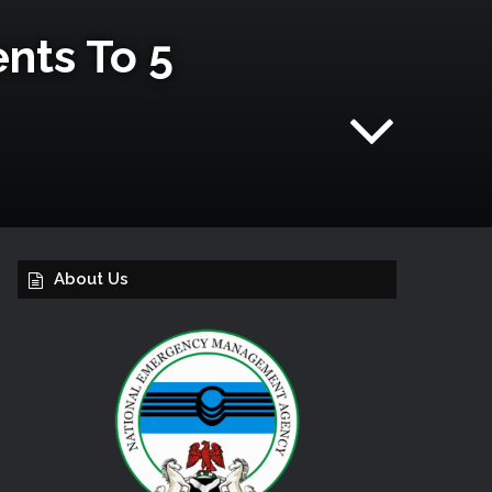
nts To 5
About Us