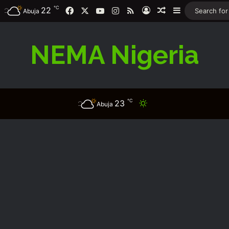
℃
Facebook
X
YouTube
Instagram
RSS
22
Log In
Random Article
Sidebar
Abuja
NEMA Nigeria
℃
23
Switch skin
Abuja