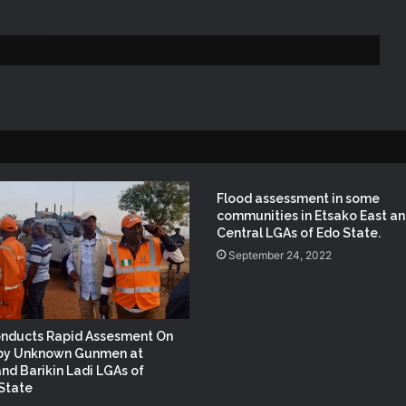
NEMA Conducts Flood Impact
Assessment in Surulere Communities,
Lagos State
NEMA DG ACTIVATES NATIONAL
EMERGENCY OPERATIONS CENTRE
FOR 2026 FLOOD RESPONSE
(no title)
Flood assessment in some
communities in Etsako East a
Central LGAs of Edo State.
September 24, 2022
NEMA Distributes Relief Materials to
Windstorm Victims in Mariga LGA,
Niger State
nducts Rapid Assesment On
NEMA Provides Humanitarian Support
 by Unknown Gunmen at
to Rainstorm Victims in Osun State
nd Barikin Ladi LGAs of
State