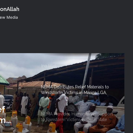
konAllah
NEMA Conducts Flood Impact
 New Media
Assessment in Surulere Communities,
Lagos State
NEMA DG ACTIVATES NATIONAL
EMERGENCY OPERATIONS CENTRE
FOR 2026 FLOOD RESPONSE
(no title)
NEMA Distributes Relief Materials to
Windstorm Victims in Mariga LGA,
Niger State
ef
NEMA Provides Humanitarian Support
rm
to Rainstorm Victims in Osun State
 Niger