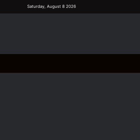
Saturday, August 8 2026