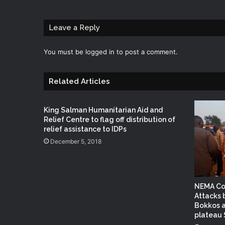
Leave a Reply
You must be
logged in
to post a comment.
Related Articles
King Salman Humanitarian Aid and
Relief Centre to flag off distribution of
relief assistance to IDPs
December 5, 2018
NEMA Co
Attacks
Bokkos a
plateau 