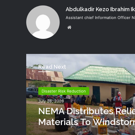
Abdulkadir Kezo Ibrahim I
Assistant chief Information Officer
Website
Read Next
Disaster Risk Reduction
July 26, 2026
NEMA Distributes Reli
Materials To Windsto
Victims In Mariga LGA,