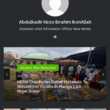
Abdulkadir Kezo Ibrahim IkonAllah
Assistant chief Information Officer New Media
Website
Disaster Risk Reduction
July 26, 2026
NEMA Distributes Relief Materials To
Windstorm Victims In Mariga LGA,
Niger State