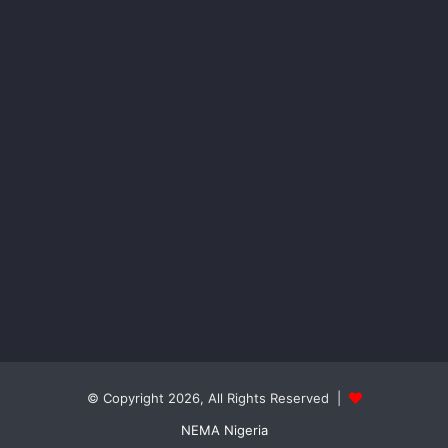
© Copyright 2026, All Rights Reserved |
NEMA Nigeria