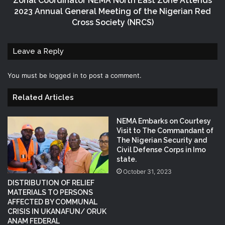
Zonal Coordinator NEMA North East Zone Attends
2023 Annual General Meeting of the Nigerian Red
Cross Society (NRCS)
Leave a Reply
You must be
logged in
to post a comment.
Related Articles
NEMA Embarks on Courtesy
Visit to The Commandant of
The Nigerian Security and
Civil Defense Corps in Imo
state.
October 31, 2023
DISTRIBUTION OF RELIEF
MATERIALS TO PERSONS
AFFECTED BY COMMUNAL
CRISIS IN UKANAFUN/ ORUK
ANAM FEDERAL