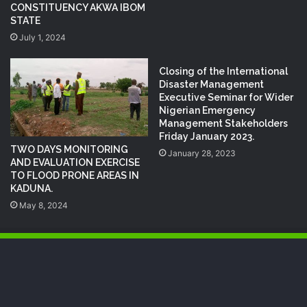
CONSTITUENCY AKWA IBOM
STATE
July 1, 2024
Closing of the International
Disaster Management
Executive Seminar for Wider
Nigerian Emergency
Management Stakeholders
Friday January 2023.
TWO DAYS MONITORING
January 28, 2023
AND EVALUATION EXERCISE
TO FLOOD PRONE AREAS IN
KADUNA.
May 8, 2024