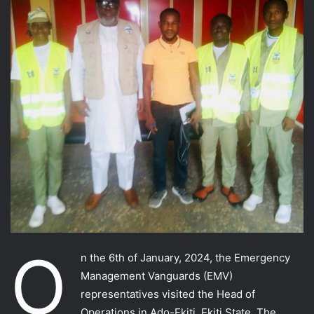
O
n the 6th of January, 2024, the Emergency
Management Vanguards (EMV)
representatives visited the Head of
Operations in Ado-Ekiti, Ekiti State. The