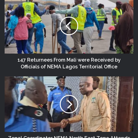
147 Returnees From Mali were Received by
Officials of NEMA Lagos Territorial Office