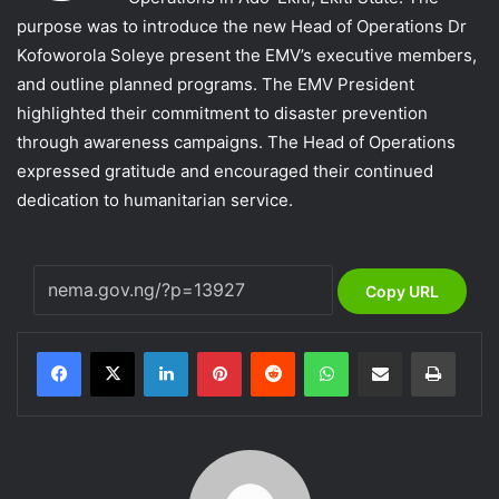
purpose was to introduce the new Head of Operations Dr
Kofoworola Soleye present the EMV’s executive members,
and outline planned programs. The EMV President
highlighted their commitment to disaster prevention
through awareness campaigns. The Head of Operations
expressed gratitude and encouraged their continued
dedication to humanitarian service.
Copy URL
LinkedIn
Pinterest
Reddit
WhatsApp
Share via Email
Print