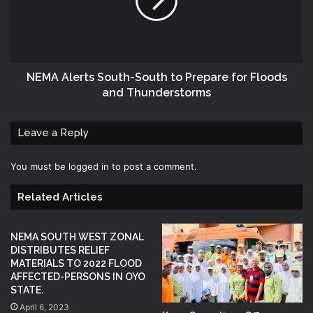
NEMA Alerts South-South to Prepare for Floods
and Thunderstorms
Leave a Reply
You must be
logged in
to post a comment.
Related Articles
NEMA SOUTH WEST ZONAL
DISTRIBUTES RELIEF
MATERIALS TO 2022 FLOOD
AFFECTED-PERSONS IN OYO
STATE.
April 6, 2023