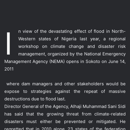
I
n view of the devastating effect of flood in North-
Western states of Nigeria last year, a regional
workshop on climate change and disaster risk
management, organized by the National Emergency
Management Agency (NEMA) opens in Sokoto on June 14,
2011
where dam managers and other stakeholders would be
expose to strategies against the repeat of massive
destructions due to flood last.
Director General of the Agency, Alhaji Muhammad Sani Sidi
has said that the growing threat from climate-related
disasters must either be prevented or mitigated. He
regretted that in 2010 alone, 23 states of the federation