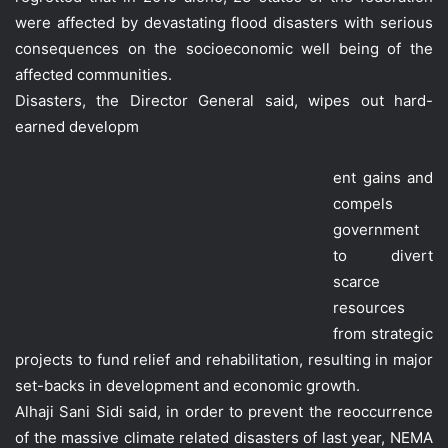
were affected by devastating flood disasters with serious
consequences on the socioeconomic well being of the
affected communities.
Disasters, the Director General said, wipes out hard-
earned developm
ent gains and
compels
government
to divert
scarce
resources
from strategic
projects to fund relief and rehabilitation, resulting in major
set-backs in development and economic growth.
Alhaji Sani Sidi said, in order to prevent the reoccurrence
of the massive climate related disasters of last year, NEMA