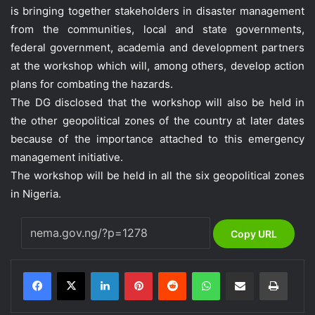
is bringing together stakeholders in disaster management
from the communities, local and state governments,
federal government, academia and development partners
at the workshop which will, among others, develop action
plans for combating the hazards.
The DG disclosed that the workshop will also be held in
the other geopolitical zones of the country at later dates
because of the importance attached to this emergency
management initiative.
The workshop will be held in all the six geopolitical zones
in Nigeria.
Copy URL
LinkedIn
Pinterest
Reddit
WhatsApp
Share via Email
Print