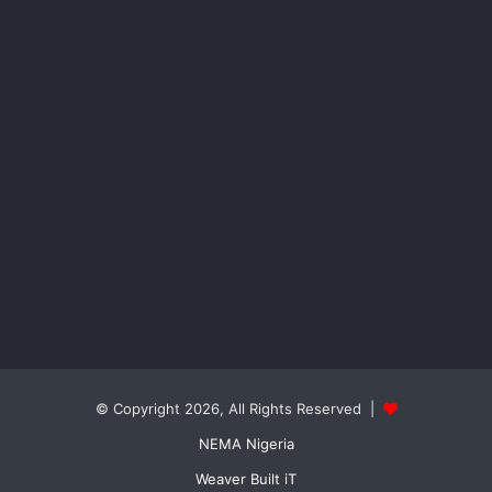
© Copyright 2026, All Rights Reserved |
NEMA Nigeria
Weaver Built iT