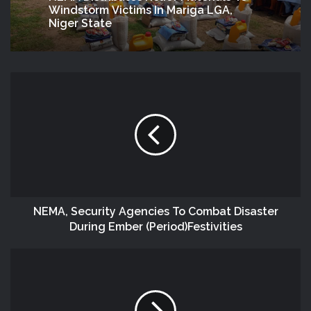
Windstorm Victims In Mariga LGA,
Niger State
NEMA, Security Agencies To Combat Disaster
During Ember (Period)Festivities