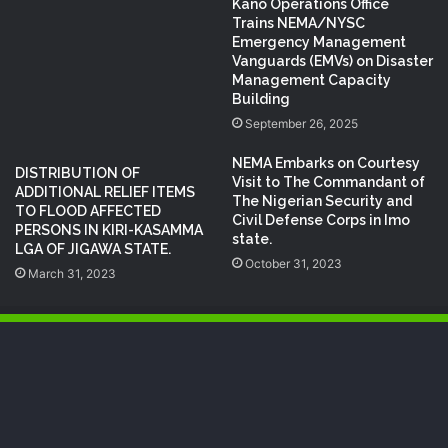
Kano Operations Office
Trains NEMA/NYSC
Emergency Management
Vanguards (EMVs) on Disaster
Management Capacity
Building
September 26, 2025
NEMA Embarks on Courtesy
DISTRIBUTION OF
Visit to The Commandant of
ADDITIONAL RELIEF ITEMS
The Nigerian Security and
TO FLOOD AFFECTED
Civil Defense Corps in Imo
PERSONS IN KIRI-KASAMMA
state.
LGA OF JIGAWA STATE.
October 31, 2023
March 31, 2023