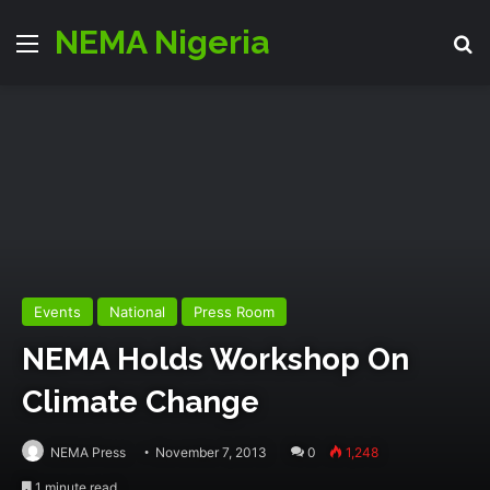
NEMA Nigeria
Menu
S
Events
National
Press Room
NEMA Holds Workshop On
Climate Change
NEMA Press
November 7, 2013
0
1,248
1 minute read