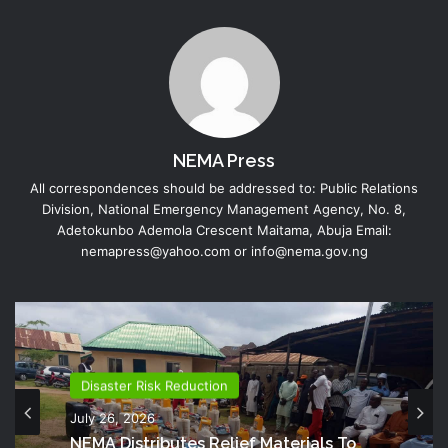
NEMA Press
All correspondences should be addressed to: Public Relations
Division, National Emergency Management Agency, No. 8,
Adetokunbo Ademola Crescent Maitama, Abuja Email:
nemapress@yahoo.com or info@nema.gov.ng
Disaster Risk Reduction
July 26, 2026
NEMA Distributes Relief Materials To