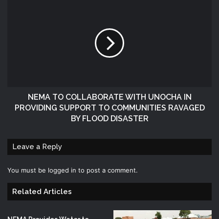
NEMA TO COLLABORATE WITH UNOCHA IN
PROVIDING SUPPORT TO COMMUNITIES RAVAGED
BY FLOOD DISASTER
Leave a Reply
You must be
logged in
to post a comment.
Related Articles