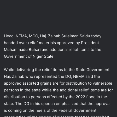
Head, NEMA, MOO, Haj. Zainab Suleiman Saidu today
handed over relief materials approved by President
Muhammadu Buhari and additional relief items to the
Government of Niger State.
While delivering the relief items to the State Government,
Haj. Zainab who represented the DG, NEMA said the
approved assorted grains are for distribution to vulnerable
persons in the state while the additional relief items are for
distribution to persons affected by the 2022 flood in the
state. The DG in his speech emphasized that the approval
is coming on the heels of the Federal Government