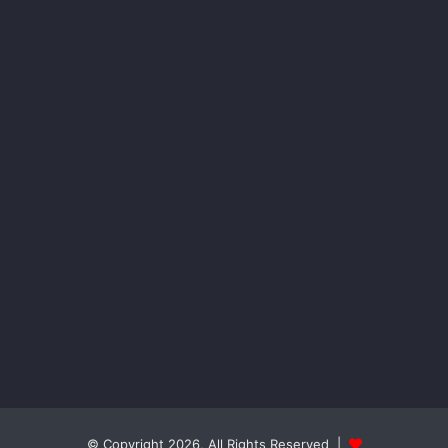
© Copyright 2026, All Rights Reserved |