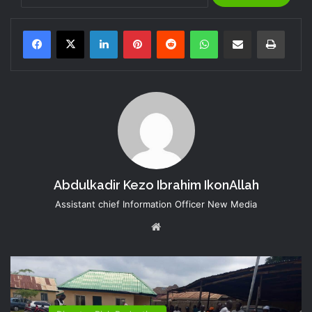
LinkedIn
Pinterest
Reddit
WhatsApp
Share via Email
Print
Abdulkadir Kezo Ibrahim IkonAllah
Assistant chief Information Officer New Media
Website