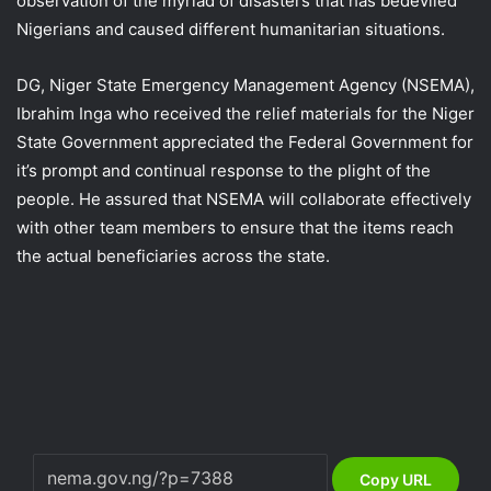
observation of the myriad of disasters that has bedeviled
Nigerians and caused different humanitarian situations.
DG, Niger State Emergency Management Agency (NSEMA),
Ibrahim Inga who received the relief materials for the Niger
State Government appreciated the Federal Government for
it’s prompt and continual response to the plight of the
people. He assured that NSEMA will collaborate effectively
with other team members to ensure that the items reach
the actual beneficiaries across the state.
Copy URL