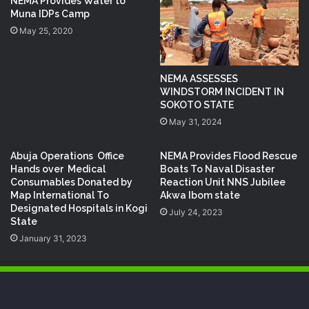
NEMA Provides Water to
Muna IDPs Camp
May 25, 2020
NEMA ASSESSES
WINDSTORM INCIDENT IN
SOKOTO STATE
May 31, 2024
Abuja Operations Office
NEMA Provides Flood Rescue
Hands over Medical
Boats To Naval Disaster
Consumables Donated by
Reaction Unit NNS Jubilee
Map International To
Akwa Ibom state
Designated Hospitals in Kogi
July 24, 2023
State
January 31, 2023