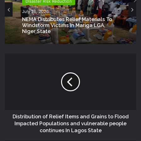
Disaster Risk Reduction
July 26, 2026
NEMA Distributes Relief Materials To
Windstorm Victims In Mariga LGA,
Niger State
Distribution of Relief Items and Grains to Flood
Impacted Populations and vulnerable people
continues In Lagos State