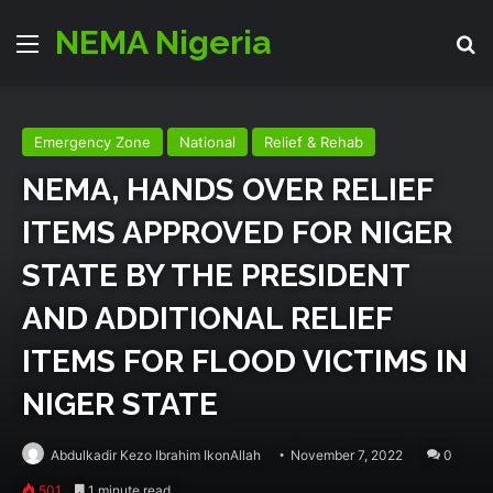
NEMA Nigeria
Menu
Se
Emergency Zone
National
Relief & Rehab
NEMA, HANDS OVER RELIEF
ITEMS APPROVED FOR NIGER
STATE BY THE PRESIDENT
AND ADDITIONAL RELIEF
ITEMS FOR FLOOD VICTIMS IN
NIGER STATE
Abdulkadir Kezo Ibrahim IkonAllah
November 7, 2022
0
501
1 minute read