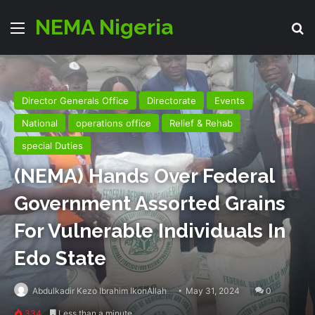
NEMA Nigeria
Menu
Se
Director Generals Office
Directorate
Events
National
operations office
Relief & Rehab
special Duties
(NEMA) Hands Over Federal
Government Assorted Grains
For Vulnerable Individuals In
Edo State
Abdulkadir Kezo Ibrahim IkonAllah
May 31, 2024
0
334
Less than a minute