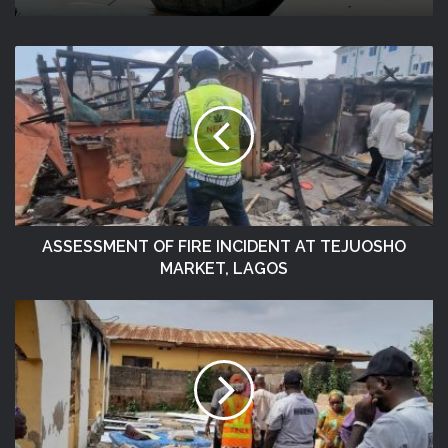
ASSESSMENT OF FIRE INCIDENT AT TEJUOSHO
MARKET, LAGOS