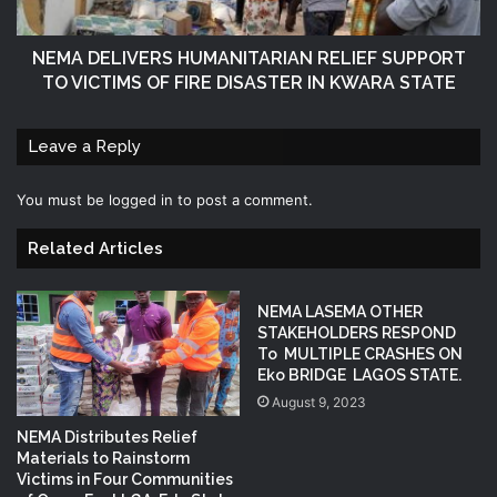
NEMA DELIVERS HUMANITARIAN RELIEF SUPPORT
TO VICTIMS OF FIRE DISASTER IN KWARA STATE
Leave a Reply
You must be
logged in
to post a comment.
Related Articles
NEMA LASEMA OTHER
STAKEHOLDERS RESPOND
To MULTIPLE CRASHES ON
Eko BRIDGE LAGOS STATE.
August 9, 2023
NEMA Distributes Relief
Materials to Rainstorm
Victims in Four Communities