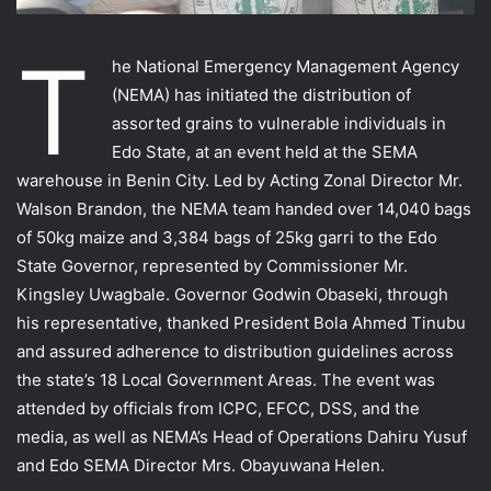
T
he National Emergency Management Agency
(NEMA) has initiated the distribution of
assorted grains to vulnerable individuals in
Edo State, at an event held at the SEMA
warehouse in Benin City. Led by Acting Zonal Director Mr.
Walson Brandon, the NEMA team handed over 14,040 bags
of 50kg maize and 3,384 bags of 25kg garri to the Edo
State Governor, represented by Commissioner Mr.
Kingsley Uwagbale. Governor Godwin Obaseki, through
his representative, thanked President Bola
Ahmed Tinubu
and assured adherence to distribution guidelines across
the state’s 18 Local Government Areas. The event was
attended by officials from ICPC, EFCC, DSS, and the
media, as well as NEMA’s Head of Operations Dahiru Yusuf
and Edo SEMA Director Mrs. Obayuwana Helen.