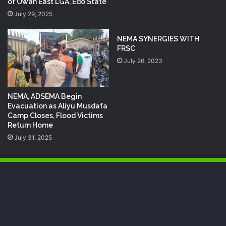
of Owan East LGA, Edo State
July 29, 2025
NEMA SYNERGIES WITH
FRSC
July 26, 2023
NEMA, ADSEMA Begin
Evacuation as Aliyu Musdafa
Camp Closes, Flood Victims
Return Home
July 31, 2025