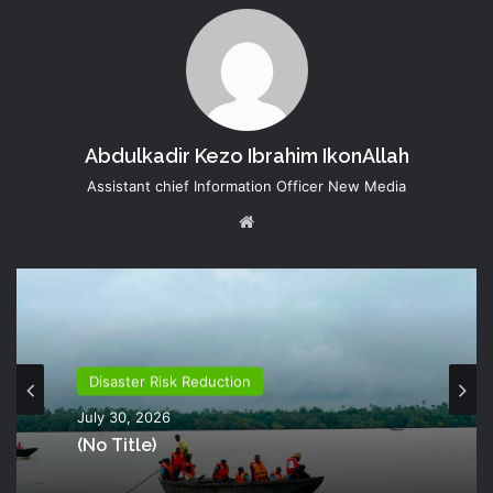
Abdulkadir Kezo Ibrahim IkonAllah
Assistant chief Information Officer New Media
Website
Disaster Risk Reduction
July 30, 2026
(no Title)