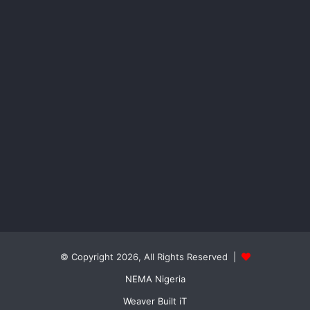
© Copyright 2026, All Rights Reserved |
NEMA Nigeria
Weaver Built iT