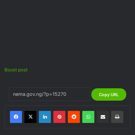
Boost post
Copy URL
LinkedIn
Pinterest
Reddit
WhatsApp
Share via Email
Print