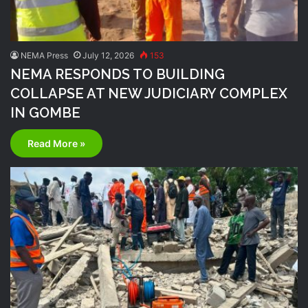
NEMA Press
July 12, 2026
153
NEMA RESPONDS TO BUILDING
COLLAPSE AT NEW JUDICIARY COMPLEX
IN GOMBE
Read More »