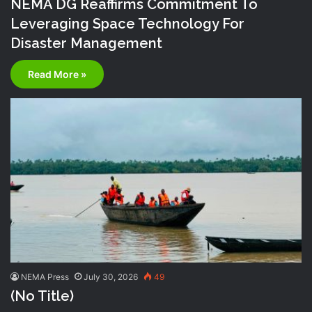
NEMA DG Reaffirms Commitment To
Leveraging Space Technology For
Disaster Management
Read More »
NEMA Press
July 30, 2026
49
(no Title)