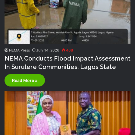
NEMA Press
July 14, 2026
408
NEMA Conducts Flood Impact Assessment
In Surulere Communities, Lagos State
Read More »