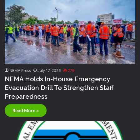
NEMA Press
July 17, 2026
279
NEMA Holds In-House Emergency
Evacuation Drill To Strengthen Staff
Preparedness
Read More »