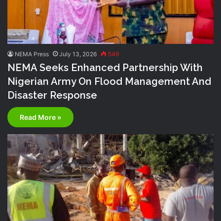
NEMA Press
July 13, 2026
549
NEMA Seeks Enhanced Partnership With
Nigerian Army On Flood Management And
Disaster Response
Read More »