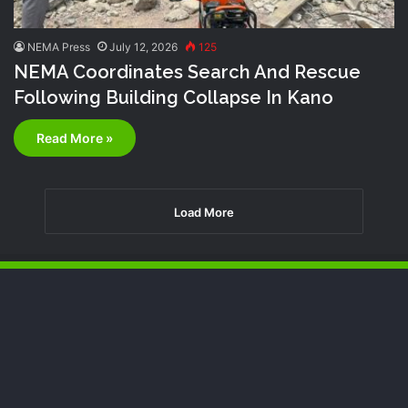
NEMA Press
July 12, 2026
125
NEMA Coordinates Search And Rescue
Following Building Collapse In Kano
Read More »
Load More