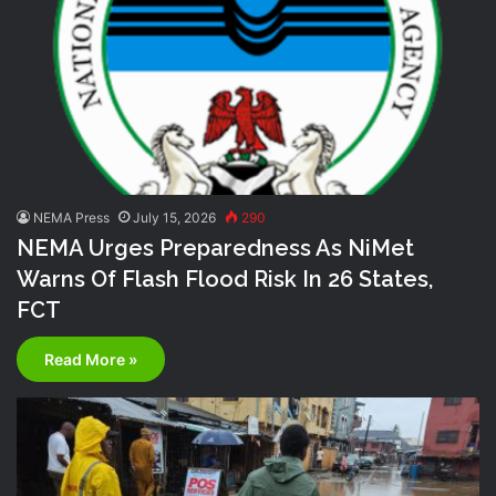
NEMA Press
July 15, 2026
290
NEMA Urges Preparedness As NiMet
Warns Of Flash Flood Risk In 26 States,
FCT
Read More »