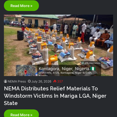
Read More »
NEMA Press
July 26, 2026
357
NEMA Distributes Relief Materials To
Windstorm Victims In Mariga LGA, Niger
State
Read More »