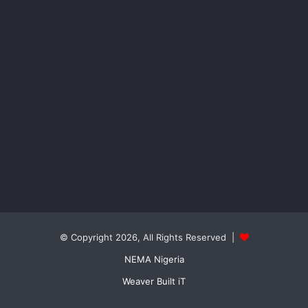
© Copyright 2026, All Rights Reserved |
NEMA Nigeria
Weaver Built iT