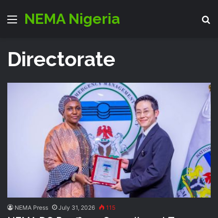
NEMA Nigeria
Menu
S
Directorate
NEMA Press
July 31, 2026
115