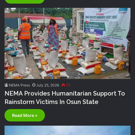
NEMA Press
July 25, 2026
72
NEMA Provides Humanitarian Support To
Rainstorm Victims In Osun State
Read More »